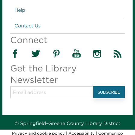
Links
Help
Contact Us
Connect
Get the Library
Newsletter
© Springfield-Greene County Library District
Privacy and cookie policy
|
Accessibility
|
Communico