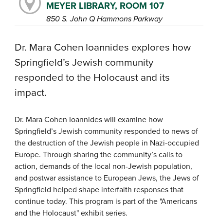
MEYER LIBRARY, ROOM 107
850 S. John Q Hammons Parkway
Dr. Mara Cohen Ioannides explores how
Springfield’s Jewish community
responded to the Holocaust and its
impact.
Dr. Mara Cohen Ioannides will examine how
Springfield’s Jewish community responded to news of
the destruction of the Jewish people in Nazi-occupied
Europe. Through sharing the community’s calls to
action, demands of the local non-Jewish population,
and postwar assistance to European Jews, the Jews of
Springfield helped shape interfaith responses that
continue today. This program is part of the "Americans
and the Holocaust" exhibit series.