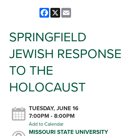
Facebook
X
Email
SPRINGFIELD
JEWISH RESPONSE
TO THE
HOLOCAUST
TUESDAY, JUNE 16
7:00PM - 8:00PM
Add to Calendar
MISSOURI STATE UNIVERSITY