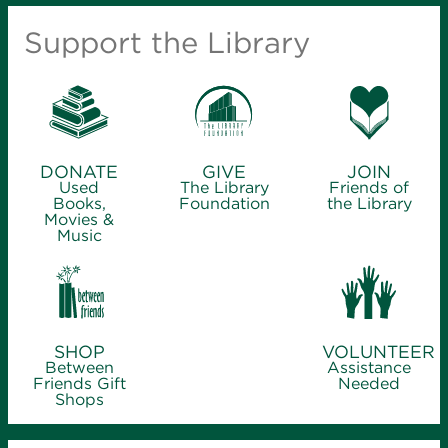
Support the Library
DONATE
GIVE
JOIN
Used
The Library
Friends of
Books,
Foundation
the Library
Movies &
Music
SHOP
VOLUNTEER
Between
Assistance
Friends Gift
Needed
Shops