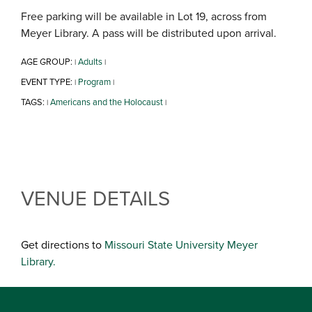
Free parking will be available in Lot 19, across from
Meyer Library. A pass will be distributed upon arrival.
AGE GROUP:
Adults
|
|
EVENT TYPE:
Program
|
|
TAGS:
Americans and the Holocaust
|
|
VENUE DETAILS
Get directions to
Missouri State University Meyer
Library.