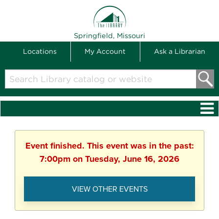
THE LIBRARY
Springfield, Missouri
Locations
My Account
Ask a Librarian
Search
Library
catalog
or
website
Event finished. This event was in the past:
7:00pm on Tuesday, June 16, 2026
VIEW OTHER EVENTS