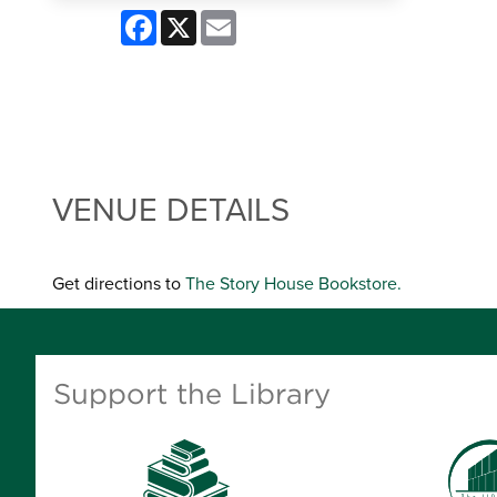
Facebook
X
Email
VENUE DETAILS
Get directions to
The Story House Bookstore.
Support the Library