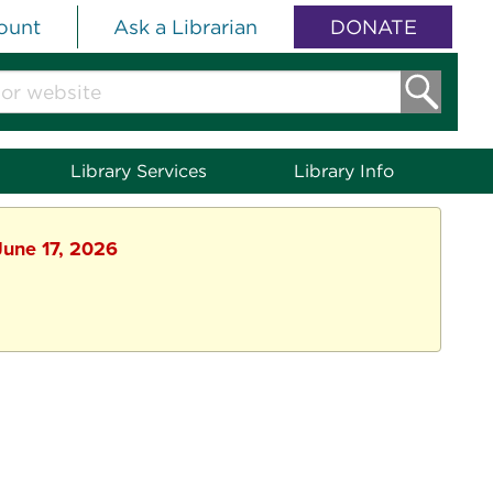
ount
Ask a Librarian
DONATE
Library Services
Library Info
June 17, 2026