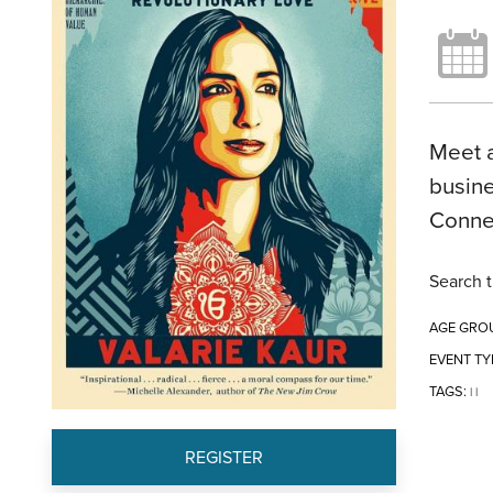
Meet a
busine
Conne
Search t
AGE GRO
EVENT TY
TAGS:
|
|
REGISTER