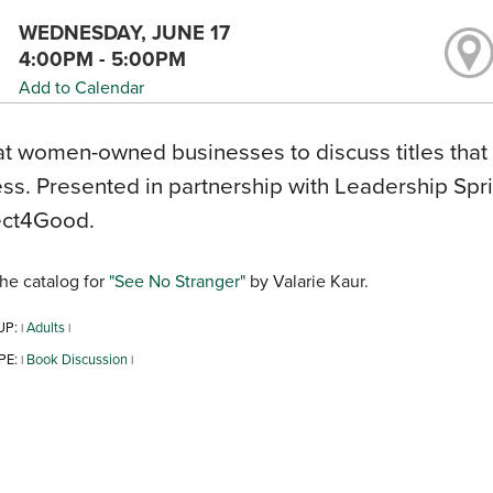
WEDNESDAY, JUNE 17
4:00PM - 5:00PM
Add to Calendar
t women-owned businesses to discuss titles that
ss. Presented in partnership with Leadership Spr
ct4Good.
he catalog for
"See No Stranger"
by Valarie Kaur.
UP:
Adults
|
|
PE:
Book Discussion
|
|