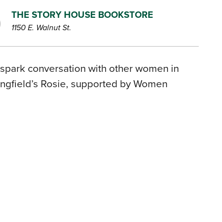
THE STORY HOUSE BOOKSTORE
1150 E. Walnut St.
 spark conversation with other women in
ingfield’s Rosie, supported by Women