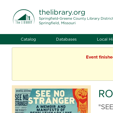
THE LIBRARY
thelibrary
.org
Springfield-Greene County Library Distric
Springfield, Missouri
Catalog
Databases
Local Hi
Event finish
RO
"SE