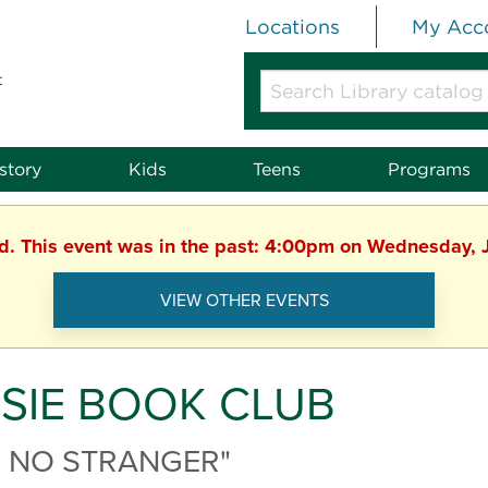
Locations
My Acc
t
Search
Library
catalog
or
story
Kids
Teens
Programs
website
ed. This event was in the past: 4:00pm on Wednesday, 
VIEW OTHER EVENTS
SIE BOOK CLUB
E NO STRANGER"