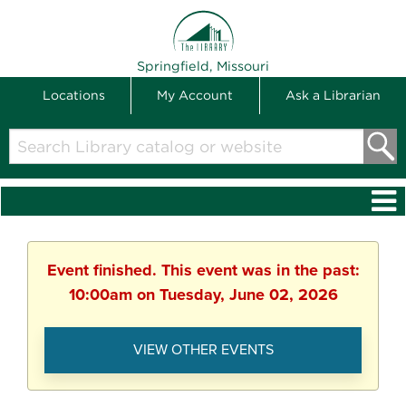
THE LIBRARY
Springfield, Missouri
Locations
My Account
Ask a Librarian
Search
Library
catalog
or
website
Event finished. This event was in the past:
10:00am on Tuesday, June 02, 2026
VIEW OTHER EVENTS