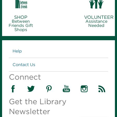
SHOP
VOLUNTEER
Between
Assistance
Friends Gift
Needed
Shops
Links
Help
Contact Us
Connect
Get the Library
Newsletter