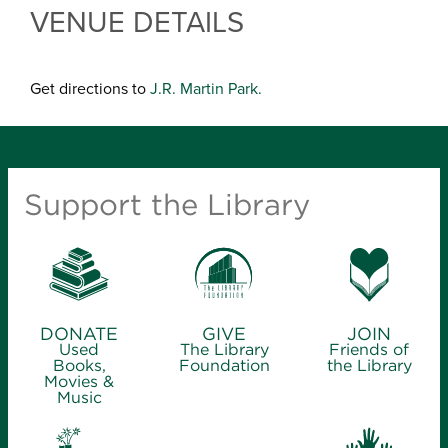
VENUE DETAILS
Get directions to
J.R. Martin Park.
Support the Library
DONATE
GIVE
JOIN
Used
The Library
Friends of
Books,
Foundation
the Library
Movies &
Music