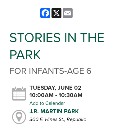
Facebook
X
Email
STORIES IN THE
PARK
FOR INFANTS-AGE 6
TUESDAY, JUNE 02
10:00AM - 10:30AM
Add to Calendar
J.R. MARTIN PARK
300 E. Hines St., Republic