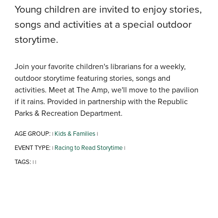
Young children are invited to enjoy stories,
songs and activities at a special outdoor
storytime.
Join your favorite children's librarians for a weekly,
outdoor storytime featuring stories, songs and
activities. Meet at The Amp, we'll move to the pavilion
if it rains. Provided in partnership with the Republic
Parks & Recreation Department.
AGE GROUP:
Kids & Families
|
|
EVENT TYPE:
Racing to Read Storytime
|
|
TAGS:
|
|