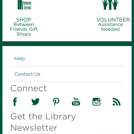
SHOP
VOLUNTEER
Between
Assistance
Friends Gift
Needed
Shops
Links
Help
Contact Us
Connect
Get the Library
Newsletter