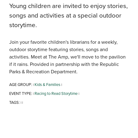
Young children are invited to enjoy stories,
songs and activities at a special outdoor
storytime.
Join your favorite children's librarians for a weekly,
outdoor storytime featuring stories, songs and
activities. Meet at The Amp, we'll move to the pavilion
if it rains. Provided in partnership with the Republic
Parks & Recreation Department.
AGE GROUP:
Kids & Families
|
|
EVENT TYPE:
Racing to Read Storytime
|
|
TAGS:
|
|