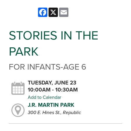
Facebook
X
Email
STORIES IN THE
PARK
FOR INFANTS-AGE 6
TUESDAY, JUNE 23
10:00AM - 10:30AM
Add to Calendar
J.R. MARTIN PARK
300 E. Hines St., Republic