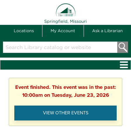
THE LIBRARY
Springfield, Missouri
Locations
My Account
Ask a Librarian
Search
Library
catalog
or
website
Event finished. This event was in the past:
10:00am on Tuesday, June 23, 2026
VIEW OTHER EVENTS