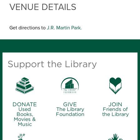
VENUE DETAILS
Get directions to
J.R. Martin Park.
Support the Library
DONATE
GIVE
JOIN
Used
The Library
Friends of
Books,
Foundation
the Library
Movies &
Music