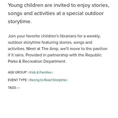
Young children are invited to enjoy stories,
songs and activities at a special outdoor
storytime.
Join your favorite children's librarians for a weekly,
outdoor storytime featuring stories, songs and
activities. Meet at The Amp, we'll move to the pavilion
if it rains. Provided in partnership with the Republic
Parks & Recreation Department.
AGE GROUP:
Kids & Families
|
|
EVENT TYPE:
Racing to Read Storytime
|
|
TAGS:
|
|