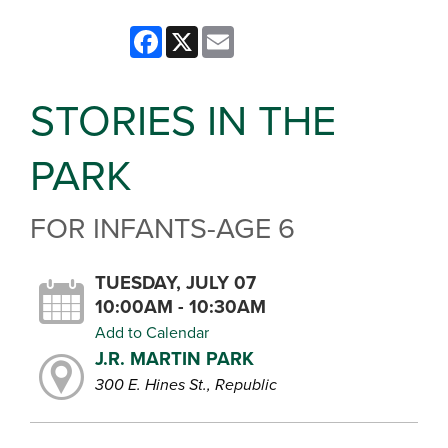
Facebook
X
Email
STORIES IN THE
PARK
FOR INFANTS-AGE 6
TUESDAY, JULY 07
10:00AM - 10:30AM
Add to Calendar
J.R. MARTIN PARK
300 E. Hines St., Republic