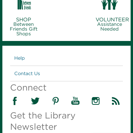
SHOP
VOLUNTEER
Between
Assistance
Friends Gift
Needed
Shops
Links
Help
Contact Us
Connect
Get the Library
Newsletter