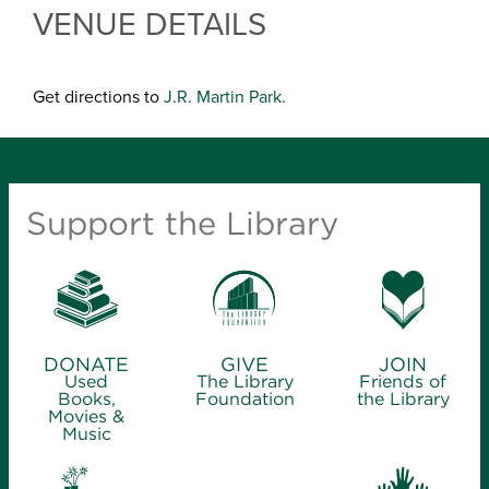
VENUE DETAILS
Get directions to
J.R. Martin Park.
Support the Library
DONATE
GIVE
JOIN
Used
The Library
Friends of
Books,
Foundation
the Library
Movies &
Music