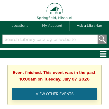
THE LIBRARY
Springfield, Missouri
Locations
My Account
Ask a Librarian
Search
Library
catalog
or
website
Event finished. This event was in the past:
10:00am on Tuesday, July 07, 2026
VIEW OTHER EVENTS