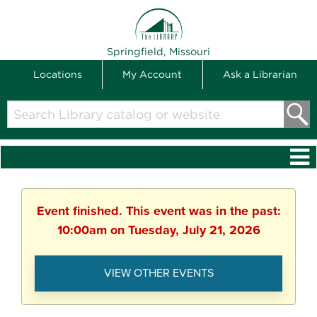
THE LIBRARY
Springfield, Missouri
Locations
My Account
Ask a Librarian
Search
Library
catalog
or
website
Event finished. This event was in the past:
10:00am on Tuesday, July 21, 2026
VIEW OTHER EVENTS