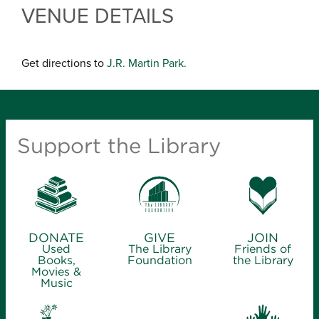
VENUE DETAILS
Get directions to
J.R. Martin Park.
Support the Library
DONATE
GIVE
JOIN
Used
The Library
Friends of
Books,
Foundation
the Library
Movies &
Music