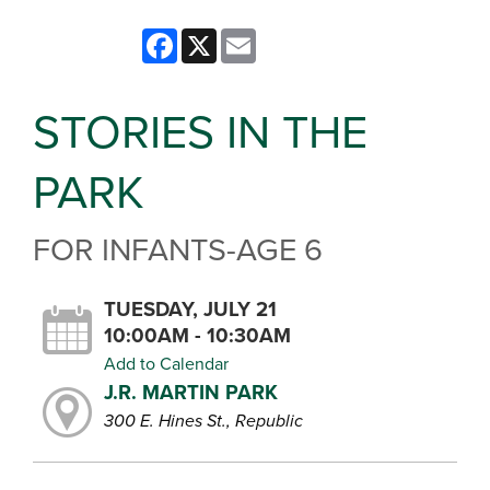
Facebook
X
Email
STORIES IN THE
PARK
FOR INFANTS-AGE 6
TUESDAY, JULY 21
10:00AM - 10:30AM
Add to Calendar
J.R. MARTIN PARK
300 E. Hines St., Republic