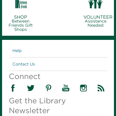
SHOP
VOLUNTEER
Between
Assistance
Friends Gift
Needed
Shops
Links
Help
Contact Us
Connect
Get the Library
Newsletter