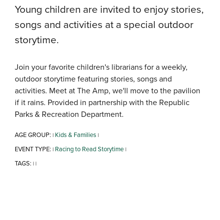
Young children are invited to enjoy stories,
songs and activities at a special outdoor
storytime.
Join your favorite children's librarians for a weekly,
outdoor storytime featuring stories, songs and
activities. Meet at The Amp, we'll move to the pavilion
if it rains. Provided in partnership with the Republic
Parks & Recreation Department.
AGE GROUP:
Kids & Families
|
|
EVENT TYPE:
Racing to Read Storytime
|
|
TAGS:
|
|