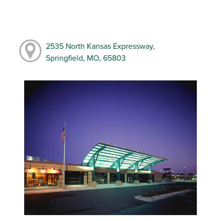
2535 North Kansas Expressway,
Springfield, MO, 65803