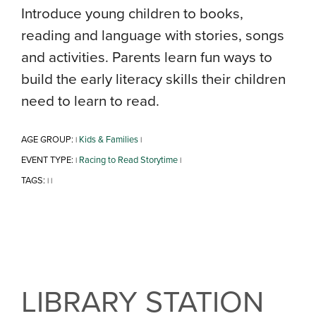
Introduce young children to books,
reading and language with stories, songs
and activities. Parents learn fun ways to
build the early literacy skills their children
need to learn to read.
AGE GROUP:
Kids & Families
|
|
EVENT TYPE:
Racing to Read Storytime
|
|
TAGS:
|
|
LIBRARY STATION