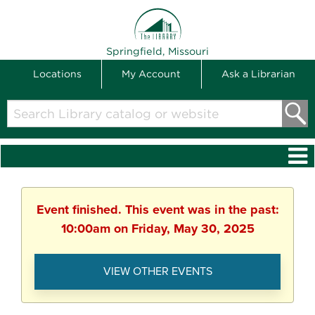
THE LIBRARY
Springfield, Missouri
Locations
My Account
Ask a Librarian
Search
Library
catalog
or
website
Event finished. This event was in the past:
10:00am on Friday, May 30, 2025
VIEW OTHER EVENTS