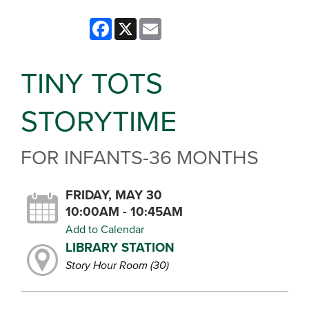
Facebook
X
Email
TINY TOTS
STORYTIME
FOR INFANTS-36 MONTHS
FRIDAY, MAY 30
10:00AM - 10:45AM
Add to Calendar
LIBRARY STATION
Story Hour Room (30)