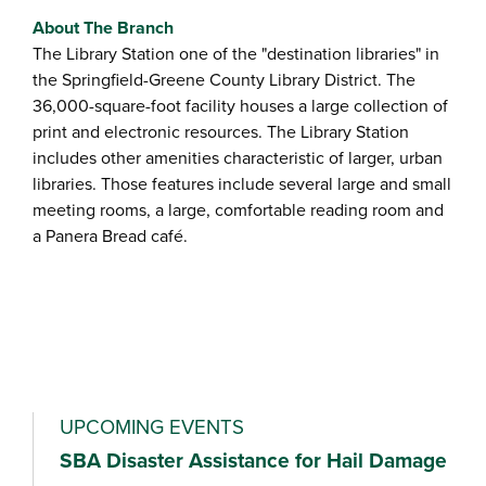
About The Branch
The Library Station one of the "destination libraries" in
the Springfield-Greene County Library District. The
36,000-square-foot facility houses a large collection of
print and electronic resources. The Library Station
includes other amenities characteristic of larger, urban
libraries. Those features include several large and small
meeting rooms, a large, comfortable reading room and
a Panera Bread café.
UPCOMING EVENTS
SBA Disaster Assistance for Hail Damage