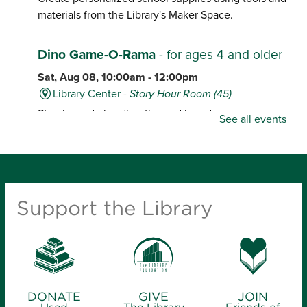
materials from the Library's Maker Space.
Dino Game-O-Rama
- for ages 4 and older
Sat, Aug 08, 10:00am - 12:00pm
Library Center -
Story Hour Room (45)
Stop by and play dino-themed board games,
See all events
including Dig ‘Em Up Dinos, Dinosaur Escape,
Dinosaur Tea Party, Welcome to Dino World and
Happy Little Dinosaurs.
Maker Space Open Studio
- for ages 12
Support the Library
and older
Sat, Aug 08, 10:00am - 2:00pm
Midtown Carnegie Branch Library
Stop by for an open studio, ideal for tours, quick
projects and experienced makers.
DONATE
GIVE
JOIN