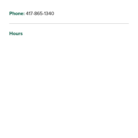
Phone:
417-865-1340
Hours