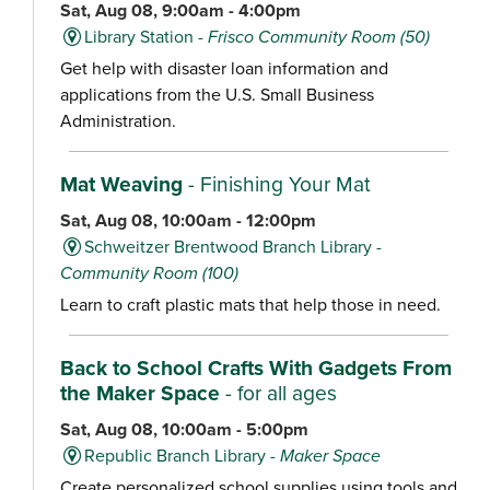
Sat, Aug 08, 9:00am - 4:00pm
Library Station -
Frisco Community Room (50)
Get help with disaster loan information and
applications from the U.S. Small Business
Administration.
Mat Weaving
- Finishing Your Mat
Sat, Aug 08, 10:00am - 12:00pm
Schweitzer Brentwood Branch Library -
Community Room (100)
Learn to craft plastic mats that help those in need.
Back to School Crafts With Gadgets From
the Maker Space
- for all ages
Sat, Aug 08, 10:00am - 5:00pm
Republic Branch Library -
Maker Space
Create personalized school supplies using tools and