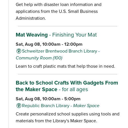
Get help with disaster loan information and
applications from the U.S. Small Business
Administration.
Mat Weaving
- Finishing Your Mat
Sat, Aug 08, 10:00am - 12:00pm
Schweitzer Brentwood Branch Library -
Community Room (100)
Learn to craft plastic mats that help those in need.
Back to School Crafts With Gadgets From
the Maker Space
- for all ages
Sat, Aug 08, 10:00am - 5:00pm
Republic Branch Library -
Maker Space
Create personalized school supplies using tools and
materials from the Library's Maker Space.