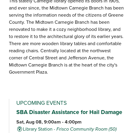
This stately Carnegie library opened its doors in 1905,
and ever since, the Midtown Carnegie Branch has been
serving the information needs of the citizens of Greene
County. The Midtown Carnegie Branch has been
renovated to make it a cozy neighborhood library, and
to restore it to the architectural glory of its earlier years.
There are more wooden library tables and comfortable
reading chairs. Centrally located at the northwest
corner of Central Street and Jefferson Avenue, the
Midtown Carnegie Branch is at the heart of the city's
Government Plaza.
UPCOMING EVENTS
SBA Disaster Assistance for Hail Damage
Sat, Aug 08, 9:00am - 4:00pm
Library Station -
Frisco Community Room (50)