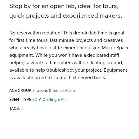
Stop by for an open lab, ideal for tours,
quick projects and experienced makers.
No reservation required! This drop-in lab time is great
for first-time tours, last-minute projects and creatives
who already have a little experience using Maker Space
equipment. While you won’t have a dedicated staff
helper, several staff members will be floating around,
available to help troubleshoot your project. Equipment
is available on a first-come, first-served basis.
AGE GROUP:
Tweens & Teens
Adults
|
|
|
EVENT TYPE:
DIY, Crafting & Art
|
|
TAGS:
|
|