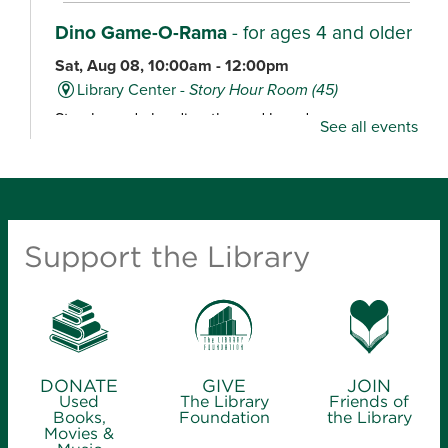
Dino Game-O-Rama
- for ages 4 and older
Sat, Aug 08, 10:00am - 12:00pm
Library Center -
Story Hour Room (45)
Stop by and play dino-themed board games,
See all events
including Dig ‘Em Up Dinos, Dinosaur Escape,
Dinosaur Tea Party, Welcome to Dino World and
Happy Little Dinosaurs.
Maker Space Open Studio
- for ages 12
Support the Library
and older
Sat, Aug 08, 10:00am - 2:00pm
Midtown Carnegie Branch Library
Stop by for an open studio, ideal for tours, quick
projects and experienced makers.
DONATE
GIVE
JOIN
Used
The Library
Friends of
Books,
Foundation
the Library
Movies &
Learn to Crochet
- for ages 8 and older