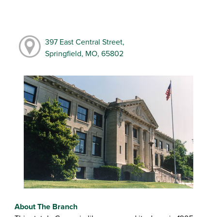
397 East Central Street,
Springfield, MO, 65802
About The Branch