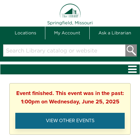
THE LIBRARY
Springfield, Missouri
Locations
My Account
Ask a Librarian
Search
Library
catalog
or
website
Event finished. This event was in the past:
1:00pm on Wednesday, June 25, 2025
VIEW OTHER EVENTS