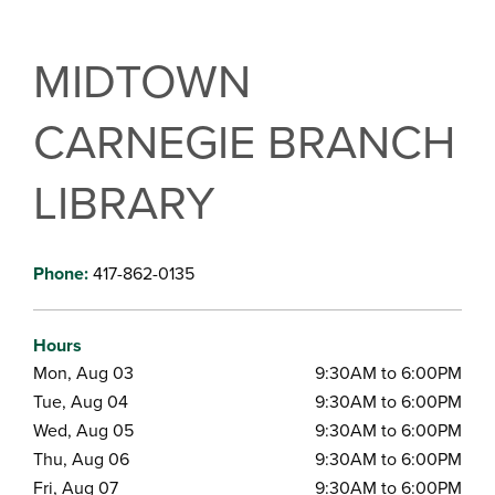
MIDTOWN
CARNEGIE BRANCH
LIBRARY
Phone:
417-862-0135
Hours
Mon, Aug 03
9:30AM to 6:00PM
Tue, Aug 04
9:30AM to 6:00PM
Wed, Aug 05
9:30AM to 6:00PM
Thu, Aug 06
9:30AM to 6:00PM
Fri, Aug 07
9:30AM to 6:00PM