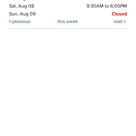
Sat, Aug 08
9:30AM to 6:00PM
Sun, Aug 09
Closed
previous
this week
next