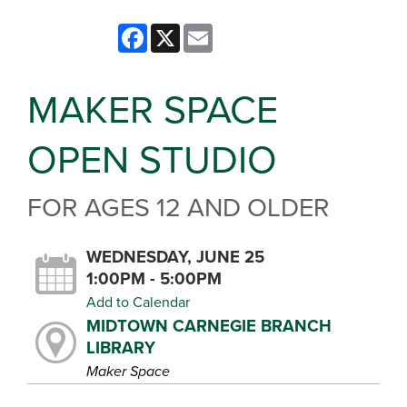
Facebook
X
Email
MAKER SPACE
OPEN STUDIO
FOR AGES 12 AND OLDER
WEDNESDAY, JUNE 25
1:00PM - 5:00PM
Add to Calendar
MIDTOWN CARNEGIE BRANCH
LIBRARY
Maker Space