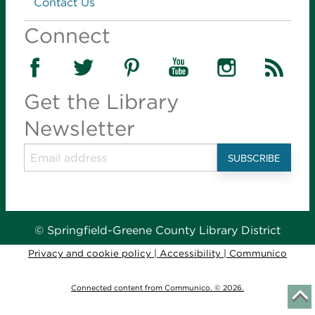
Contact Us
Library Center -
Story Hour Room (45)
Connect
Introduce young children to books, reading and
language with stories, songs and activities. Parents
learn fun ways to build the early literacy skills their
children need to learn to read.
Get the Library
Newsletter
Tiny Tots Storytime
- for infants-36 months
Tue, Aug 11, 10:00am - 10:45am
Library Station -
Story Hour Room (30)
Introduce young children to books, reading and
language with stories, songs and activities. Parents
learn fun ways to build the early literacy skills their
© Springfield-Greene County Library District
children need to learn to read.
Privacy and cookie policy
|
Accessibility
|
Communico
Stories in the Park
- for infants-age 6
Connected content from Communico. © 2026.
Tue, Aug 11, 10:00am - 10:30am