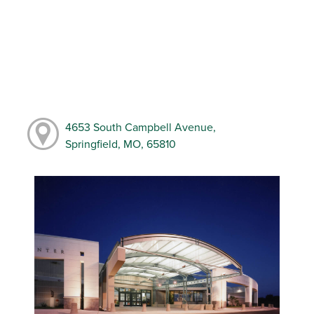
4653 South Campbell Avenue,
Springfield, MO, 65810