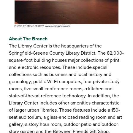
About The Branch
The Library Center is the headquarters of the
Springfield-Greene County Library District. The 82,000-
square-foot building houses major collections of print
and electronic resources. These include special
collections such as business and local history and
genealogy; public Wi-Fi computers, four private study
rooms, five small conference rooms, a kitchen and
state-of-the-art reference technology. In addition, the
Library Center includes other amenities characteristic
of larger urban libraries. Those features include a 150-
seat auditorium, a glass-enclosed reading room and art
gallery, a story hour room, outdoor patio and outdoor
story garden and the Between Friends Gift Shop.