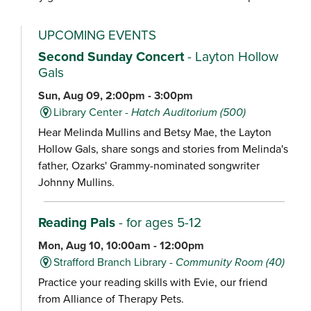
UPCOMING EVENTS
Second Sunday Concert
- Layton Hollow
Gals
Sun, Aug 09, 2:00pm - 3:00pm
Library Center -
Hatch Auditorium (500)
Hear Melinda Mullins and Betsy Mae, the Layton
Hollow Gals, share songs and stories from Melinda's
father, Ozarks' Grammy-nominated songwriter
Johnny Mullins.
Reading Pals
- for ages 5-12
Mon, Aug 10, 10:00am - 12:00pm
Strafford Branch Library -
Community Room (40)
Practice your reading skills with Evie, our friend
from Alliance of Therapy Pets.