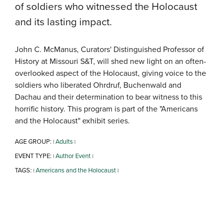
of soldiers who witnessed the Holocaust
and its lasting impact.
John C. McManus, Curators' Distinguished Professor of
History at Missouri S&T, will shed new light on an often-
overlooked aspect of the Holocaust, giving voice to the
soldiers who liberated Ohrdruf, Buchenwald and
Dachau and their determination to bear witness to this
horrific history. This program is part of the "Americans
and the Holocaust" exhibit series.
AGE GROUP:
Adults
|
|
EVENT TYPE:
Author Event
|
|
TAGS:
Americans and the Holocaust
|
|