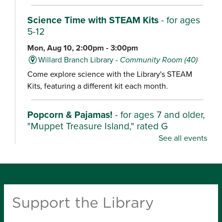
Science Time with STEAM Kits
- for ages
5-12
Mon, Aug 10, 2:00pm - 3:00pm
Willard Branch Library -
Community Room (40)
Come explore science with the Library's STEAM
Kits, featuring a different kit each month.
Popcorn & Pajamas!
- for ages 7 and older,
"Muppet Treasure Island," rated G
See all events
Mon, Aug 10, 2:00pm - 4:30pm
Ash Grove Branch Library -
Community Room (25)
Wear your pajamas and enjoy popcorn as we watch
these characters unearth their stories in fun,
Support the Library
adventurous films.