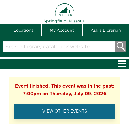
THE LIBRARY
Springfield, Missouri
Locations
My Account
Ask a Librarian
Search
Library
catalog
or
website
Event finished. This event was in the past:
7:00pm on Thursday, July 09, 2026
VIEW OTHER EVENTS