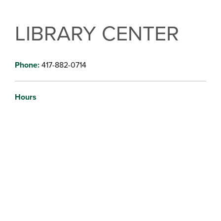
LIBRARY CENTER
Phone:
417-882-0714
Hours