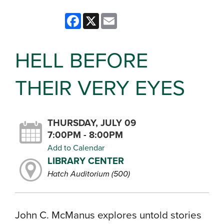
Facebook
X
Email
HELL BEFORE
THEIR VERY EYES
THURSDAY, JULY 09
7:00PM - 8:00PM
Add to Calendar
LIBRARY CENTER
Hatch Auditorium (500)
John C. McManus explores untold stories