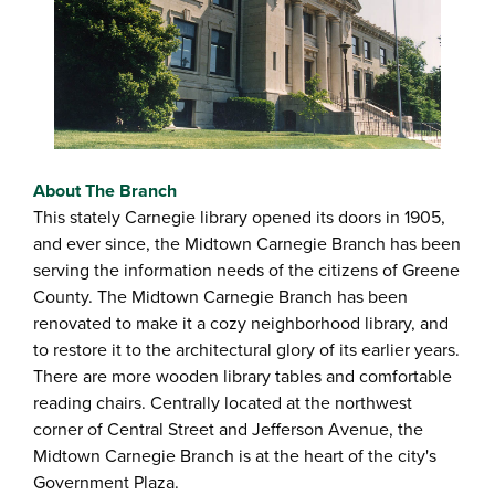
About The Branch
This stately Carnegie library opened its doors in 1905,
and ever since, the Midtown Carnegie Branch has been
serving the information needs of the citizens of Greene
County. The Midtown Carnegie Branch has been
renovated to make it a cozy neighborhood library, and
to restore it to the architectural glory of its earlier years.
There are more wooden library tables and comfortable
reading chairs. Centrally located at the northwest
corner of Central Street and Jefferson Avenue, the
Midtown Carnegie Branch is at the heart of the city's
Government Plaza.