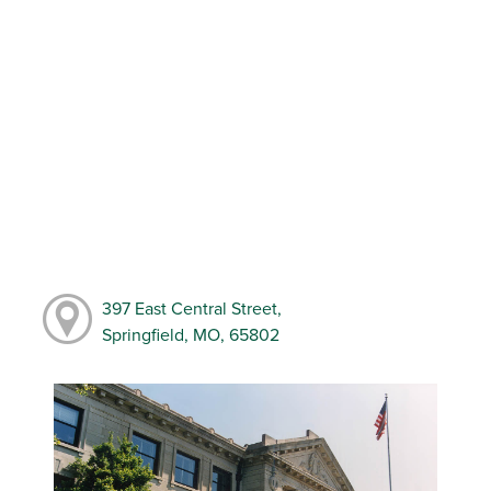
397 East Central Street,
Springfield, MO, 65802