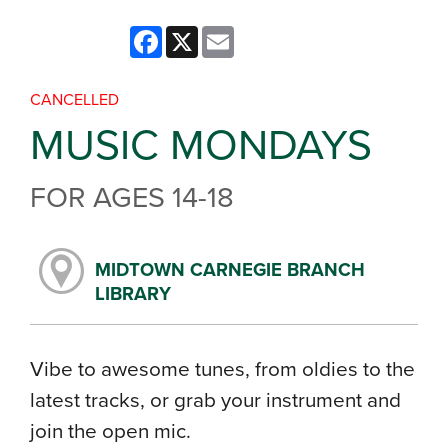
Facebook
X
Email
CANCELLED
MUSIC MONDAYS
FOR AGES 14-18
MIDTOWN CARNEGIE BRANCH
LIBRARY
Vibe to awesome tunes, from oldies to the
latest tracks, or grab your instrument and
join the open mic.