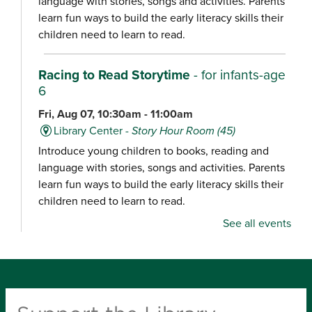
language with stories, songs and activities. Parents
learn fun ways to build the early literacy skills their
children need to learn to read.
Racing to Read Storytime
- for infants-age
6
Fri, Aug 07, 10:30am - 11:00am
Library Center -
Story Hour Room (45)
Introduce young children to books, reading and
language with stories, songs and activities. Parents
learn fun ways to build the early literacy skills their
children need to learn to read.
See all events
Chair Yoga
Fri, Aug 07, 10:30am - 11:15am
Schweitzer Brentwood Branch Library -
Community Room (100)