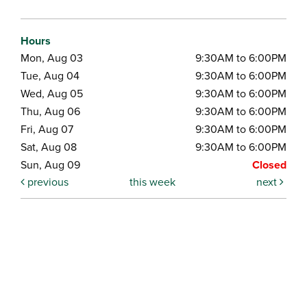
Hours
Mon, Aug 03
9:30AM to 6:00PM
Tue, Aug 04
9:30AM to 6:00PM
Wed, Aug 05
9:30AM to 6:00PM
Thu, Aug 06
9:30AM to 6:00PM
Fri, Aug 07
9:30AM to 6:00PM
Sat, Aug 08
9:30AM to 6:00PM
Sun, Aug 09
Closed
previous
this week
next