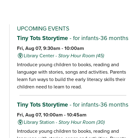
UPCOMING EVENTS
Tiny Tots Storytime
- for infants-36 months
Fri, Aug 07, 9:30am - 10:00am
Library Center -
Story Hour Room (45)
Introduce young children to books, reading and
language with stories, songs and activities. Parents
learn fun ways to build the early literacy skills their
children need to learn to read.
Tiny Tots Storytime
- for infants-36 months
Fri, Aug 07, 10:00am - 10:45am
Library Station -
Story Hour Room (30)
Introduce young children to books, reading and