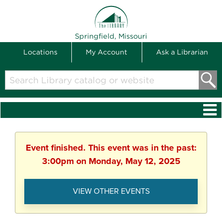
THE LIBRARY
Springfield, Missouri
Locations
My Account
Ask a Librarian
Search
Library
catalog
or
website
Event finished. This event was in the past:
3:00pm on Monday, May 12, 2025
VIEW OTHER EVENTS