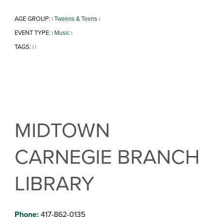
AGE GROUP:
Tweens & Teens
|
|
EVENT TYPE:
Music
|
|
TAGS:
|
|
MIDTOWN
CARNEGIE BRANCH
LIBRARY
Phone:
417-862-0135