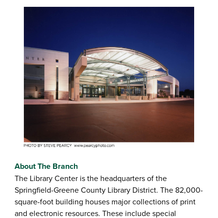
About The Branch
The Library Center is the headquarters of the
Springfield-Greene County Library District. The 82,000-
square-foot building houses major collections of print
and electronic resources. These include special