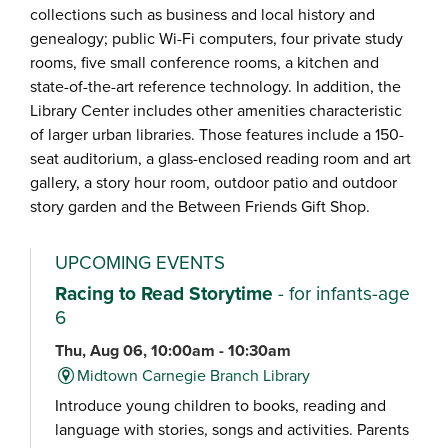
collections such as business and local history and
genealogy; public Wi-Fi computers, four private study
rooms, five small conference rooms, a kitchen and
state-of-the-art reference technology. In addition, the
Library Center includes other amenities characteristic
of larger urban libraries. Those features include a 150-
seat auditorium, a glass-enclosed reading room and art
gallery, a story hour room, outdoor patio and outdoor
story garden and the Between Friends Gift Shop.
UPCOMING EVENTS
Racing to Read Storytime
- for infants-age
6
Thu, Aug 06, 10:00am - 10:30am
Midtown Carnegie Branch Library
Introduce young children to books, reading and
language with stories, songs and activities. Parents