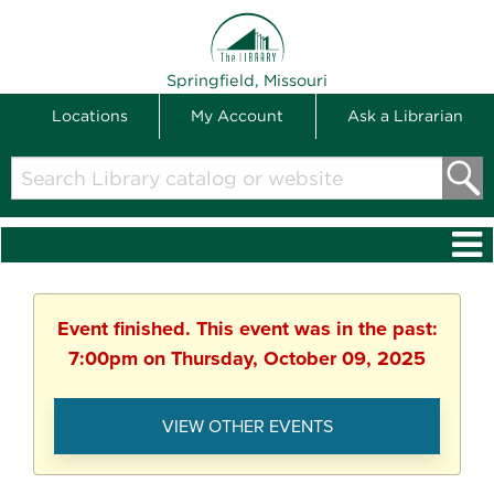
THE LIBRARY
Springfield, Missouri
Locations
My Account
Ask a Librarian
Search
Library
catalog
or
website
Event finished. This event was in the past:
7:00pm on Thursday, October 09, 2025
VIEW OTHER EVENTS