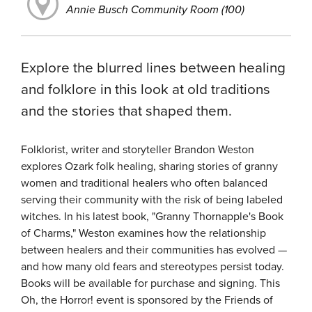
Annie Busch Community Room (100)
Explore the blurred lines between healing
and folklore in this look at old traditions
and the stories that shaped them.
Folklorist, writer and storyteller Brandon Weston
explores Ozark folk healing, sharing stories of granny
women and traditional healers who often balanced
serving their community with the risk of being labeled
witches. In his latest book, "Granny Thornapple's Book
of Charms," Weston examines how the relationship
between healers and their communities has evolved —
and how many old fears and stereotypes persist today.
Books will be available for purchase and signing. This
Oh, the Horror! event is sponsored by the Friends of