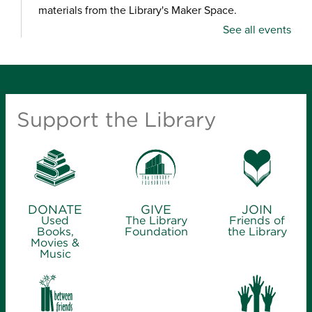
materials from the Library's Maker Space.
See all events
Crafternoon: Coiled Basket Creations
- for
ages 12-18
Thu, Aug 06, 1:00pm - 4:00pm
Ash Grove Branch Library -
Community Room
Support the Library
(25)
Looking for a creative way to unwind? Enjoy a
relaxing craft experience and learn how to make
coiled baskets with yarn and cord. Materials will be
provided.
DONATE
GIVE
JOIN
Used
The Library
Friends of
Finding Files
Books,
Foundation
the Library
Movies &
Music
Thu, Aug 06, 2:00pm - 4:00pm
Midtown Carnegie Branch Library -
Computer
Training Center