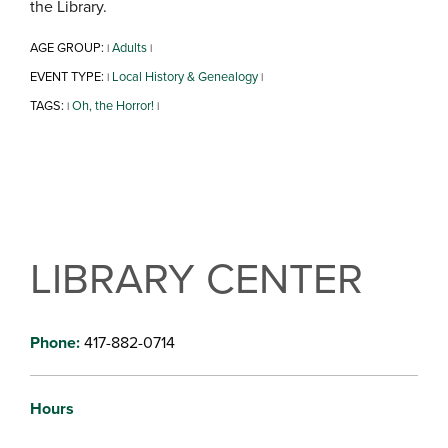
the Library.
AGE GROUP:
Adults
|
|
EVENT TYPE:
Local History & Genealogy
|
|
TAGS:
Oh, the Horror!
|
|
LIBRARY CENTER
Phone:
417-882-0714
Hours