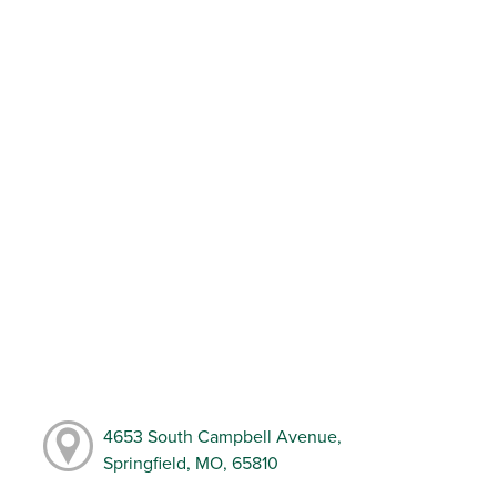
4653 South Campbell Avenue,
Springfield, MO, 65810