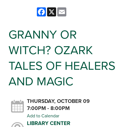
Facebook
X
Email
GRANNY OR
WITCH? OZARK
TALES OF HEALERS
AND MAGIC
THURSDAY, OCTOBER 09
7:00PM - 8:00PM
Add to Calendar
LIBRARY CENTER