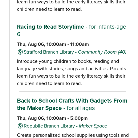
learn fun ways to build the early literacy skills their
children need to learn to read.
Racing to Read Storytime
- for infants-age
6
Thu, Aug 06, 10:00am - 11:00am
Strafford Branch Library -
Community Room (40)
Introduce young children to books, reading and
language with stories, songs and activities. Parents
learn fun ways to build the early literacy skills their
children need to learn to read.
Back to School Crafts With Gadgets From
the Maker Space
- for all ages
Thu, Aug 06, 10:00am - 5:00pm
Republic Branch Library -
Maker Space
Create personalized school supplies using tools and