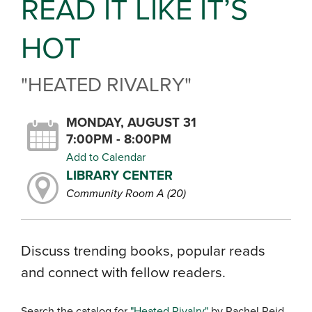
READ IT LIKE IT’S
HOT
"HEATED RIVALRY"
MONDAY, AUGUST 31
7:00PM - 8:00PM
Add to Calendar
LIBRARY CENTER
Community Room A (20)
Discuss trending books, popular reads
and connect with fellow readers.
Search the catalog for
"Heated Rivalry"
by Rachel Reid.