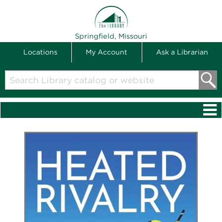
THE LIBRARY
Springfield, Missouri
Locations
My Account
Ask a Librarian
Search
Library
catalog
or
website