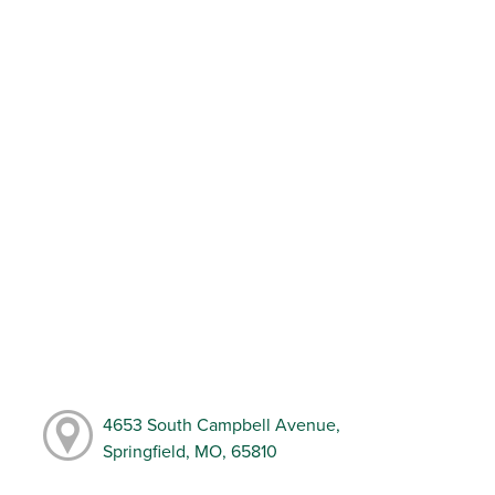
4653 South Campbell Avenue,
Springfield, MO, 65810