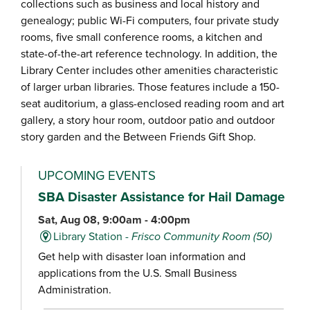
collections such as business and local history and
genealogy; public Wi-Fi computers, four private study
rooms, five small conference rooms, a kitchen and
state-of-the-art reference technology. In addition, the
Library Center includes other amenities characteristic
of larger urban libraries. Those features include a 150-
seat auditorium, a glass-enclosed reading room and art
gallery, a story hour room, outdoor patio and outdoor
story garden and the Between Friends Gift Shop.
UPCOMING EVENTS
SBA Disaster Assistance for Hail Damage
Sat, Aug 08, 9:00am - 4:00pm
Library Station -
Frisco Community Room (50)
Get help with disaster loan information and
applications from the U.S. Small Business
Administration.