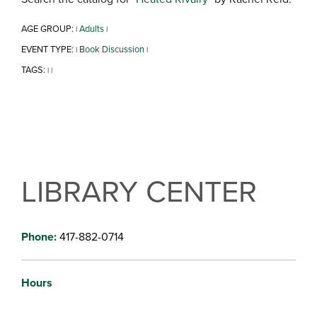
AGE GROUP:
Adults
|
|
EVENT TYPE:
Book Discussion
|
|
TAGS:
|
|
LIBRARY CENTER
Phone:
417-882-0714
Hours