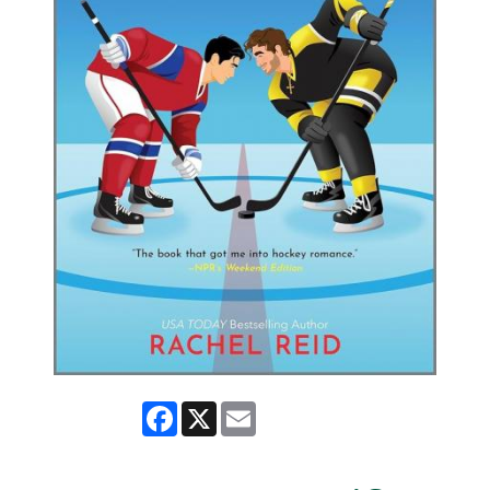
Facebook
X
Email