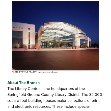
About The Branch
The Library Center is the headquarters of the
Springfield-Greene County Library District. The 82,000-
square-foot building houses major collections of print
and electronic resources. These include special