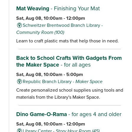
Mat Weaving
- Finishing Your Mat
Sat, Aug 08, 10:00am - 12:00pm
Schweitzer Brentwood Branch Library -
Community Room (100)
Learn to craft plastic mats that help those in need.
Back to School Crafts With Gadgets From
the Maker Space
- for all ages
Sat, Aug 08, 10:00am - 5:00pm
Republic Branch Library -
Maker Space
Create personalized school supplies using tools and
materials from the Library's Maker Space.
Dino Game-O-Rama
- for ages 4 and older
Sat, Aug 08, 10:00am - 12:00pm
Library Center -
Story Hour Room (45)