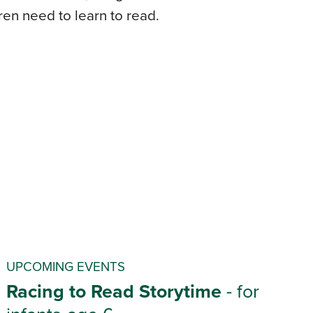
dren need to learn to read.
UPCOMING EVENTS
Racing to Read Storytime
- for