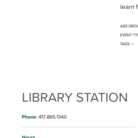
learn 
AGE GRO
EVENT TY
TAGS:
|
|
LIBRARY STATION
Phone:
417-865-1340
Hours