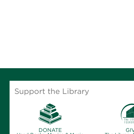
Support the Library
DONATE
GI