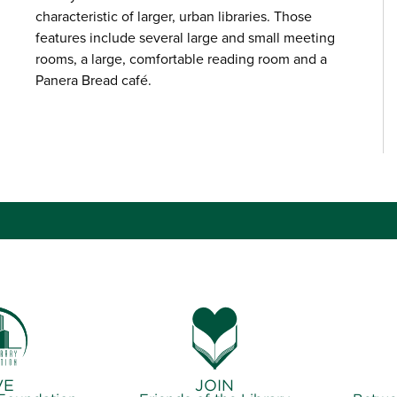
characteristic of larger, urban libraries. Those
features include several large and small meeting
rooms, a large, comfortable reading room and a
Panera Bread café.
VE
JOIN