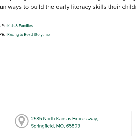
fun ways to build the early literacy skills their chil
UP:
Kids & Families
|
|
PE:
Racing to Read Storytime
|
|
2535 North Kansas Expressway,
Springfield, MO, 65803