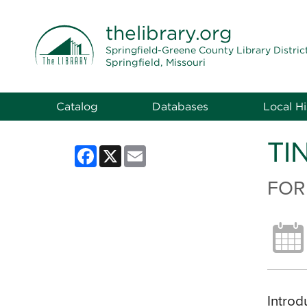
THE LIBRARY
thelibrary
.org
Springfield-Greene County Library Distric
Springfield, Missouri
Catalog
Databases
Local Hi
TI
Facebook
X
Email
FOR
Introd