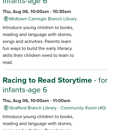
infants-age 6
Thu, Aug 06, 10:00am - 10:30am
Midtown Carnegie Branch Library
Introduce young children to books,
reading and language with stories,
songs and activities. Parents learn
fun ways to build the early literacy
skills their children need to learn to
read.
Racing to Read Storytime
- for
infants-age 6
Thu, Aug 06, 10:00am - 11:00am
Strafford Branch Library -
Community Room (40)
Introduce young children to books,
reading and language with stories,