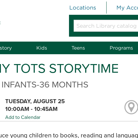
Locations
My Acc
t
Search
Library
catalog
or
story
Kids
Teens
Programs
website
NY TOTS STORYTIME
 INFANTS-36 MONTHS
TUESDAY, AUGUST 25
10:00AM - 10:45AM
Add to Calendar
uce young children to books, reading and language