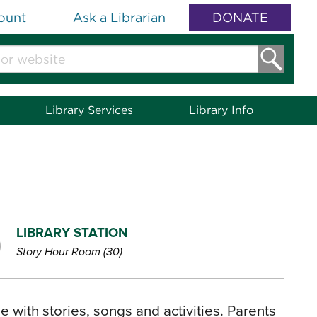
ount
Ask a Librarian
DONATE
Library Services
Library Info
LIBRARY STATION
Story Hour Room (30)
 with stories, songs and activities. Parents