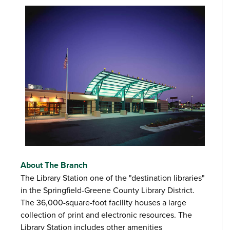
About The Branch
The Library Station one of the "destination libraries"
in the Springfield-Greene County Library District.
The 36,000-square-foot facility houses a large
collection of print and electronic resources. The
Library Station includes other amenities