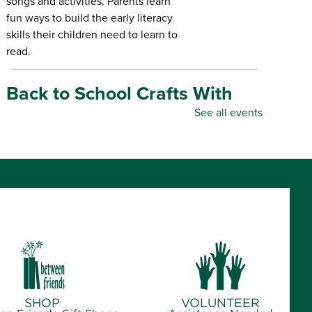
songs and activities. Parents learn
fun ways to build the early literacy
skills their children need to learn to
read.
Back to School Crafts With
Gadgets From the Maker
See all events
Space
- for all ages
Thu, Aug 06, 10:00am - 5:00pm
Republic Branch Library -
Maker Space
Create personalized school supplies
using tools and materials from the
Library's Maker Space.
Crafternoon: Coiled Basket
Creations
- for ages 12-18
SHOP
VOLUNTEER