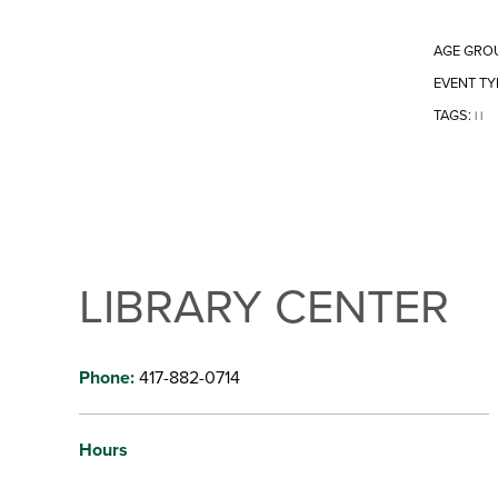
AGE GRO
EVENT TY
TAGS:
|
|
LIBRARY CENTER
Phone:
417-882-0714
Hours