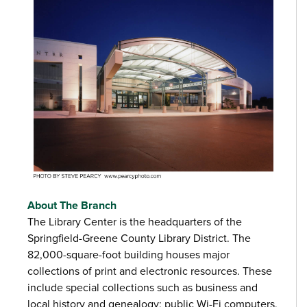
About The Branch
The Library Center is the headquarters of the
Springfield-Greene County Library District. The
82,000-square-foot building houses major
collections of print and electronic resources. These
include special collections such as business and
local history and genealogy; public Wi-Fi computers,