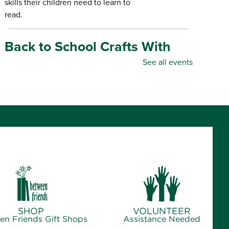
skills their children need to learn to
read.
Back to School Crafts With
Gadgets From the Maker
See all events
Space
- for all ages
Thu, Aug 06, 10:00am - 5:00pm
Republic Branch Library -
Maker Space
Create personalized school supplies
using tools and materials from the
Library's Maker Space.
Crafternoon: Coiled Basket
Creations
- for ages 12-18
SHOP
VOLUNTEER
Thu, Aug 06, 1:00pm - 4:00pm
en Friends Gift Shops
Assistance Needed