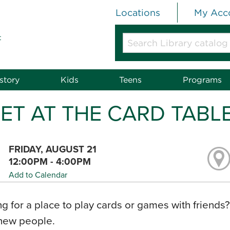
Locations
My Acc
t
Search
Library
catalog
or
story
Kids
Teens
Programs
website
ET AT THE CARD TABL
FRIDAY, AUGUST 21
12:00PM - 4:00PM
Add to Calendar
g for a place to play cards or games with friends
new people.