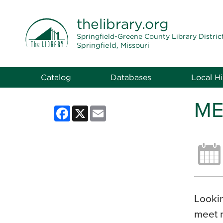
THE LIBRARY
thelibrary
.org
Springfield-Greene County Library Distric
Springfield, Missouri
Catalog
Databases
Local Hi
ME
Facebook
X
Email
Lookin
meet 