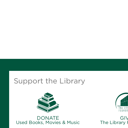
Support the Library
DONATE
GI
Used Books, Movies & Music
The Library