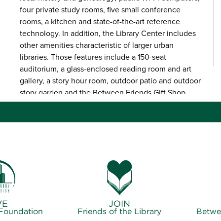
four private study rooms, five small conference
rooms, a kitchen and state-of-the-art reference
technology. In addition, the Library Center includes
other amenities characteristic of larger urban
libraries. Those features include a 150-seat
auditorium, a glass-enclosed reading room and art
gallery, a story hour room, outdoor patio and outdoor
story garden and the Between Friends Gift Shop.
VE
JOIN
 Foundation
Friends of the Library
Betwe