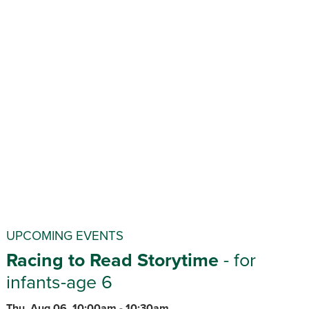
UPCOMING EVENTS
Racing to Read Storytime
- for
infants-age 6
Thu, Aug 06, 10:00am - 10:30am