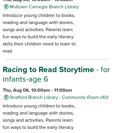
Midtown Carnegie Branch Library
Introduce young children to books,
reading and language with stories,
songs and activities. Parents learn
fun ways to build the early literacy
skills their children need to learn to
read.
Racing to Read Storytime
- for
infants-age 6
Thu, Aug 06, 10:00am - 11:00am
Strafford Branch Library -
Community Room (40)
Introduce young children to books,
reading and language with stories,
songs and activities. Parents learn
fun ways to build the early literacy