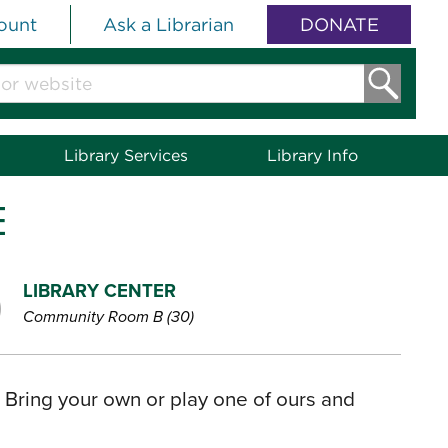
ount
Ask a Librarian
DONATE
Library Services
Library Info
E
LIBRARY CENTER
Community Room B (30)
? Bring your own or play one of ours and