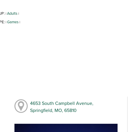
UP:
Adults
|
|
PE:
Games
|
|
4653 South Campbell Avenue,
Springfield, MO, 65810