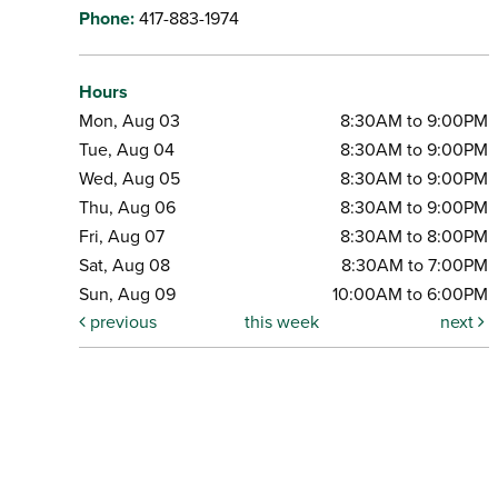
Phone:
417-883-1974
Hours
Mon, Aug 03
8:30AM to 9:00PM
Tue, Aug 04
8:30AM to 9:00PM
Wed, Aug 05
8:30AM to 9:00PM
Thu, Aug 06
8:30AM to 9:00PM
Fri, Aug 07
8:30AM to 8:00PM
Sat, Aug 08
8:30AM to 7:00PM
Sun, Aug 09
10:00AM to 6:00PM
previous
this week
next