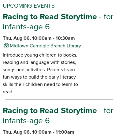
UPCOMING EVENTS
Racing to Read Storytime
- for
infants-age 6
Thu, Aug 06, 10:00am - 10:30am
Midtown Carnegie Branch Library
Introduce young children to books,
reading and language with stories,
songs and activities. Parents learn
fun ways to build the early literacy
skills their children need to learn to
read.
Racing to Read Storytime
- for
infants-age 6
Thu, Aug 06, 10:00am - 11:00am