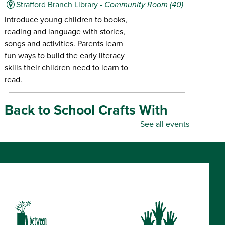
Strafford Branch Library -
Community Room (40)
Introduce young children to books,
reading and language with stories,
songs and activities. Parents learn
fun ways to build the early literacy
skills their children need to learn to
read.
Back to School Crafts With
Gadgets From the Maker
See all events
Space
- for all ages
Thu, Aug 06, 10:00am - 5:00pm
Republic Branch Library -
Maker Space
Create personalized school supplies
using tools and materials from the
Library's Maker Space.