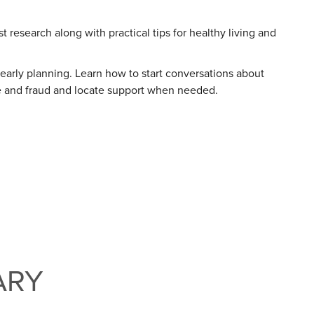
 research along with practical tips for healthy living and
 early planning. Learn how to start conversations about
use and fraud and locate support when needed.
ARY