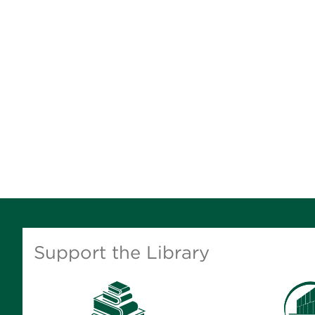
Support the Library