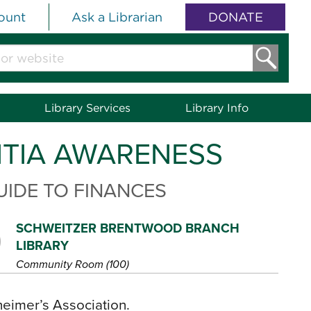
ount
Ask a Librarian
DONATE
Library Services
Library Info
NTIA AWARENESS
UIDE TO FINANCES
SCHWEITZER BRENTWOOD BRANCH
LIBRARY
Community Room (100)
heimer’s Association.