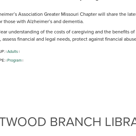
eimer’s Association Greater Missouri Chapter will share the latest
or those with Alzheimer’s and dementia.
lear understanding of the costs of caregiving and the benefits of
, assess financial and legal needs, protect against financial ab
UP:
Adults
|
|
PE:
Program
|
|
NTWOOD BRANCH LIBR