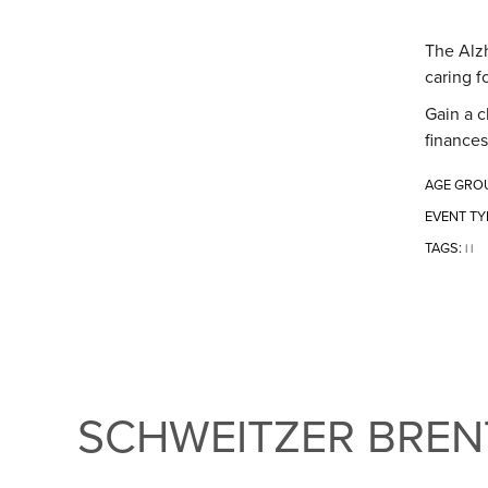
The Alzh
caring f
Gain a c
finances
AGE GRO
EVENT TY
TAGS:
|
|
SCHWEITZER BRE