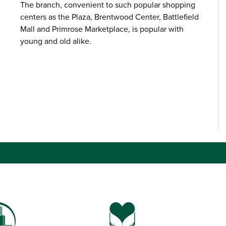
The branch, convenient to such popular shopping
centers as the Plaza, Brentwood Center, Battlefield
Mall and Primrose Marketplace, is popular with
young and old alike.