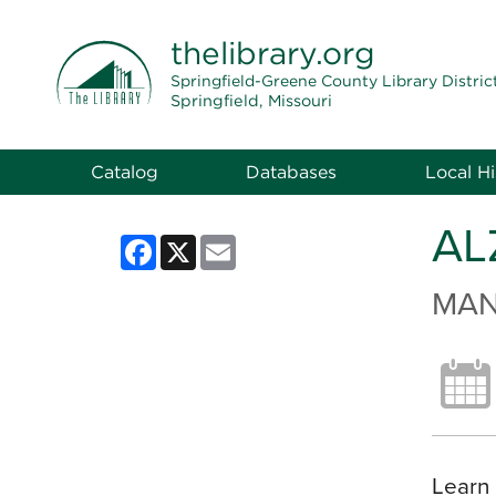
THE LIBRARY
thelibrary
.org
Springfield-Greene County Library Distric
Springfield, Missouri
Catalog
Databases
Local Hi
AL
Facebook
X
Email
MAN
Learn 