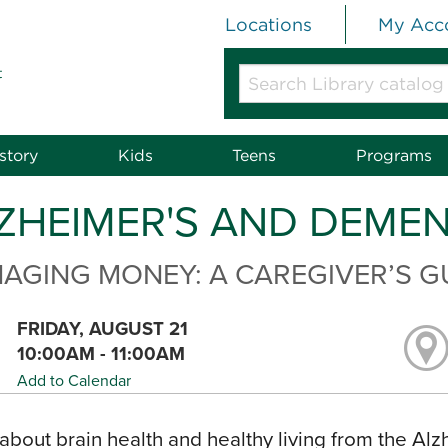
Locations
My Acc
t
Search
Library
catalog
or
story
Kids
Teens
Programs
website
ZHEIMER'S AND DEME
AGING MONEY: A CAREGIVER’S G
FRIDAY, AUGUST 21
10:00AM - 11:00AM
Add to Calendar
about brain health and healthy living from the Alz