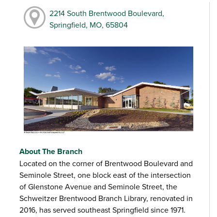
2214 South Brentwood Boulevard,
Springfield, MO, 65804
About The Branch
Located on the corner of Brentwood Boulevard and
Seminole Street, one block east of the intersection
of Glenstone Avenue and Seminole Street, the
Schweitzer Brentwood Branch Library, renovated in
2016, has served southeast Springfield since 1971.