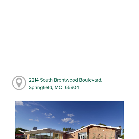
2214 South Brentwood Boulevard,
Springfield, MO, 65804