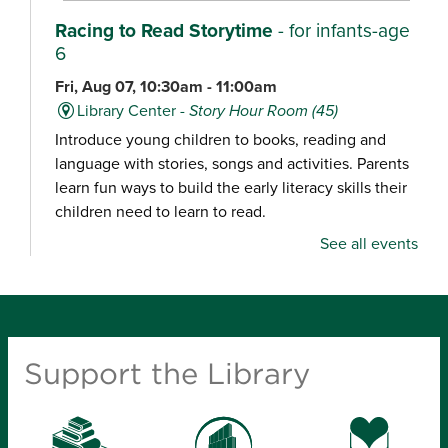
Racing to Read Storytime
- for infants-age
6
Fri, Aug 07, 10:30am - 11:00am
Library Center -
Story Hour Room (45)
Introduce young children to books, reading and
language with stories, songs and activities. Parents
learn fun ways to build the early literacy skills their
children need to learn to read.
See all events
Chair Yoga
Fri, Aug 07, 10:30am - 11:15am
Schweitzer Brentwood Branch Library -
Community Room (100)
Support the Library
Explore a gentle yoga class focused on movement,
balance and relaxation, designed for all experience
levels.