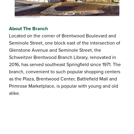
About The Branch
Located on the corner of Brentwood Boulevard and
Seminole Street, one block east of the intersection of
Glenstone Avenue and Seminole Street, the
Schweitzer Brentwood Branch Library, renovated in
2016, has served southeast Springfield since 1971. The
branch, convenient to such popular shopping centers
as the Plaza, Brentwood Center, Battlefield Mall and
Primrose Marketplace, is popular with young and old
alike.