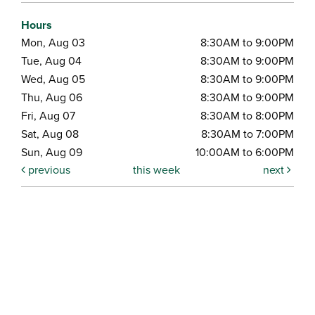
Hours
Mon, Aug 03
8:30AM to 9:00PM
Tue, Aug 04
8:30AM to 9:00PM
Wed, Aug 05
8:30AM to 9:00PM
Thu, Aug 06
8:30AM to 9:00PM
Fri, Aug 07
8:30AM to 8:00PM
Sat, Aug 08
8:30AM to 7:00PM
Sun, Aug 09
10:00AM to 6:00PM
previous
this week
next