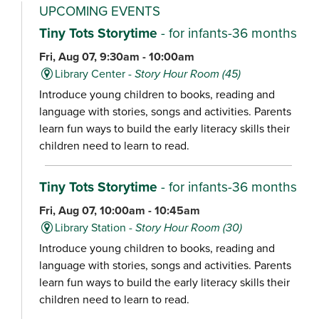
UPCOMING EVENTS
Tiny Tots Storytime
- for infants-36 months
Fri, Aug 07, 9:30am - 10:00am
Library Center -
Story Hour Room (45)
Introduce young children to books, reading and
language with stories, songs and activities. Parents
learn fun ways to build the early literacy skills their
children need to learn to read.
Tiny Tots Storytime
- for infants-36 months
Fri, Aug 07, 10:00am - 10:45am
Library Station -
Story Hour Room (30)
Introduce young children to books, reading and
language with stories, songs and activities. Parents
learn fun ways to build the early literacy skills their
children need to learn to read.