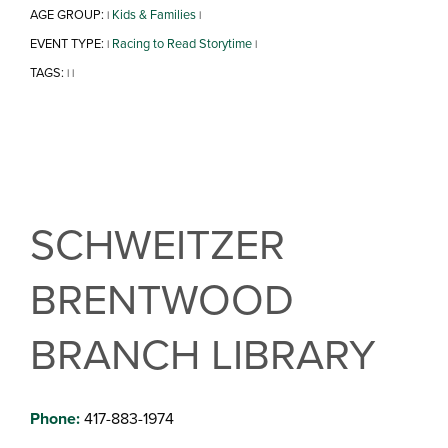
AGE GROUP:
Kids & Families
|
|
EVENT TYPE:
Racing to Read Storytime
|
|
TAGS:
|
|
SCHWEITZER
BRENTWOOD
BRANCH LIBRARY
Phone:
417-883-1974