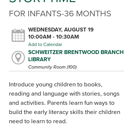
FOR INFANTS-36 MONTHS
WEDNESDAY, AUGUST 19
10:00AM - 10:30AM
Add to Calendar
SCHWEITZER BRENTWOOD BRANCH
LIBRARY
Community Room (100)
Introduce young children to books,
reading and language with stories, songs
and activities. Parents learn fun ways to
build the early literacy skills their children
need to learn to read.