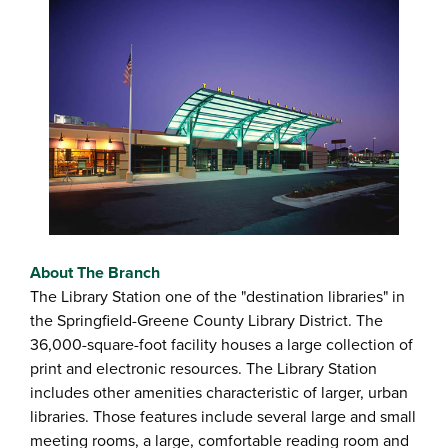
About The Branch
The Library Station one of the "destination libraries" in
the Springfield-Greene County Library District. The
36,000-square-foot facility houses a large collection of
print and electronic resources. The Library Station
includes other amenities characteristic of larger, urban
libraries. Those features include several large and small
meeting rooms, a large, comfortable reading room and