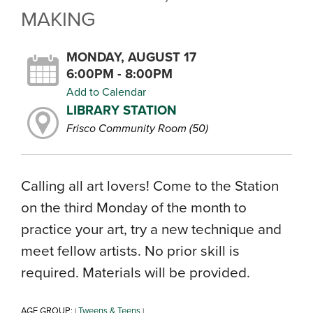
MAKING
MONDAY, AUGUST 17
6:00PM - 8:00PM
Add to Calendar
LIBRARY STATION
Frisco Community Room (50)
Calling all art lovers! Come to the Station
on the third Monday of the month to
practice your art, try a new technique and
meet fellow artists. No prior skill is
required. Materials will be provided.
AGE GROUP:
Tweens & Teens
|
|