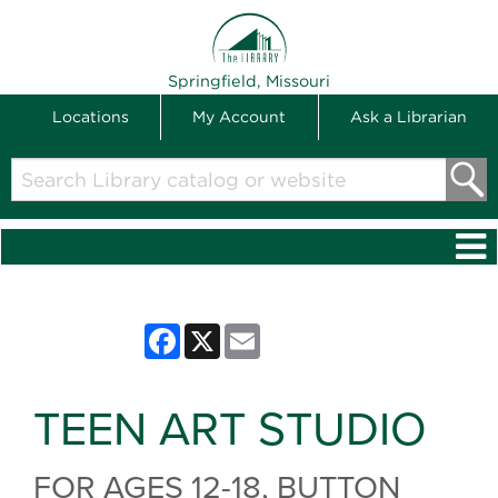
THE LIBRARY
Springfield, Missouri
Locations
My Account
Ask a Librarian
Search
Library
catalog
or
website
Facebook
X
Email
TEEN ART STUDIO
FOR AGES 12-18, BUTTON