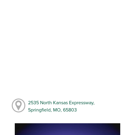
2535 North Kansas Expressway,
Springfield, MO, 65803