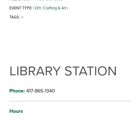
EVENT TYPE:
DIY, Crafting & Art
|
|
TAGS:
|
|
LIBRARY STATION
Phone:
417-865-1340
Hours