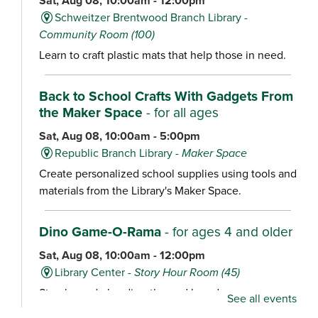
Sat, Aug 08, 10:00am - 12:00pm
Schweitzer Brentwood Branch Library -
Community Room (100)
Learn to craft plastic mats that help those in need.
Back to School Crafts With Gadgets From
the Maker Space
- for all ages
Sat, Aug 08, 10:00am - 5:00pm
Republic Branch Library -
Maker Space
Create personalized school supplies using tools and
materials from the Library's Maker Space.
Dino Game-O-Rama
- for ages 4 and older
Sat, Aug 08, 10:00am - 12:00pm
Library Center -
Story Hour Room (45)
Stop by and play dino-themed board games,
See all events
including Dig ‘Em Up Dinos, Dinosaur Escape,