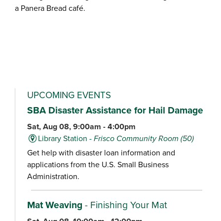
a Panera Bread café.
UPCOMING EVENTS
SBA Disaster Assistance for Hail Damage
Sat, Aug 08, 9:00am - 4:00pm
Library Station -
Frisco Community Room (50)
Get help with disaster loan information and
applications from the U.S. Small Business
Administration.
Mat Weaving
- Finishing Your Mat