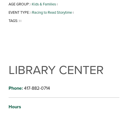
AGE GROUP:
Kids & Families
|
|
EVENT TYPE:
Racing to Read Storytime
|
|
TAGS:
|
|
LIBRARY CENTER
Phone:
417-882-0714
Hours