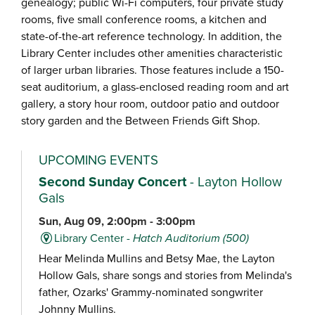
genealogy; public Wi-Fi computers, four private study
rooms, five small conference rooms, a kitchen and
state-of-the-art reference technology. In addition, the
Library Center includes other amenities characteristic
of larger urban libraries. Those features include a 150-
seat auditorium, a glass-enclosed reading room and art
gallery, a story hour room, outdoor patio and outdoor
story garden and the Between Friends Gift Shop.
UPCOMING EVENTS
Second Sunday Concert
- Layton Hollow
Gals
Sun, Aug 09, 2:00pm - 3:00pm
Library Center -
Hatch Auditorium (500)
Hear Melinda Mullins and Betsy Mae, the Layton
Hollow Gals, share songs and stories from Melinda's
father, Ozarks' Grammy-nominated songwriter
Johnny Mullins.