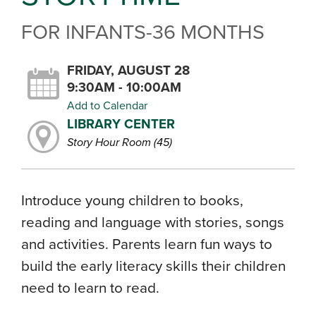
FOR INFANTS-36 MONTHS
FRIDAY, AUGUST 28
9:30AM - 10:00AM
Add to Calendar
LIBRARY CENTER
Story Hour Room (45)
Introduce young children to books,
reading and language with stories, songs
and activities. Parents learn fun ways to
build the early literacy skills their children
need to learn to read.