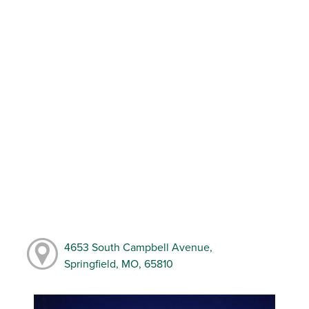
4653 South Campbell Avenue,
Springfield, MO, 65810