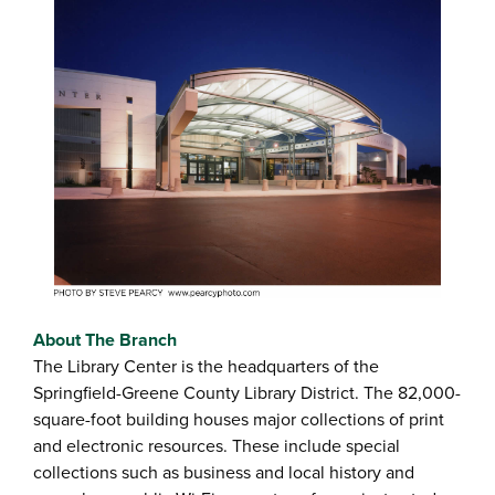
About The Branch
The Library Center is the headquarters of the
Springfield-Greene County Library District. The 82,000-
square-foot building houses major collections of print
and electronic resources. These include special
collections such as business and local history and