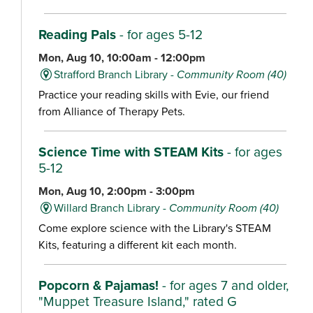
Reading Pals
- for ages 5-12
Mon, Aug 10, 10:00am - 12:00pm
Strafford Branch Library -
Community Room (40)
Practice your reading skills with Evie, our friend
from Alliance of Therapy Pets.
Science Time with STEAM Kits
- for ages
5-12
Mon, Aug 10, 2:00pm - 3:00pm
Willard Branch Library -
Community Room (40)
Come explore science with the Library's STEAM
Kits, featuring a different kit each month.
Popcorn & Pajamas!
- for ages 7 and older,
"Muppet Treasure Island," rated G