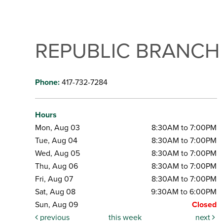
REPUBLIC BRANCH
Phone:
417-732-7284
Hours
Mon, Aug 03
8:30AM to 7:00PM
Tue, Aug 04
8:30AM to 7:00PM
Wed, Aug 05
8:30AM to 7:00PM
Thu, Aug 06
8:30AM to 7:00PM
Fri, Aug 07
8:30AM to 7:00PM
Sat, Aug 08
9:30AM to 6:00PM
Sun, Aug 09
Closed
previous
this week
next