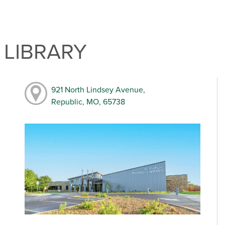
 LIBRARY
921 North Lindsey Avenue,
Republic, MO, 65738