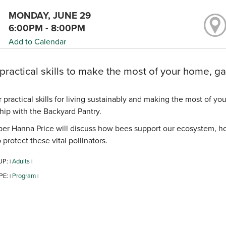
MONDAY, JUNE 29
6:00PM - 8:00PM
Add to Calendar
practical skills to make the most of your home, 
 practical skills for living sustainably and making the most of y
hip with the Backyard Pantry.
r Hanna Price will discuss how bees support our ecosystem, how
 protect these vital pollinators.
UP:
Adults
|
|
PE:
Program
|
|