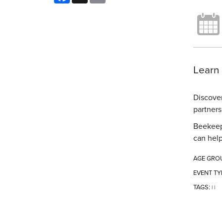
Learn 
Discover
partners
Beekeepe
can help
AGE GRO
EVENT TY
TAGS:
|
|