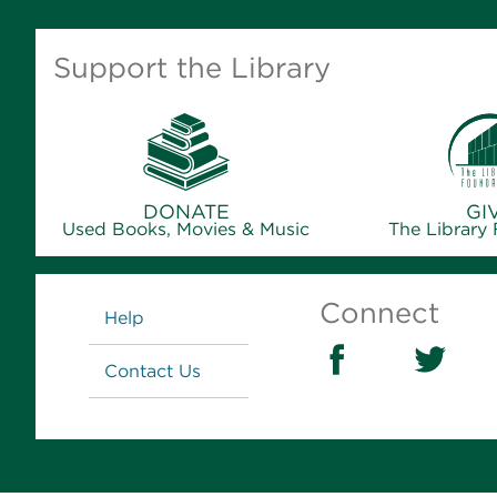
Support the Library
DONATE
GI
Used Books, Movies & Music
The Library
Links
Connect
Help
Contact Us