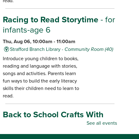
read.
Racing to Read Storytime
- for
infants-age 6
Thu, Aug 06, 10:00am - 11:00am
Strafford Branch Library -
Community Room (40)
Introduce young children to books,
reading and language with stories,
songs and activities. Parents learn
fun ways to build the early literacy
skills their children need to learn to
read.
Back to School Crafts With
Gadgets From the Maker
See all events
Space
- for all ages