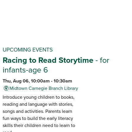
UPCOMING EVENTS
Racing to Read Storytime
- for
infants-age 6
Thu, Aug 06, 10:00am - 10:30am
Midtown Carnegie Branch Library
Introduce young children to books,
reading and language with stories,
songs and activities. Parents learn
fun ways to build the early literacy
skills their children need to learn to