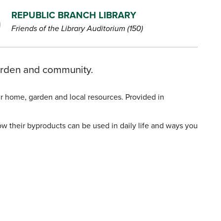
REPUBLIC BRANCH LIBRARY
Friends of the Library Auditorium (150)
garden and community.
our home, garden and local resources. Provided in
 their byproducts can be used in daily life and ways you