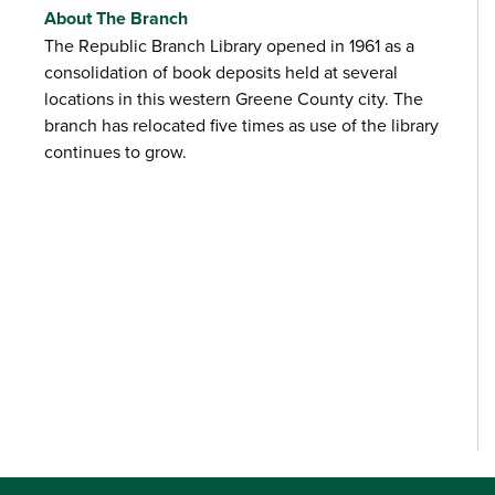
About The Branch
The Republic Branch Library opened in 1961 as a
consolidation of book deposits held at several
locations in this western Greene County city. The
branch has relocated five times as use of the library
continues to grow.