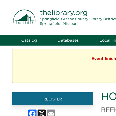
THE LIBRARY
thelibrary
.org
Springfield-Greene County Library Distric
Springfield, Missouri
Catalog
Databases
Local Hi
Event finis
HO
REGISTER
BEE
Facebook
X
Email