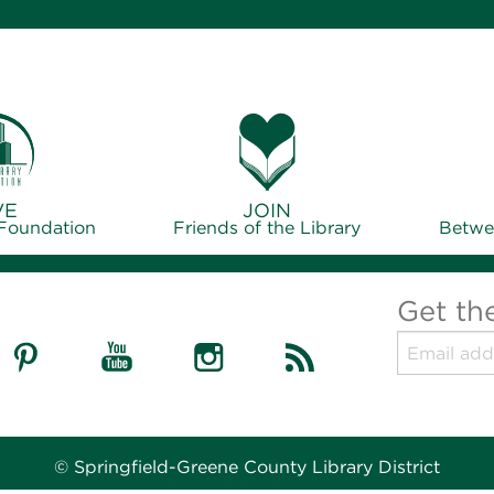
VE
JOIN
 Foundation
Friends of the Library
Betwe
Get th
© Springfield-Greene County Library District