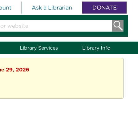
ount
Ask a Librarian
DONATE
Library Services
Library Info
une 29, 2026