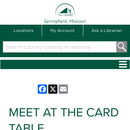
THE LIBRARY
Springfield, Missouri
Locations
My Account
Ask a Librarian
Search
Library
catalog
or
website
Facebook
X
Email
MEET AT THE CARD
TABLE