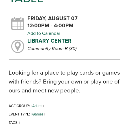
FRIDAY, AUGUST 07
12:00PM - 4:00PM
Add to Calendar
LIBRARY CENTER
Community Room B (30)
Looking for a place to play cards or games
with friends? Bring your own or play one of
ours and meet new people.
AGE GROUP:
Adults
|
|
EVENT TYPE:
Games
|
|
TAGS:
|
|