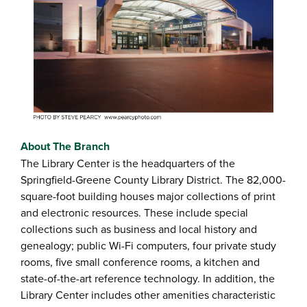
About The Branch
The Library Center is the headquarters of the
Springfield-Greene County Library District. The 82,000-
square-foot building houses major collections of print
and electronic resources. These include special
collections such as business and local history and
genealogy; public Wi-Fi computers, four private study
rooms, five small conference rooms, a kitchen and
state-of-the-art reference technology. In addition, the
Library Center includes other amenities characteristic