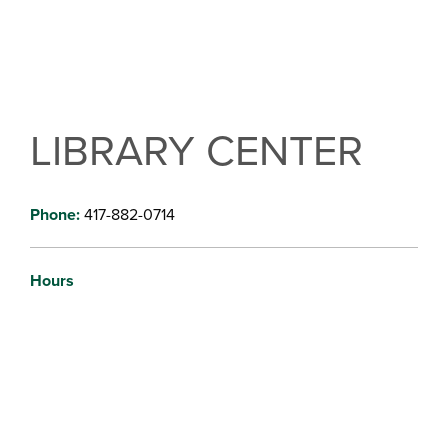
LIBRARY CENTER
Phone:
417-882-0714
Hours