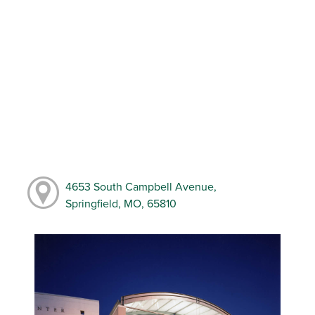
4653 South Campbell Avenue,
Springfield, MO, 65810