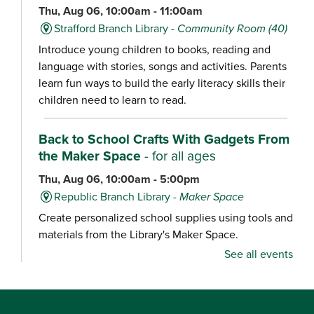
Thu, Aug 06, 10:00am - 11:00am
Strafford Branch Library -
Community Room (40)
Introduce young children to books, reading and
language with stories, songs and activities. Parents
learn fun ways to build the early literacy skills their
children need to learn to read.
Back to School Crafts With Gadgets From
the Maker Space
- for all ages
Thu, Aug 06, 10:00am - 5:00pm
Republic Branch Library -
Maker Space
Create personalized school supplies using tools and
materials from the Library's Maker Space.
See all events
Crafternoon: Coiled Basket Creations
- for
ages 12-18