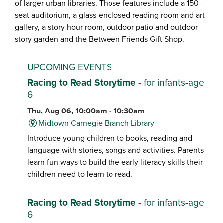
of larger urban libraries. Those features include a 150-
seat auditorium, a glass-enclosed reading room and art
gallery, a story hour room, outdoor patio and outdoor
story garden and the Between Friends Gift Shop.
UPCOMING EVENTS
Racing to Read Storytime
- for infants-age
6
Thu, Aug 06, 10:00am - 10:30am
Midtown Carnegie Branch Library
Introduce young children to books, reading and
language with stories, songs and activities. Parents
learn fun ways to build the early literacy skills their
children need to learn to read.
Racing to Read Storytime
- for infants-age
6