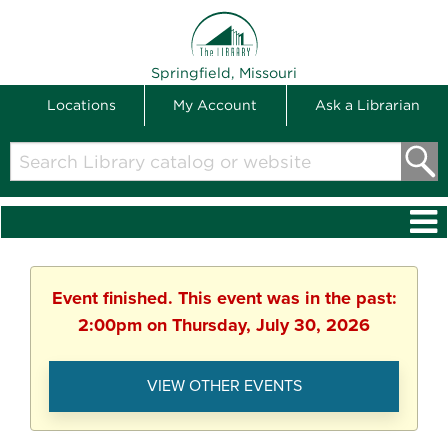
THE LIBRARY
Springfield, Missouri
Locations
My Account
Ask a Librarian
Search
Library
catalog
or
website
Event finished. This event was in the past:
2:00pm on Thursday, July 30, 2026
VIEW OTHER EVENTS