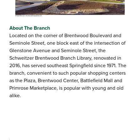
About The Branch
Located on the corner of Brentwood Boulevard and
Seminole Street, one block east of the intersection of
Glenstone Avenue and Seminole Street, the
Schweitzer Brentwood Branch Library, renovated in
2016, has served southeast Springfield since 1971. The
branch, convenient to such popular shopping centers
as the Plaza, Brentwood Center, Battlefield Mall and
Primrose Marketplace, is popular with young and old
alike.