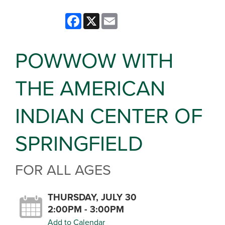
Facebook
X
Email
POWWOW WITH
THE AMERICAN
INDIAN CENTER OF
SPRINGFIELD
FOR ALL AGES
THURSDAY, JULY 30
2:00PM - 3:00PM
Add to Calendar