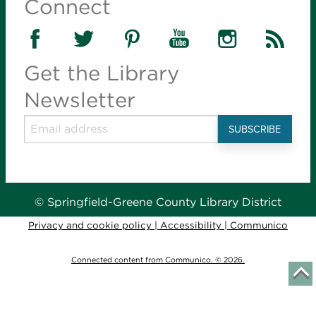
Connect
Introduce young children to books, reading and
language with stories, songs and activities. Parents
learn fun ways to build the early literacy skills their
children need to learn to read.
Get the Library
Newsletter
Tiny Tots Storytime
- for infants-36 months
Tue, Aug 11, 10:00am - 10:45am
Library Station -
Story Hour Room (30)
Introduce young children to books, reading and
language with stories, songs and activities. Parents
learn fun ways to build the early literacy skills their
© Springfield-Greene County Library District
children need to learn to read.
Privacy and cookie policy
|
Accessibility
|
Communico
Stories in the Park
- for infants-age 6
Connected content from Communico. © 2026.
Tue, Aug 11, 10:00am - 10:30am
J.R. Martin Park -
300 E. Hines St., Republic
Young children are invited to enjoy stories, songs