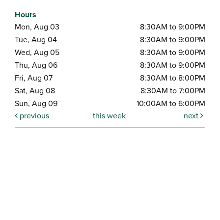
Hours
Mon, Aug 03
8:30AM to 9:00PM
Tue, Aug 04
8:30AM to 9:00PM
Wed, Aug 05
8:30AM to 9:00PM
Thu, Aug 06
8:30AM to 9:00PM
Fri, Aug 07
8:30AM to 8:00PM
Sat, Aug 08
8:30AM to 7:00PM
Sun, Aug 09
10:00AM to 6:00PM
previous
this week
next