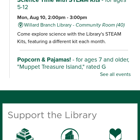
5-12
Mon, Aug 10, 2:00pm - 3:00pm
Willard Branch Library -
Community Room (40)
Come explore science with the Library's STEAM
Kits, featuring a different kit each month.
Popcorn & Pajamas!
- for ages 7 and older,
"Muppet Treasure Island," rated G
See all events
Mon, Aug 10, 2:00pm - 4:30pm
Ash Grove Branch Library -
Community Room (25)
Wear your pajamas and enjoy popcorn as we watch
these characters unearth their stories in fun,
Support the Library
adventurous films.
Kindergarten Camp
- for ages 4-6