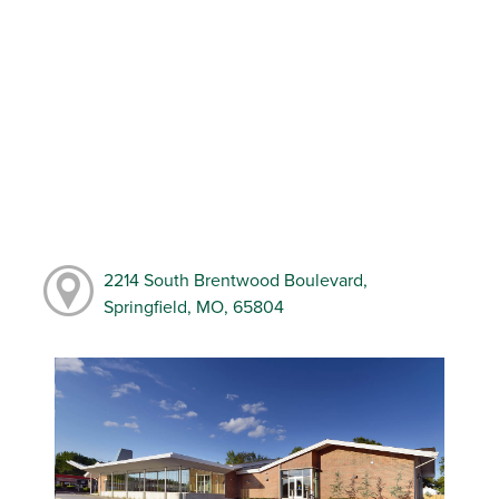
2214 South Brentwood Boulevard,
Springfield, MO, 65804