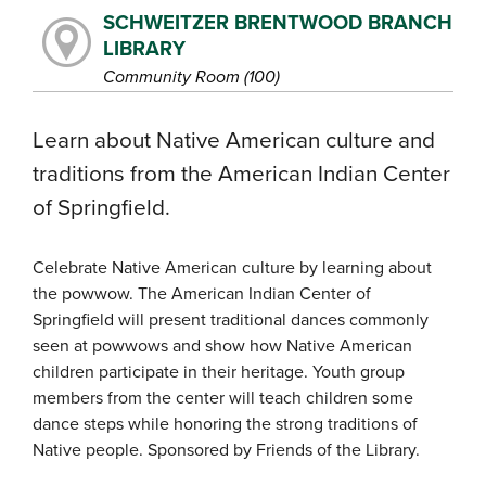
SCHWEITZER BRENTWOOD BRANCH
LIBRARY
Community Room (100)
Learn about Native American culture and
traditions from the American Indian Center
of Springfield.
Celebrate Native American culture by learning about
the powwow. The American Indian Center of
Springfield will present traditional dances commonly
seen at powwows and show how Native American
children participate in their heritage. Youth group
members from the center will teach children some
dance steps while honoring the strong traditions of
Native people. Sponsored by Friends of the Library.