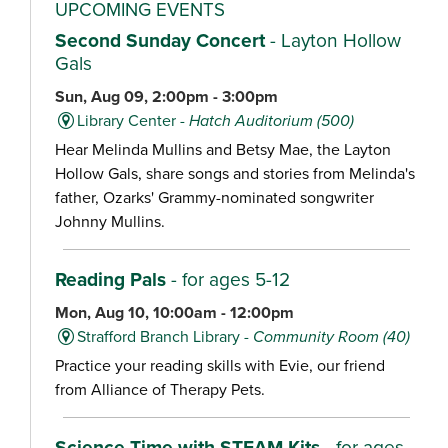
UPCOMING EVENTS
Second Sunday Concert
- Layton Hollow
Gals
Sun, Aug 09, 2:00pm - 3:00pm
Library Center -
Hatch Auditorium (500)
Hear Melinda Mullins and Betsy Mae, the Layton
Hollow Gals, share songs and stories from Melinda's
father, Ozarks' Grammy-nominated songwriter
Johnny Mullins.
Reading Pals
- for ages 5-12
Mon, Aug 10, 10:00am - 12:00pm
Strafford Branch Library -
Community Room (40)
Practice your reading skills with Evie, our friend
from Alliance of Therapy Pets.
Science Time with STEAM Kits
- for ages