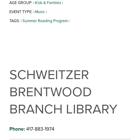
AGE GROUP:
Kids & Families
|
|
EVENT TYPE:
Music
|
|
TAGS:
Summer Reading Program
|
|
SCHWEITZER
BRENTWOOD
BRANCH LIBRARY
Phone:
417-883-1974