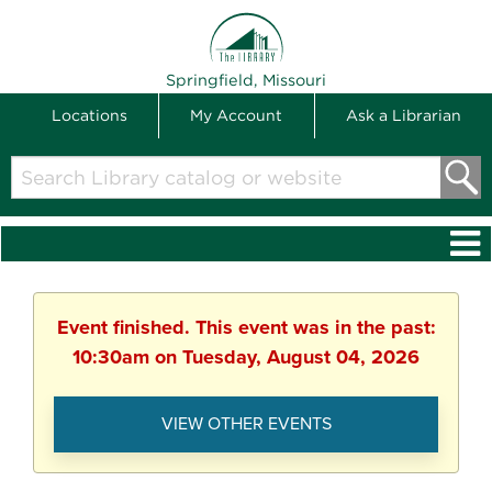
THE LIBRARY
Springfield, Missouri
Locations
My Account
Ask a Librarian
Search
Library
catalog
or
website
Event finished. This event was in the past:
10:30am on Tuesday, August 04, 2026
VIEW OTHER EVENTS