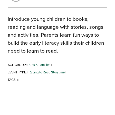
Introduce young children to books,
reading and language with stories, songs
and activities. Parents learn fun ways to
build the early literacy skills their children
need to learn to read.
AGE GROUP:
Kids & Families
|
|
EVENT TYPE:
Racing to Read Storytime
|
|
TAGS:
|
|