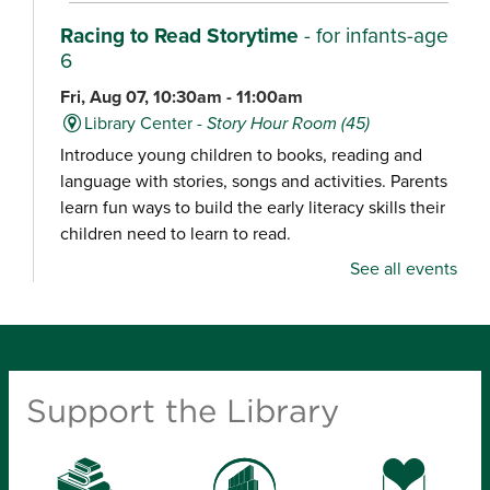
Racing to Read Storytime
- for infants-age
6
Fri, Aug 07, 10:30am - 11:00am
Library Center -
Story Hour Room (45)
Introduce young children to books, reading and
language with stories, songs and activities. Parents
learn fun ways to build the early literacy skills their
children need to learn to read.
See all events
Chair Yoga
Fri, Aug 07, 10:30am - 11:15am
Schweitzer Brentwood Branch Library -
Community Room (100)
Support the Library
Explore a gentle yoga class focused on movement,
balance and relaxation, designed for all experience
levels.