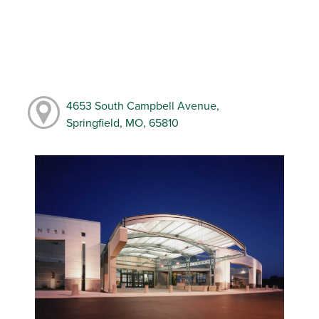
4653 South Campbell Avenue,
Springfield, MO, 65810