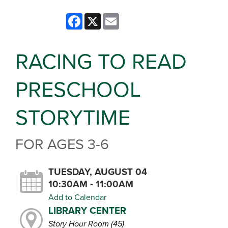
Facebook
X
Email
RACING TO READ
PRESCHOOL
STORYTIME
FOR AGES 3-6
TUESDAY, AUGUST 04
10:30AM - 11:00AM
Add to Calendar
LIBRARY CENTER
Story Hour Room (45)