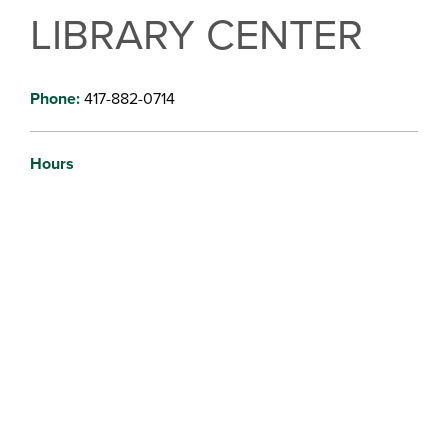
LIBRARY CENTER
Phone:
417-882-0714
Hours