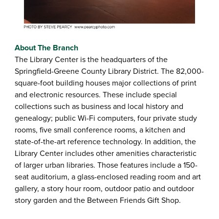
About The Branch
The Library Center is the headquarters of the
Springfield-Greene County Library District. The 82,000-
square-foot building houses major collections of print
and electronic resources. These include special
collections such as business and local history and
genealogy; public Wi-Fi computers, four private study
rooms, five small conference rooms, a kitchen and
state-of-the-art reference technology. In addition, the
Library Center includes other amenities characteristic
of larger urban libraries. Those features include a 150-
seat auditorium, a glass-enclosed reading room and art
gallery, a story hour room, outdoor patio and outdoor
story garden and the Between Friends Gift Shop.