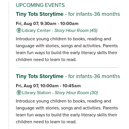
UPCOMING EVENTS
Tiny Tots Storytime
- for infants-36 months
Fri, Aug 07, 9:30am - 10:00am
Library Center -
Story Hour Room (45)
Introduce young children to books, reading and
language with stories, songs and activities. Parents
learn fun ways to build the early literacy skills their
children need to learn to read.
Tiny Tots Storytime
- for infants-36 months
Fri, Aug 07, 10:00am - 10:45am
Library Station -
Story Hour Room (30)
Introduce young children to books, reading and
language with stories, songs and activities. Parents
learn fun ways to build the early literacy skills their
children need to learn to read.