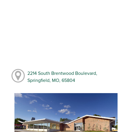
2214 South Brentwood Boulevard,
Springfield, MO, 65804