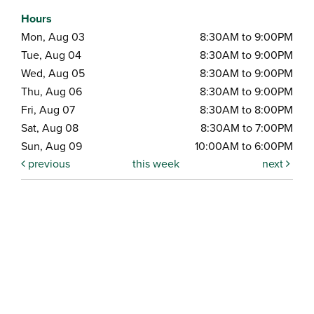
Hours
Mon, Aug 03
8:30AM to 9:00PM
Tue, Aug 04
8:30AM to 9:00PM
Wed, Aug 05
8:30AM to 9:00PM
Thu, Aug 06
8:30AM to 9:00PM
Fri, Aug 07
8:30AM to 8:00PM
Sat, Aug 08
8:30AM to 7:00PM
Sun, Aug 09
10:00AM to 6:00PM
previous
this week
next