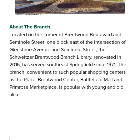
About The Branch
Located on the corner of Brentwood Boulevard and
Seminole Street, one block east of the intersection of
Glenstone Avenue and Seminole Street, the
Schweitzer Brentwood Branch Library, renovated in
2016, has served southeast Springfield since 1971. The
branch, convenient to such popular shopping centers
as the Plaza, Brentwood Center, Battlefield Mall and
Primrose Marketplace, is popular with young and old
alike.