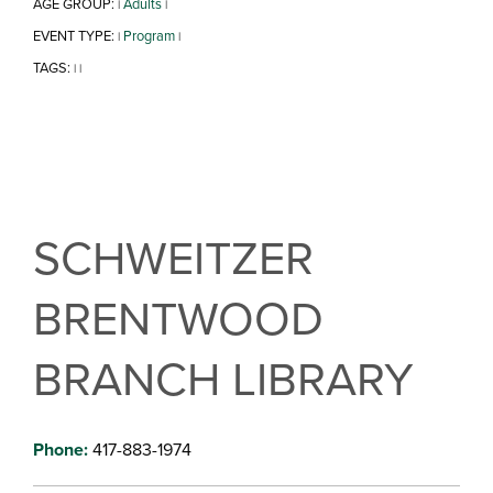
AGE GROUP:
Adults
|
|
EVENT TYPE:
Program
|
|
TAGS:
|
|
SCHWEITZER
BRENTWOOD
BRANCH LIBRARY
Phone:
417-883-1974