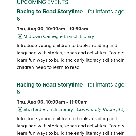
UPCOMING EVENTS
Racing to Read Storytime
- for infants-age
6
Thu, Aug 06, 10:00am - 10:30am
Midtown Carnegie Branch Library
Introduce young children to books, reading and
language with stories, songs and activities. Parents
learn fun ways to build the early literacy skills their
children need to learn to read.
Racing to Read Storytime
- for infants-age
6
Thu, Aug 06, 10:00am - 11:00am
Strafford Branch Library -
Community Room (40)
Introduce young children to books, reading and
language with stories, songs and activities. Parents
learn fun ways to build the early literacy skills their