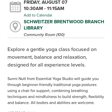
FRIDAY, AUGUST 07
10:30AM - 11:15AM
Add to Calendar
SCHWEITZER BRENTWOOD BRANCH
LIBRARY
Community Room (100)
Explore a gentle yoga class focused on
movement, balance and relaxation,
designed for all experience levels.
Sunni Nutt from Essential Yoga Studio will guide you
through beginner-friendly traditional yoga postures
using a chair for support, combining breathing
techniques and mindfulness to build strength, flexibility
and balance. All bodies and abilities are welcome.