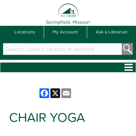
THE LIBRARY
Springfield, Missouri
Locations
My Account
Ask a Librarian
Search
Library
catalog
or
website
Facebook
X
Email
CHAIR YOGA