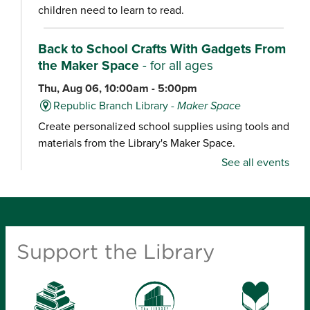
children need to learn to read.
Back to School Crafts With Gadgets From
the Maker Space
- for all ages
Thu, Aug 06, 10:00am - 5:00pm
Republic Branch Library -
Maker Space
Create personalized school supplies using tools and
materials from the Library's Maker Space.
See all events
Crafternoon: Coiled Basket Creations
- for
ages 12-18
Thu, Aug 06, 1:00pm - 4:00pm
Ash Grove Branch Library -
Community Room
Support the Library
(25)
Looking for a creative way to unwind? Enjoy a
relaxing craft experience and learn how to make
coiled baskets with yarn and cord. Materials will be