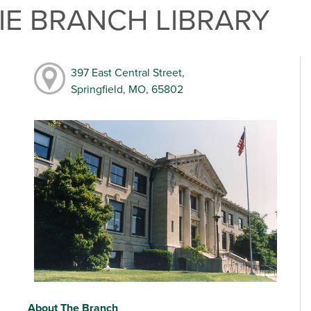
E BRANCH LIBRARY
397 East Central Street,
Springfield, MO, 65802
About The Branch