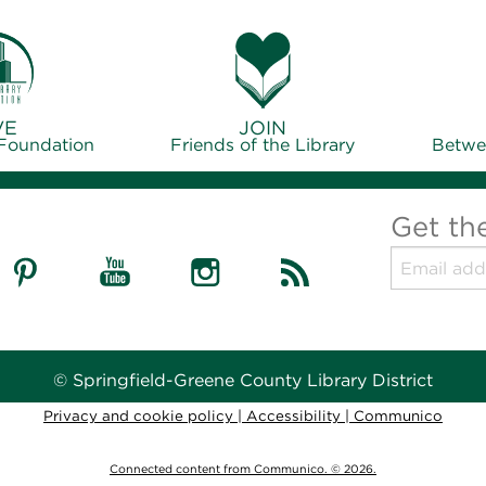
VE
JOIN
 Foundation
Friends of the Library
Betwe
Get th
© Springfield-Greene County Library District
Privacy and cookie policy
|
Accessibility
|
Communico
Connected content from Communico. © 2026.