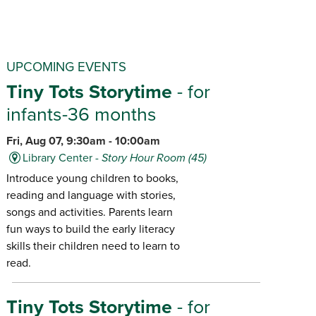
UPCOMING EVENTS
Tiny Tots Storytime
- for
infants-36 months
Fri, Aug 07, 9:30am - 10:00am
Library Center -
Story Hour Room (45)
Introduce young children to books,
reading and language with stories,
songs and activities. Parents learn
fun ways to build the early literacy
skills their children need to learn to
read.
Tiny Tots Storytime
- for