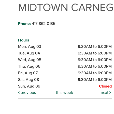
MIDTOWN CARNEGI
Phone:
417-862-0135
Hours
Mon, Aug 03
9:30AM to 6:00PM
Tue, Aug 04
9:30AM to 6:00PM
Wed, Aug 05
9:30AM to 6:00PM
Thu, Aug 06
9:30AM to 6:00PM
Fri, Aug 07
9:30AM to 6:00PM
Sat, Aug 08
9:30AM to 6:00PM
Sun, Aug 09
Closed
previous
this week
next