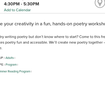
4:30PM - 5:30PM
Add to Calendar
e your creativity in a fun, hands-on poetry worksho
try writing poetry but don’t know where to start? Come to this f
es poetry fun and accessible. We’ll create new poetry together — n
e.
UP:
Adults
|
|
PE:
Program
|
|
mmer Reading Program
|