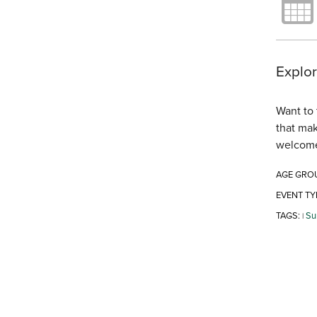
Explor
Want to 
that mak
welcom
AGE GRO
EVENT TY
TAGS:
Su
|