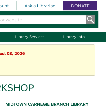
ount
Ask a Librarian
DONATE
Library Services
Library Info
gust 03, 2026
RKSHOP
MIDTOWN CARNEGIE BRANCH LIBRARY