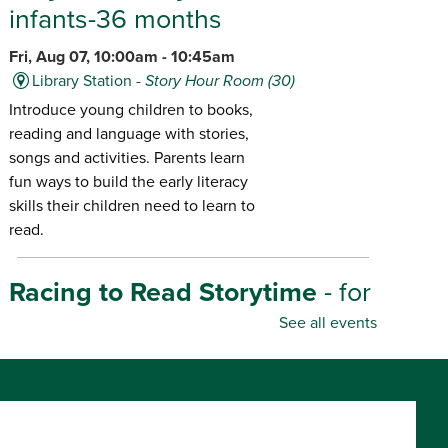
infants-36 months
Fri, Aug 07, 10:00am - 10:45am
Library Station -
Story Hour Room (30)
Introduce young children to books,
reading and language with stories,
songs and activities. Parents learn
fun ways to build the early literacy
skills their children need to learn to
read.
Racing to Read Storytime
- for
infants-age 6
See all events
Fri, Aug 07, 10:30am - 11:00am
Library Center -
Story Hour Room (45)
Introduce young children to books,
reading and language with stories,