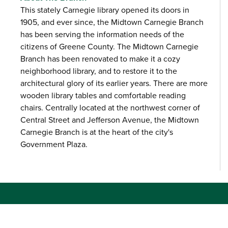
This stately Carnegie library opened its doors in
1905, and ever since, the Midtown Carnegie Branch
has been serving the information needs of the
citizens of Greene County. The Midtown Carnegie
Branch has been renovated to make it a cozy
neighborhood library, and to restore it to the
architectural glory of its earlier years. There are more
wooden library tables and comfortable reading
chairs. Centrally located at the northwest corner of
Central Street and Jefferson Avenue, the Midtown
Carnegie Branch is at the heart of the city's
Government Plaza.