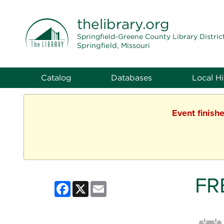
THE LIBRARY
thelibrary
.org
Springfield-Greene County Library Distric
Springfield, Missouri
Catalog
Databases
Local Hi
Event finish
FR
Facebook
X
Email