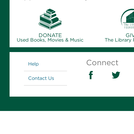
DONATE
GI
Used Books, Movies & Music
The Library
Links
Connect
Help
Contact Us