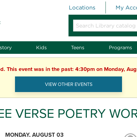
Locations
My Acc
t
Search
Library
catalog
or
story
Kids
Teens
Programs
website
ed. This event was in the past: 4:30pm on Monday, Au
VIEW OTHER EVENTS
EE VERSE POETRY WO
MONDAY, AUGUST 03