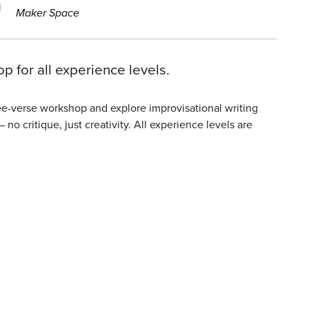
Maker Space
p for all experience levels.
ree-verse workshop and explore improvisational writing
o critique, just creativity. All experience levels are