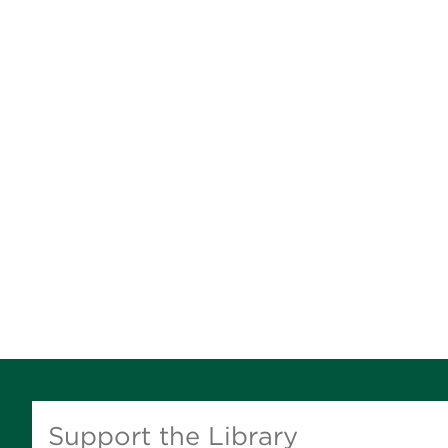
Support the Library