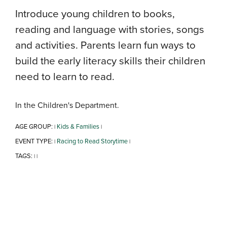
Introduce young children to books,
reading and language with stories, songs
and activities. Parents learn fun ways to
build the early literacy skills their children
need to learn to read.
In the Children's Department.
AGE GROUP:
Kids & Families
|
|
EVENT TYPE:
Racing to Read Storytime
|
|
TAGS:
|
|