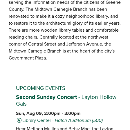
serving the information needs of the citizens of Greene
County. The Midtown Carnegie Branch has been
renovated to make it a cozy neighborhood library, and
to restore it to the architectural glory of its earlier years.
There are more wooden library tables and comfortable
reading chairs. Centrally located at the northwest
corner of Central Street and Jefferson Avenue, the
Midtown Carnegie Branch is at the heart of the city's
Government Plaza.
UPCOMING EVENTS
Second Sunday Concert
- Layton Hollow
Gals
Sun, Aug 09, 2:00pm - 3:00pm
Library Center -
Hatch Auditorium (500)
Hear Melinda Mullins and Betsy Mae, the Layton