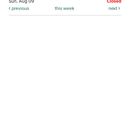
Sun, Aug 09
Closed
previous
this week
next