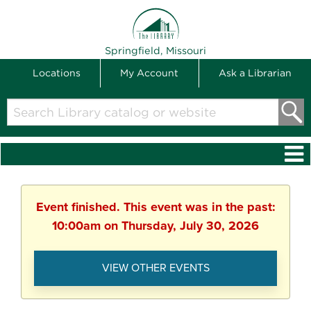
THE LIBRARY
Springfield, Missouri
Locations
My Account
Ask a Librarian
Search
Library
catalog
or
website
Event finished. This event was in the past:
10:00am on Thursday, July 30, 2026
VIEW OTHER EVENTS