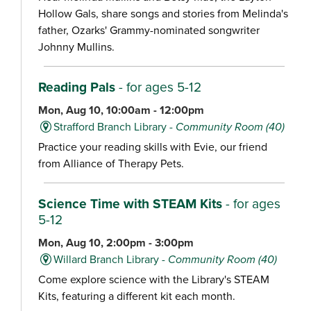
Hollow Gals, share songs and stories from Melinda's
father, Ozarks' Grammy-nominated songwriter
Johnny Mullins.
Reading Pals
- for ages 5-12
Mon, Aug 10, 10:00am - 12:00pm
Strafford Branch Library -
Community Room (40)
Practice your reading skills with Evie, our friend
from Alliance of Therapy Pets.
Science Time with STEAM Kits
- for ages
5-12
Mon, Aug 10, 2:00pm - 3:00pm
Willard Branch Library -
Community Room (40)
Come explore science with the Library's STEAM
Kits, featuring a different kit each month.