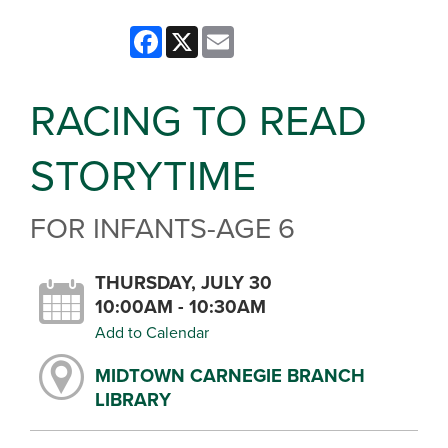
Facebook
X
Email
RACING TO READ
STORYTIME
FOR INFANTS-AGE 6
THURSDAY, JULY 30
10:00AM - 10:30AM
Add to Calendar
MIDTOWN CARNEGIE BRANCH
LIBRARY