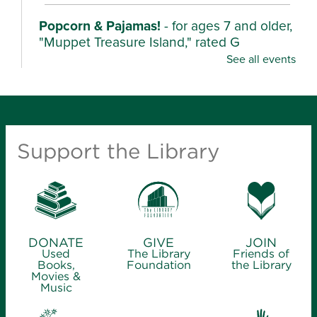
Popcorn & Pajamas!
- for ages 7 and older,
"Muppet Treasure Island," rated G
See all events
Mon, Aug 10, 2:00pm - 4:30pm
Ash Grove Branch Library -
Community Room (25)
Wear your pajamas and enjoy popcorn as we watch
these characters unearth their stories in fun,
Support the Library
adventurous films.
Kindergarten Camp
- for ages 4-6
Mon, Aug 10, 2:00pm - 3:00pm
Library Station -
Story Hour Room (30)
DONATE
GIVE
JOIN
Used
The Library
Friends of
Join us for playful activities and take-home ideas to
Books,
Foundation
the Library
Movies &
get your little one ready for school.
Music