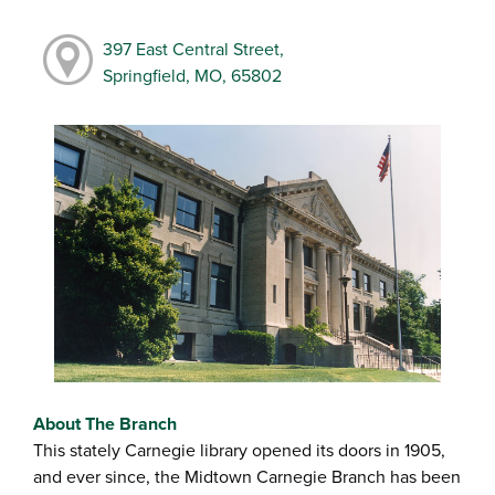
397 East Central Street,
Springfield, MO, 65802
About The Branch
This stately Carnegie library opened its doors in 1905,
and ever since, the Midtown Carnegie Branch has been