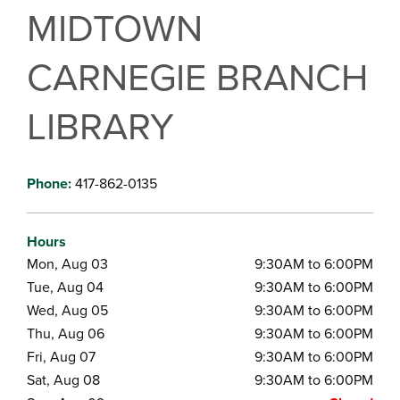
MIDTOWN
CARNEGIE BRANCH
LIBRARY
Phone:
417-862-0135
Hours
Mon, Aug 03
9:30AM to 6:00PM
Tue, Aug 04
9:30AM to 6:00PM
Wed, Aug 05
9:30AM to 6:00PM
Thu, Aug 06
9:30AM to 6:00PM
Fri, Aug 07
9:30AM to 6:00PM
Sat, Aug 08
9:30AM to 6:00PM