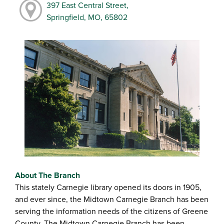
397 East Central Street,
Springfield, MO, 65802
About The Branch
This stately Carnegie library opened its doors in 1905,
and ever since, the Midtown Carnegie Branch has been
serving the information needs of the citizens of Greene
County. The Midtown Carnegie Branch has been