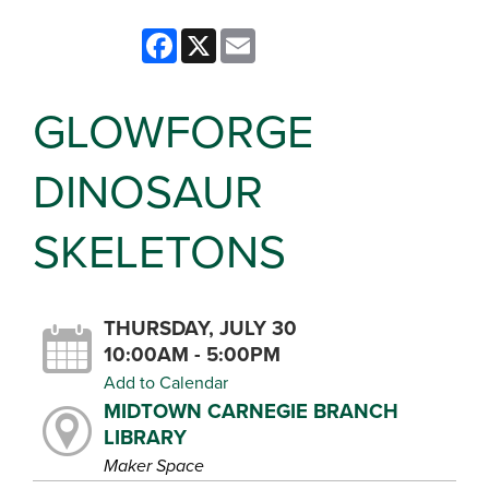
Facebook
X
Email
GLOWFORGE
DINOSAUR
SKELETONS
THURSDAY, JULY 30
10:00AM - 5:00PM
Add to Calendar
MIDTOWN CARNEGIE BRANCH
LIBRARY
Maker Space