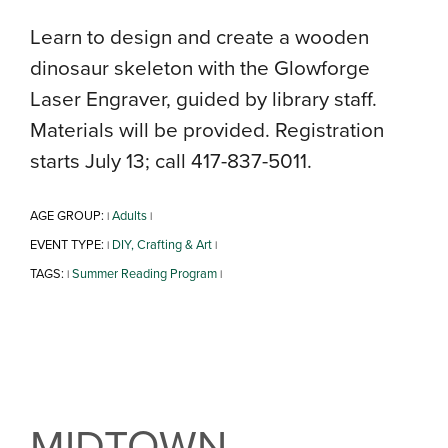
Learn to design and create a wooden
dinosaur skeleton with the Glowforge
Laser Engraver, guided by library staff.
Materials will be provided. Registration
starts July 13; call 417-837-5011.
AGE GROUP:
Adults
|
|
EVENT TYPE:
DIY, Crafting & Art
|
|
TAGS:
Summer Reading Program
|
|
MIDTOWN