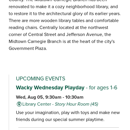
renovated to make it a cozy neighborhood library, and
to restore it to the architectural glory of its earlier years.
There are more wooden library tables and comfortable
reading chairs. Centrally located at the northwest
corner of Central Street and Jefferson Avenue, the
Midtown Carnegie Branch is at the heart of the city's
Government Plaza.
UPCOMING EVENTS
Wacky Wednesday Playday
- for ages 1-6
Wed, Aug 05, 9:30am - 10:30am
Library Center -
Story Hour Room (45)
Use your imagination, play with toys and make new
friends during our special summer playtime.