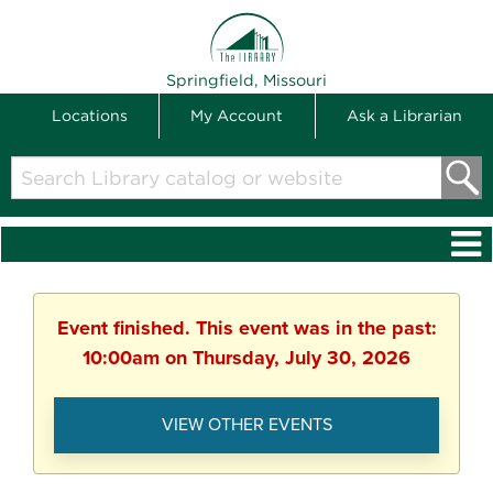
THE LIBRARY
Springfield, Missouri
Locations
My Account
Ask a Librarian
Search
Library
catalog
or
website
Event finished. This event was in the past:
10:00am on Thursday, July 30, 2026
VIEW OTHER EVENTS