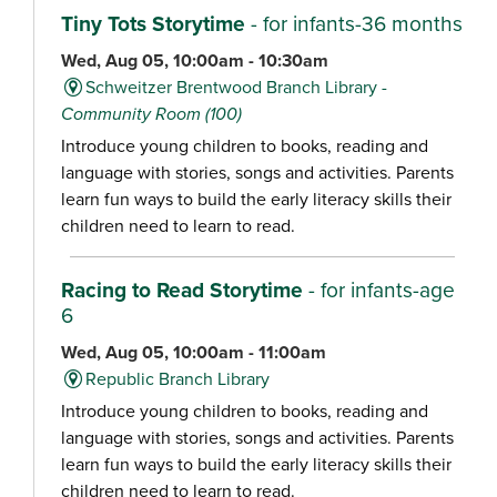
Tiny Tots Storytime
- for infants-36 months
Wed, Aug 05, 10:00am - 10:30am
Schweitzer Brentwood Branch Library -
Community Room (100)
Introduce young children to books, reading and
language with stories, songs and activities. Parents
learn fun ways to build the early literacy skills their
children need to learn to read.
Racing to Read Storytime
- for infants-age
6
Wed, Aug 05, 10:00am - 11:00am
Republic Branch Library
Introduce young children to books, reading and
language with stories, songs and activities. Parents
learn fun ways to build the early literacy skills their
children need to learn to read.