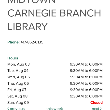
CARNEGIE BRANCH
LIBRARY
Phone:
417-862-0135
Hours
Mon, Aug 03
9:30AM to 6:00PM
Tue, Aug 04
9:30AM to 6:00PM
Wed, Aug 05
9:30AM to 6:00PM
Thu, Aug 06
9:30AM to 6:00PM
Fri, Aug 07
9:30AM to 6:00PM
Sat, Aug 08
9:30AM to 6:00PM
Sun, Aug 09
Closed
previous
this week
next