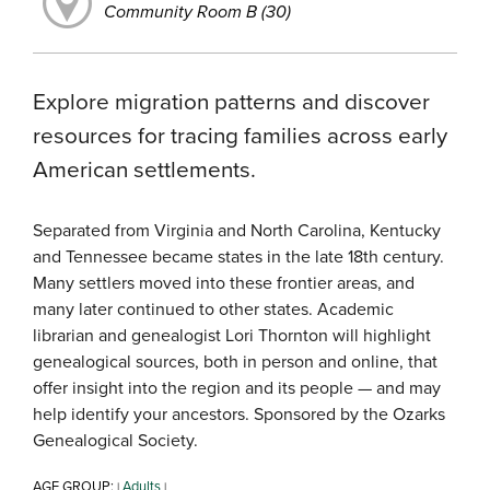
Community Room B (30)
Explore migration patterns and discover
resources for tracing families across early
American settlements.
Separated from Virginia and North Carolina, Kentucky
and Tennessee became states in the late 18th century.
Many settlers moved into these frontier areas, and
many later continued to other states. Academic
librarian and genealogist Lori Thornton will highlight
genealogical sources, both in person and online, that
offer insight into the region and its people — and may
help identify your ancestors. Sponsored by the Ozarks
Genealogical Society.
AGE GROUP:
Adults
|
|