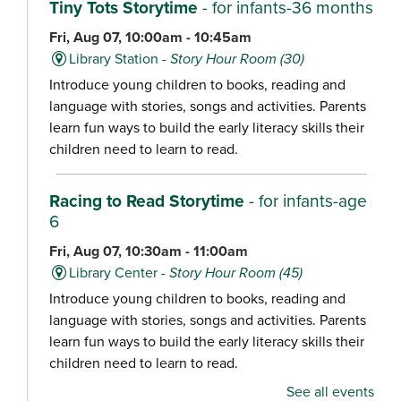
Tiny Tots Storytime
- for infants-36 months
Fri, Aug 07, 10:00am - 10:45am
Library Station -
Story Hour Room (30)
Introduce young children to books, reading and
language with stories, songs and activities. Parents
learn fun ways to build the early literacy skills their
children need to learn to read.
Racing to Read Storytime
- for infants-age
6
Fri, Aug 07, 10:30am - 11:00am
Library Center -
Story Hour Room (45)
Introduce young children to books, reading and
language with stories, songs and activities. Parents
learn fun ways to build the early literacy skills their
children need to learn to read.
See all events