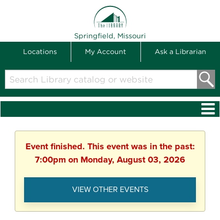
THE LIBRARY
Springfield, Missouri
Locations
My Account
Ask a Librarian
Search
Library
catalog
or
website
Event finished. This event was in the past:
7:00pm on Monday, August 03, 2026
VIEW OTHER EVENTS