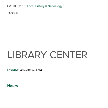
EVENT TYPE:
Local History & Genealogy
|
|
TAGS:
|
|
LIBRARY CENTER
Phone:
417-882-0714
Hours