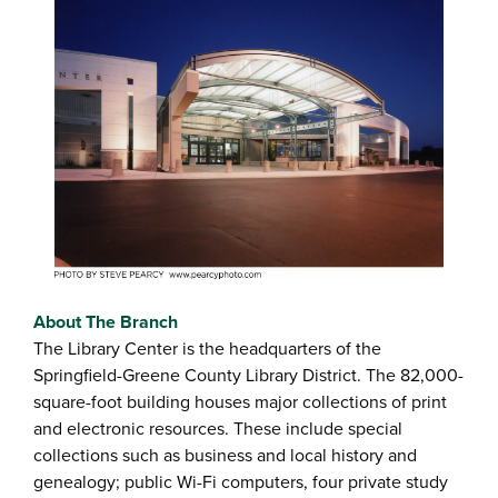
About The Branch
The Library Center is the headquarters of the
Springfield-Greene County Library District. The 82,000-
square-foot building houses major collections of print
and electronic resources. These include special
collections such as business and local history and
genealogy; public Wi-Fi computers, four private study