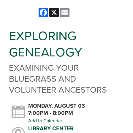
Facebook
X
Email
EXPLORING
GENEALOGY
EXAMINING YOUR
BLUEGRASS AND
VOLUNTEER ANCESTORS
MONDAY, AUGUST 03
7:00PM - 8:00PM
Add to Calendar
LIBRARY CENTER