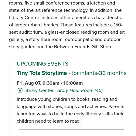
rooms, five small conference rooms, a kitchen and
state-of-the-art reference technology. In addition, the
Library Center includes other amenities characteristic
of larger urban libraries. Those features include a 150-
seat auditorium, a glass-enclosed reading room and art
gallery, a story hour room, outdoor patio and outdoor
story garden and the Between Friends Gift Shop.
UPCOMING EVENTS
Tiny Tots Storytime
- for infants-36 months
Fri, Aug 07, 9:30am - 10:00am
Library Center -
Story Hour Room (45)
Introduce young children to books, reading and
language with stories, songs and activities. Parents
learn fun ways to build the early literacy skills their
children need to learn to read.