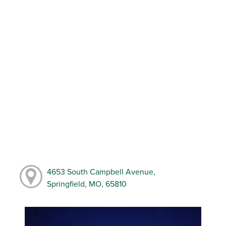
4653 South Campbell Avenue,
Springfield, MO, 65810