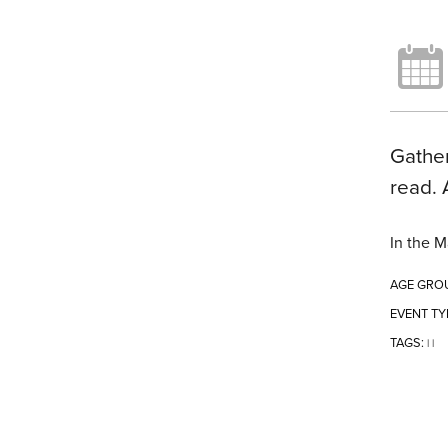
Gather
read. 
In the M
AGE GRO
EVENT TY
TAGS:
|
|