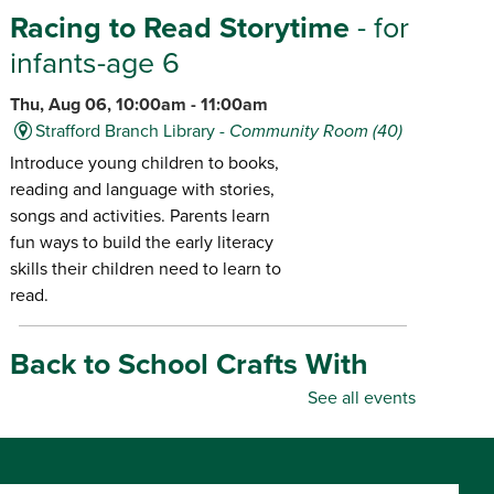
Racing to Read Storytime
- for
infants-age 6
Thu, Aug 06, 10:00am - 11:00am
Strafford Branch Library -
Community Room (40)
Introduce young children to books,
reading and language with stories,
songs and activities. Parents learn
fun ways to build the early literacy
skills their children need to learn to
read.
Back to School Crafts With
Gadgets From the Maker
See all events
Space
- for all ages
Thu, Aug 06, 10:00am - 5:00pm