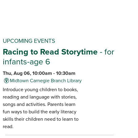
UPCOMING EVENTS
Racing to Read Storytime
- for
infants-age 6
Thu, Aug 06, 10:00am - 10:30am
Midtown Carnegie Branch Library
Introduce young children to books,
reading and language with stories,
songs and activities. Parents learn
fun ways to build the early literacy
skills their children need to learn to
read.