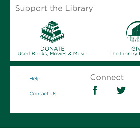
Support the Library
DONATE
GI
Used Books, Movies & Music
The Library
Links
Connect
Help
Contact Us