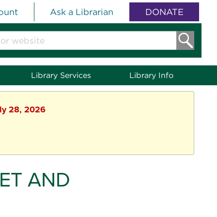
ount
Ask a Librarian
DONATE
Library Services
Library Info
uly 28, 2026
ET AND