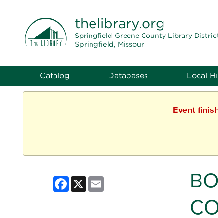
THE LIBRARY
thelibrary
.org
Springfield-Greene County Library Distric
Springfield, Missouri
Catalog
Databases
Local Hi
Event finis
BO
Facebook
X
Email
CO