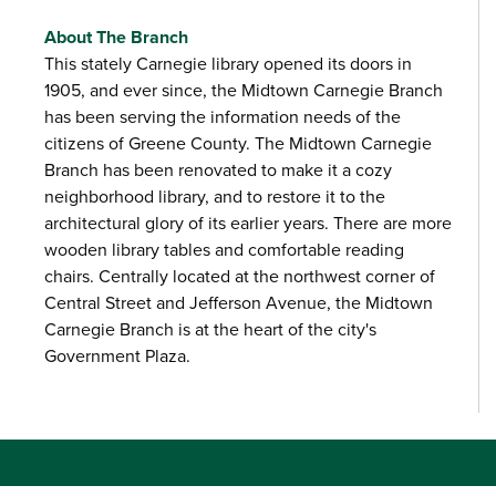
About The Branch
This stately Carnegie library opened its doors in
1905, and ever since, the Midtown Carnegie Branch
has been serving the information needs of the
citizens of Greene County. The Midtown Carnegie
Branch has been renovated to make it a cozy
neighborhood library, and to restore it to the
architectural glory of its earlier years. There are more
wooden library tables and comfortable reading
chairs. Centrally located at the northwest corner of
Central Street and Jefferson Avenue, the Midtown
Carnegie Branch is at the heart of the city's
Government Plaza.