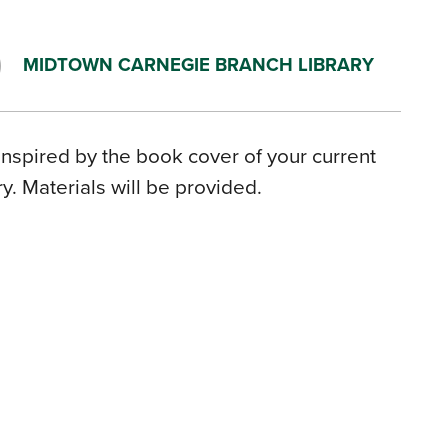
MIDTOWN CARNEGIE BRANCH LIBRARY
inspired by the book cover of your current
. Materials will be provided.