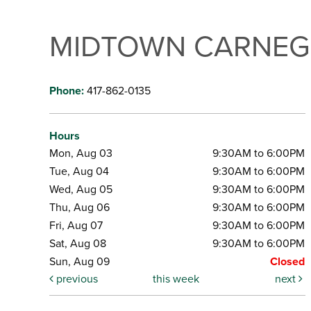
MIDTOWN CARNEGI
Phone:
417-862-0135
Hours
Mon, Aug 03
9:30AM to 6:00PM
Tue, Aug 04
9:30AM to 6:00PM
Wed, Aug 05
9:30AM to 6:00PM
Thu, Aug 06
9:30AM to 6:00PM
Fri, Aug 07
9:30AM to 6:00PM
Sat, Aug 08
9:30AM to 6:00PM
Sun, Aug 09
Closed
previous
this week
next