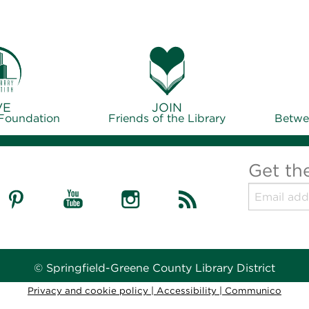
VE
JOIN
 Foundation
Friends of the Library
Betwe
Get th
© Springfield-Greene County Library District
Privacy and cookie policy
|
Accessibility
|
Communico