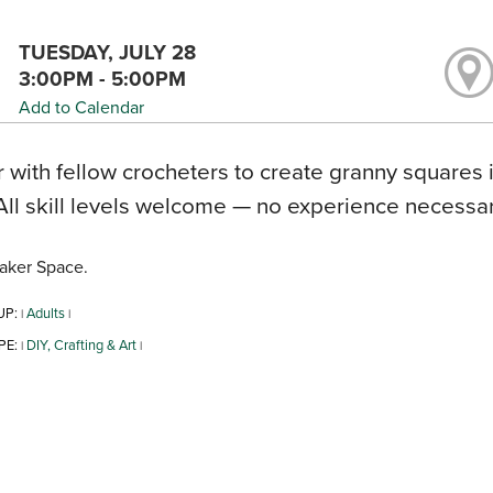
TUESDAY, JULY 28
3:00PM - 5:00PM
Add to Calendar
 with fellow crocheters to create granny squares 
All skill levels welcome — no experience necessary
aker Space.
UP:
Adults
|
|
PE:
DIY, Crafting & Art
|
|