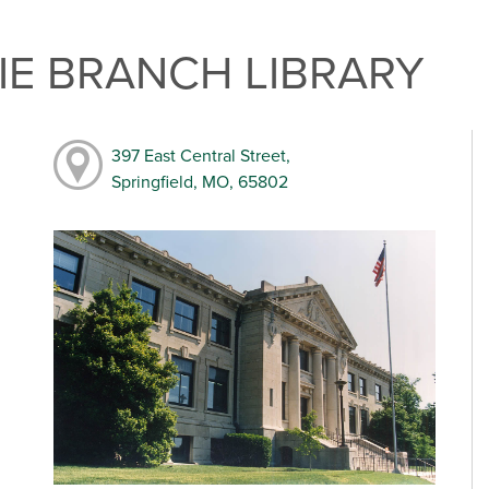
E BRANCH LIBRARY
397 East Central Street,
Springfield, MO, 65802