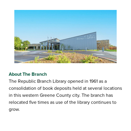
About The Branch
The Republic Branch Library opened in 1961 as a
consolidation of book deposits held at several locations
in this western Greene County city. The branch has
relocated five times as use of the library continues to
grow.