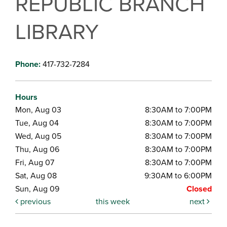
REPUBLIC BRANCH
LIBRARY
Phone:
417-732-7284
Hours
Mon, Aug 03
8:30AM to 7:00PM
Tue, Aug 04
8:30AM to 7:00PM
Wed, Aug 05
8:30AM to 7:00PM
Thu, Aug 06
8:30AM to 7:00PM
Fri, Aug 07
8:30AM to 7:00PM
Sat, Aug 08
9:30AM to 6:00PM
Sun, Aug 09
Closed
previous
this week
next