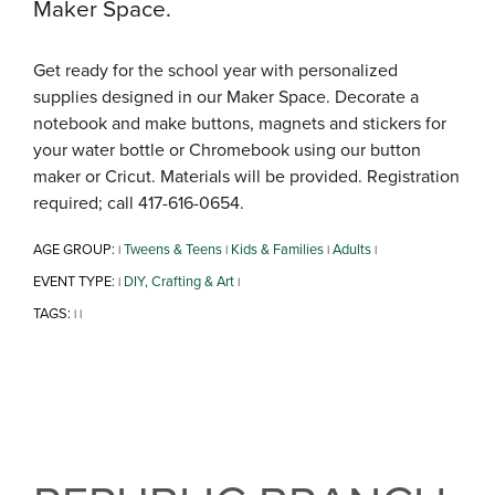
Maker Space.
Get ready for the school year with personalized
supplies designed in our Maker Space. Decorate a
notebook and make buttons, magnets and stickers for
your water bottle or Chromebook using our button
maker or Cricut. Materials will be provided. Registration
required; call 417-616-0654.
AGE GROUP:
Tweens & Teens
Kids & Families
Adults
|
|
|
|
EVENT TYPE:
DIY, Crafting & Art
|
|
TAGS:
|
|