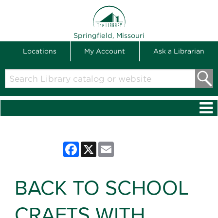
THE LIBRARY
Springfield, Missouri
Locations
My Account
Ask a Librarian
Search
Library
catalog
or
website
Facebook
X
Email
BACK TO SCHOOL
CRAFTS WITH