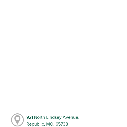
921 North Lindsey Avenue,
Republic, MO, 65738