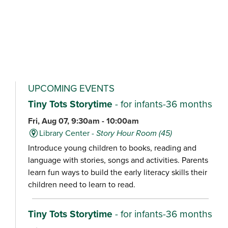
UPCOMING EVENTS
Tiny Tots Storytime
- for infants-36 months
Fri, Aug 07, 9:30am - 10:00am
Library Center -
Story Hour Room (45)
Introduce young children to books, reading and
language with stories, songs and activities. Parents
learn fun ways to build the early literacy skills their
children need to learn to read.
Tiny Tots Storytime
- for infants-36 months