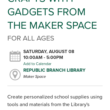
GADGETS FROM
THE MAKER SPACE
FOR ALL AGES
SATURDAY, AUGUST 08
10:00AM - 5:00PM
Add to Calendar
REPUBLIC BRANCH LIBRARY
Maker Space
Create personalized school supplies using
tools and materials from the Library's