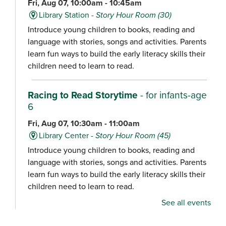
Fri, Aug 07, 10:00am - 10:45am
Library Station -
Story Hour Room (30)
Introduce young children to books, reading and
language with stories, songs and activities. Parents
learn fun ways to build the early literacy skills their
children need to learn to read.
Racing to Read Storytime
- for infants-age
6
Fri, Aug 07, 10:30am - 11:00am
Library Center -
Story Hour Room (45)
Introduce young children to books, reading and
language with stories, songs and activities. Parents
learn fun ways to build the early literacy skills their
children need to learn to read.
See all events
Chair Yoga