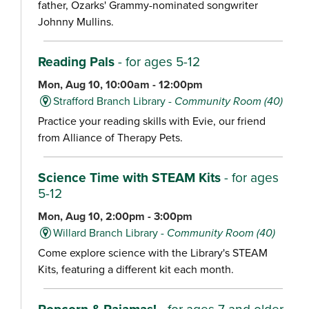
father, Ozarks' Grammy-nominated songwriter
Johnny Mullins.
Reading Pals
- for ages 5-12
Mon, Aug 10, 10:00am - 12:00pm
Strafford Branch Library -
Community Room (40)
Practice your reading skills with Evie, our friend
from Alliance of Therapy Pets.
Science Time with STEAM Kits
- for ages
5-12
Mon, Aug 10, 2:00pm - 3:00pm
Willard Branch Library -
Community Room (40)
Come explore science with the Library's STEAM
Kits, featuring a different kit each month.