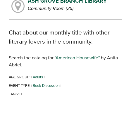
ASH GROVE BRANCH LIBRARY
Community Room (25)
Chat about our monthly title with other
literary lovers in the community.
Search the catalog for
"American Housewife"
by Anita
Abriel.
AGE GROUP:
Adults
|
|
EVENT TYPE:
Book Discussion
|
|
TAGS:
|
|