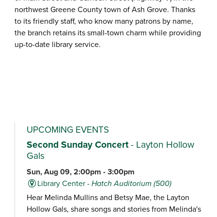
northwest Greene County town of Ash Grove. Thanks
to its friendly staff, who know many patrons by name,
the branch retains its small-town charm while providing
up-to-date library service.
UPCOMING EVENTS
Second Sunday Concert
- Layton Hollow
Gals
Sun, Aug 09, 2:00pm - 3:00pm
Library Center -
Hatch Auditorium (500)
Hear Melinda Mullins and Betsy Mae, the Layton
Hollow Gals, share songs and stories from Melinda's