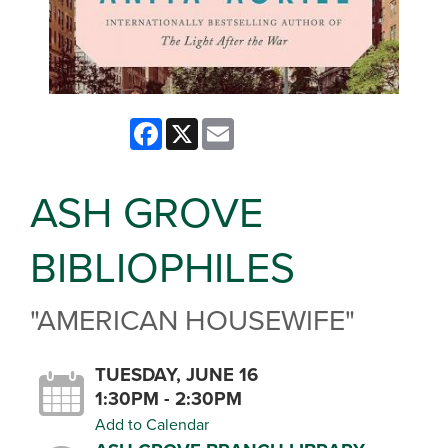
Facebook
X
Email
ASH GROVE
BIBLIOPHILES
"AMERICAN HOUSEWIFE"
TUESDAY, JUNE 16
1:30PM - 2:30PM
Add to Calendar