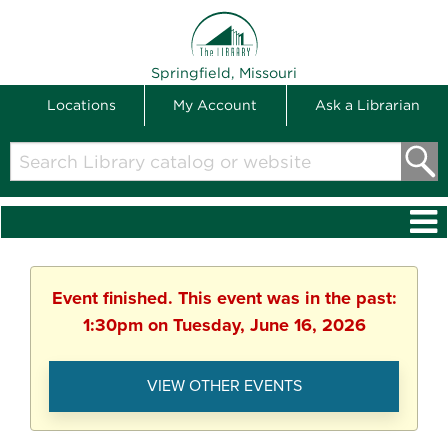
THE LIBRARY
Springfield, Missouri
Locations
My Account
Ask a Librarian
Search
Library
catalog
or
website
Event finished. This event was in the past:
1:30pm on Tuesday, June 16, 2026
VIEW OTHER EVENTS