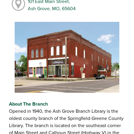
101 East Main Street,
Ash Grove, MO, 65604
About The Branch
Opened in 1940, the Ash Grove Branch Library is the
oldest county branch of the Springfield-Greene County
Library. The branch is located on the southeast corner
of Main Street and Calhoun Street (Highway V) in the