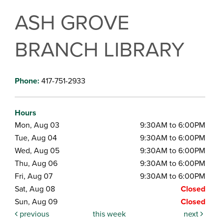
ASH GROVE
BRANCH LIBRARY
Phone:
417-751-2933
Hours
Mon, Aug 03
9:30AM to 6:00PM
Tue, Aug 04
9:30AM to 6:00PM
Wed, Aug 05
9:30AM to 6:00PM
Thu, Aug 06
9:30AM to 6:00PM
Fri, Aug 07
9:30AM to 6:00PM
Sat, Aug 08
Closed
Sun, Aug 09
Closed
previous
this week
next