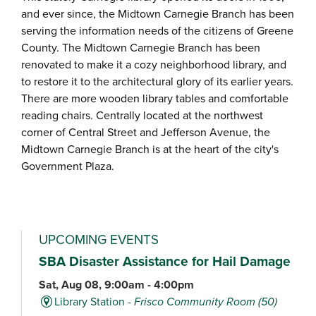
and ever since, the Midtown Carnegie Branch has been
serving the information needs of the citizens of Greene
County. The Midtown Carnegie Branch has been
renovated to make it a cozy neighborhood library, and
to restore it to the architectural glory of its earlier years.
There are more wooden library tables and comfortable
reading chairs. Centrally located at the northwest
corner of Central Street and Jefferson Avenue, the
Midtown Carnegie Branch is at the heart of the city's
Government Plaza.
UPCOMING EVENTS
SBA Disaster Assistance for Hail Damage
Sat, Aug 08, 9:00am - 4:00pm
Library Station -
Frisco Community Room (50)