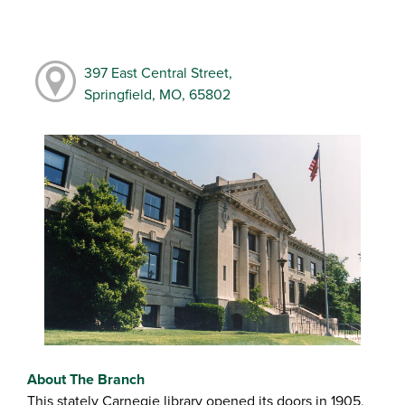
397 East Central Street,
Springfield, MO, 65802
About The Branch
This stately Carnegie library opened its doors in 1905,