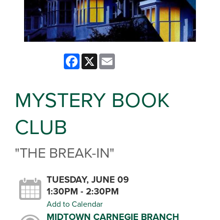
Facebook
X
Email
MYSTERY BOOK
CLUB
"THE BREAK-IN"
TUESDAY, JUNE 09
1:30PM - 2:30PM
Add to Calendar
MIDTOWN CARNEGIE BRANCH