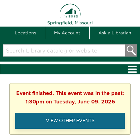
THE LIBRARY
Springfield, Missouri
Locations
My Account
Ask a Librarian
Search
Library
catalog
or
website
Event finished. This event was in the past:
1:30pm on Tuesday, June 09, 2026
VIEW OTHER EVENTS