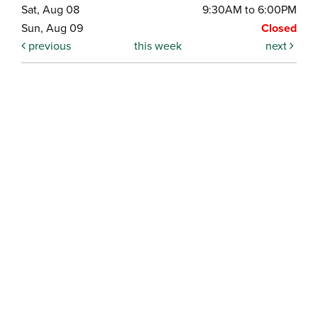
Sat, Aug 08
9:30AM to 6:00PM
Sun, Aug 09
Closed
previous
this week
next