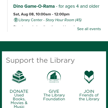
Dino Game-O-Rama
- for ages 4 and older
Sat, Aug 08, 10:00am - 12:00pm
Library Center -
Story Hour Room (45)
Stop by and play dino-themed board games,
See all events
including Dig ‘Em Up Dinos, Dinosaur Escape,
Dinosaur Tea Party, Welcome to Dino World and
Happy Little Dinosaurs.
Maker Space Open Studio
- for ages 12
Support the Library
and older
Sat, Aug 08, 10:00am - 2:00pm
Midtown Carnegie Branch Library
Stop by for an open studio, ideal for tours, quick
projects and experienced makers.
DONATE
GIVE
JOIN
Used
The Library
Friends of
Books,
Foundation
the Library
Movies &
Learn to Crochet
- for ages 8 and older
Music