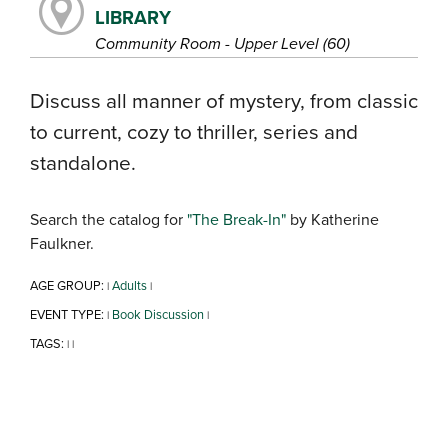
LIBRARY
Community Room - Upper Level (60)
Discuss all manner of mystery, from classic
to current, cozy to thriller, series and
standalone.
Search the catalog for
"The Break-In"
by Katherine
Faulkner.
AGE GROUP:
Adults
|
|
EVENT TYPE:
Book Discussion
|
|
TAGS:
|
|