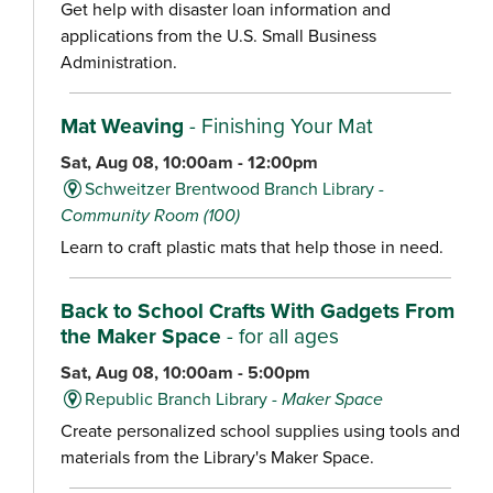
Get help with disaster loan information and
applications from the U.S. Small Business
Administration.
Mat Weaving
- Finishing Your Mat
Sat, Aug 08, 10:00am - 12:00pm
Schweitzer Brentwood Branch Library -
Community Room (100)
Learn to craft plastic mats that help those in need.
Back to School Crafts With Gadgets From
the Maker Space
- for all ages
Sat, Aug 08, 10:00am - 5:00pm
Republic Branch Library -
Maker Space
Create personalized school supplies using tools and
materials from the Library's Maker Space.