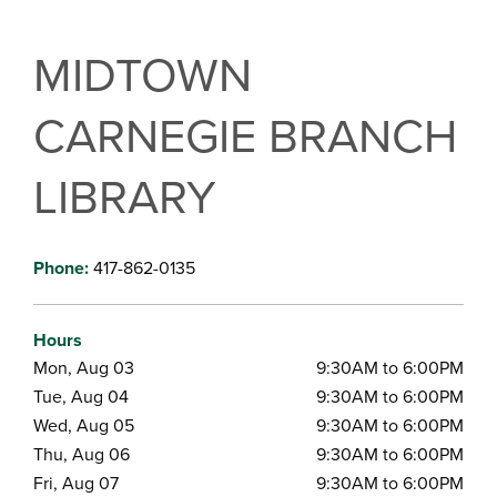
MIDTOWN
CARNEGIE BRANCH
LIBRARY
Phone:
417-862-0135
Hours
Mon, Aug 03
9:30AM to 6:00PM
Tue, Aug 04
9:30AM to 6:00PM
Wed, Aug 05
9:30AM to 6:00PM
Thu, Aug 06
9:30AM to 6:00PM
Fri, Aug 07
9:30AM to 6:00PM