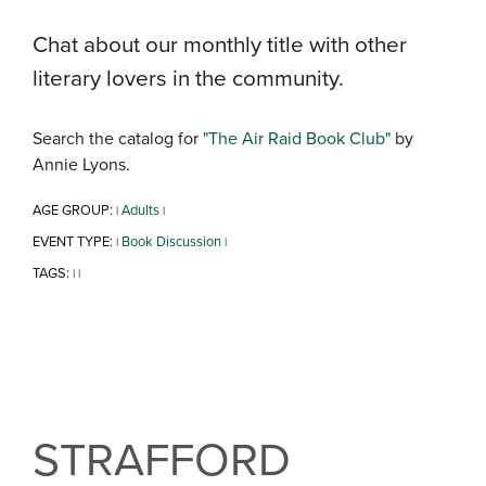
Chat about our monthly title with other
literary lovers in the community.
Search the catalog for
"The Air Raid Book Club"
by
Annie Lyons.
AGE GROUP:
Adults
|
|
EVENT TYPE:
Book Discussion
|
|
TAGS:
|
|
STRAFFORD