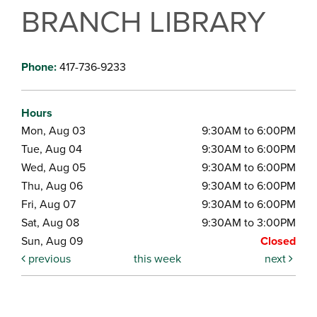
BRANCH LIBRARY
Phone:
417-736-9233
Hours
Mon, Aug 03
9:30AM to 6:00PM
Tue, Aug 04
9:30AM to 6:00PM
Wed, Aug 05
9:30AM to 6:00PM
Thu, Aug 06
9:30AM to 6:00PM
Fri, Aug 07
9:30AM to 6:00PM
Sat, Aug 08
9:30AM to 3:00PM
Sun, Aug 09
Closed
previous
this week
next