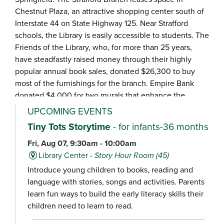
Chestnut Plaza, an attractive shopping center south of
Interstate 44 on State Highway 125. Near Strafford
schools, the Library is easily accessible to students. The
Friends of the Library, who, for more than 25 years,
have steadfastly raised money through their highly
popular annual book sales, donated $26,300 to buy
most of the furnishings for the branch. Empire Bank
donated $4,000 for two murals that enhance the
vintage car décor.
UPCOMING EVENTS
Tiny Tots Storytime
- for infants-36 months
Fri, Aug 07, 9:30am - 10:00am
Library Center -
Story Hour Room (45)
Introduce young children to books, reading and
language with stories, songs and activities. Parents
learn fun ways to build the early literacy skills their
children need to learn to read.