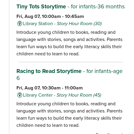
Tiny Tots Storytime
- for infants-36 months
Fri, Aug 07, 10:00am - 10:45am
Library Station -
Story Hour Room (30)
Introduce young children to books, reading and
language with stories, songs and activities. Parents
learn fun ways to build the early literacy skills their
children need to learn to read.
Racing to Read Storytime
- for infants-age
6
Fri, Aug 07, 10:30am - 11:00am
Library Center -
Story Hour Room (45)
Introduce young children to books, reading and
language with stories, songs and activities. Parents
learn fun ways to build the early literacy skills their
children need to learn to read.