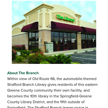
About The Branch
Within view of Old Route 66, the automobile-themed
Strafford Branch Library gives residents of this eastern
Greene County community their own facility, and
becomes the 10th library in the Springfield-Greene
County Library District, and the fifth outside of
Springfield. The Strafford Branch leases space in