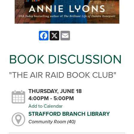
Facebook
X
Email
BOOK DISCUSSION
"THE AIR RAID BOOK CLUB"
THURSDAY, JUNE 18
4:00PM - 5:00PM
Add to Calendar
STRAFFORD BRANCH LIBRARY
Community Room (40)