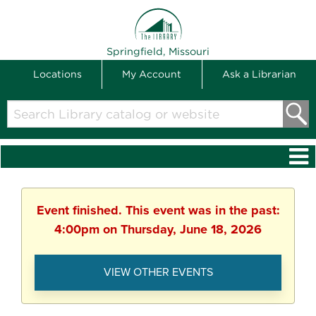
THE LIBRARY
Springfield, Missouri
Locations
My Account
Ask a Librarian
Search
Library
catalog
or
website
Event finished. This event was in the past:
4:00pm on Thursday, June 18, 2026
VIEW OTHER EVENTS