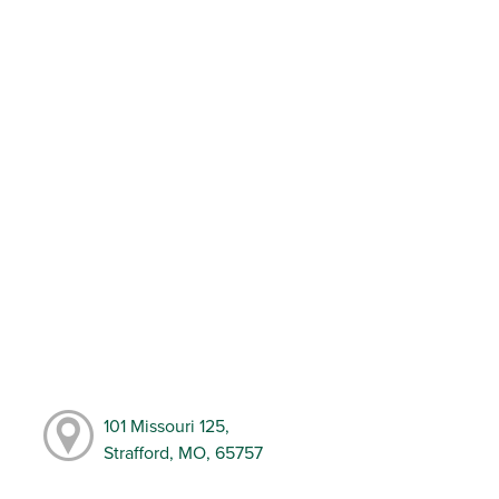
101 Missouri 125,
Strafford, MO, 65757