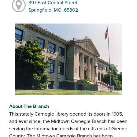
397 East Central Street,
Springfield, MO, 65802
About The Branch
This stately Carnegie library opened its doors in 1905,
and ever since, the Midtown Carnegie Branch has been
serving the information needs of the citizens of Greene
County. The Midtown Carnegie Branch has been