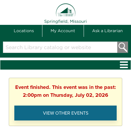
THE LIBRARY
Springfield, Missouri
Locations
My Account
Ask a Librarian
Search
Library
catalog
or
website
Event finished. This event was in the past:
2:00pm on Thursday, July 02, 2026
VIEW OTHER EVENTS