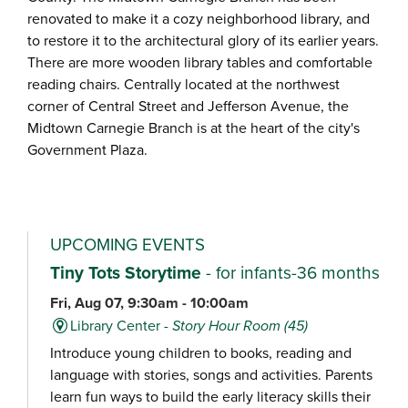
renovated to make it a cozy neighborhood library, and
to restore it to the architectural glory of its earlier years.
There are more wooden library tables and comfortable
reading chairs. Centrally located at the northwest
corner of Central Street and Jefferson Avenue, the
Midtown Carnegie Branch is at the heart of the city's
Government Plaza.
UPCOMING EVENTS
Tiny Tots Storytime
- for infants-36 months
Fri, Aug 07, 9:30am - 10:00am
Library Center -
Story Hour Room (45)
Introduce young children to books, reading and
language with stories, songs and activities. Parents
learn fun ways to build the early literacy skills their