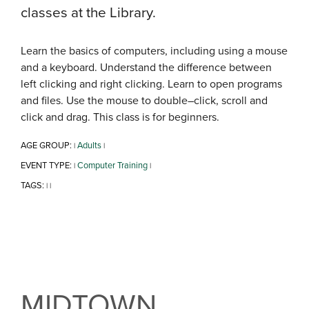
classes at the Library.
Learn the basics of computers, including using a mouse
and a keyboard. Understand the difference between
left clicking and right clicking. Learn to open programs
and files. Use the mouse to double–click, scroll and
click and drag. This class is for beginners.
AGE GROUP:
Adults
|
|
EVENT TYPE:
Computer Training
|
|
TAGS:
|
|
MIDTOWN