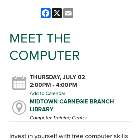
Facebook
X
Email
MEET THE
COMPUTER
THURSDAY, JULY 02
2:00PM - 4:00PM
Add to Calendar
MIDTOWN CARNEGIE BRANCH
LIBRARY
Computer Training Center
Invest in yourself with free computer skills