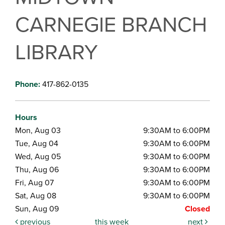
CARNEGIE BRANCH
LIBRARY
Phone:
417-862-0135
Hours
Mon, Aug 03
9:30AM to 6:00PM
Tue, Aug 04
9:30AM to 6:00PM
Wed, Aug 05
9:30AM to 6:00PM
Thu, Aug 06
9:30AM to 6:00PM
Fri, Aug 07
9:30AM to 6:00PM
Sat, Aug 08
9:30AM to 6:00PM
Sun, Aug 09
Closed
previous
this week
next