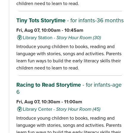
children need to learn to read.
Tiny Tots Storytime
- for infants-36 months
Fri, Aug 07, 10:00am - 10:45am
Library Station -
Story Hour Room (30)
Introduce young children to books, reading and
language with stories, songs and activities. Parents
learn fun ways to build the early literacy skills their
children need to learn to read.
Racing to Read Storytime
- for infants-age
6
Fri, Aug 07, 10:30am - 11:00am
Library Center -
Story Hour Room (45)
Introduce young children to books, reading and
language with stories, songs and activities. Parents
learn fun ways to build the early literacy skills their