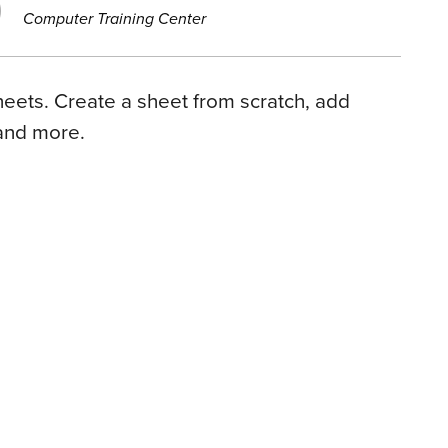
Computer Training Center
eets. Create a sheet from scratch, add
and more.