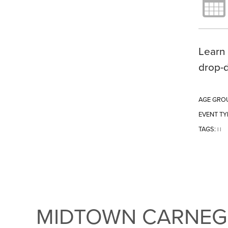
Learn 
drop-
AGE GRO
EVENT TY
TAGS:
|
|
MIDTOWN CARNEGI