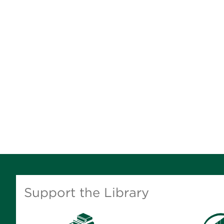
Support the Library