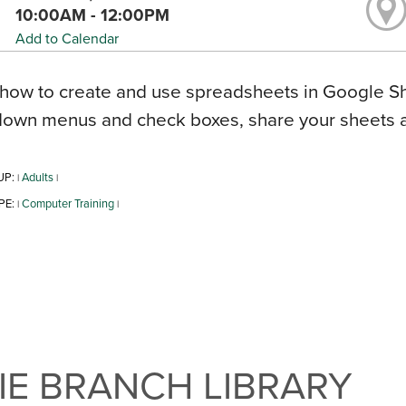
10:00AM - 12:00PM
Add to Calendar
how to create and use spreadsheets in Google Sh
down menus and check boxes, share your sheets 
UP:
Adults
|
|
PE:
Computer Training
|
|
E BRANCH LIBRARY