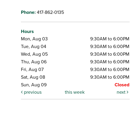
Phone:
417-862-0135
Hours
Mon, Aug 03
9:30AM to 6:00PM
Tue, Aug 04
9:30AM to 6:00PM
Wed, Aug 05
9:30AM to 6:00PM
Thu, Aug 06
9:30AM to 6:00PM
Fri, Aug 07
9:30AM to 6:00PM
Sat, Aug 08
9:30AM to 6:00PM
Sun, Aug 09
Closed
previous
this week
next