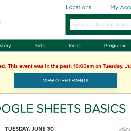
Locations
My Acc
t
Search
Library
catalog
or
story
Kids
Teens
Programs
website
hed. This event was in the past: 10:00am on Tuesday, J
VIEW OTHER EVENTS
OGLE SHEETS BASICS
TUESDAY, JUNE 30