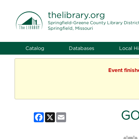
THE LIBRARY
thelibrary
.org
Springfield-Greene County Library Distric
Springfield, Missouri
Catalog
Databases
Local Hi
Event finis
GO
Facebook
X
Email