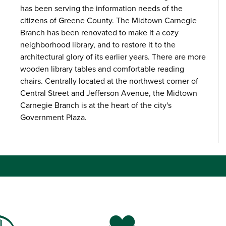
has been serving the information needs of the
citizens of Greene County. The Midtown Carnegie
Branch has been renovated to make it a cozy
neighborhood library, and to restore it to the
architectural glory of its earlier years. There are more
wooden library tables and comfortable reading
chairs. Centrally located at the northwest corner of
Central Street and Jefferson Avenue, the Midtown
Carnegie Branch is at the heart of the city's
Government Plaza.