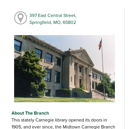
397 East Central Street,
Springfield, MO, 65802
About The Branch
This stately Carnegie library opened its doors in
1905, and ever since, the Midtown Carnegie Branch