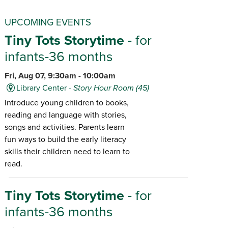
UPCOMING EVENTS
Tiny Tots Storytime
- for
infants-36 months
Fri, Aug 07, 9:30am - 10:00am
Library Center -
Story Hour Room (45)
Introduce young children to books,
reading and language with stories,
songs and activities. Parents learn
fun ways to build the early literacy
skills their children need to learn to
read.
Tiny Tots Storytime
- for
infants-36 months