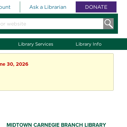
ount
Ask a Librarian
DONATE
Library Services
Library Info
une 30, 2026
MIDTOWN CARNEGIE BRANCH LIBRARY