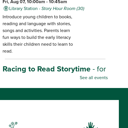
Fri, Aug 07, 10:00am - 10:45am
Library Station -
Story Hour Room (30)
Introduce young children to books,
reading and language with stories,
songs and activities. Parents learn
fun ways to build the early literacy
skills their children need to learn to
read.
Racing to Read Storytime
- for
infants-age 6
See all events
Fri, Aug 07, 10:30am - 11:00am
Library Center -
Story Hour Room (45)
Introduce young children to books,
reading and language with stories,
songs and activities. Parents learn
fun ways to build the early literacy