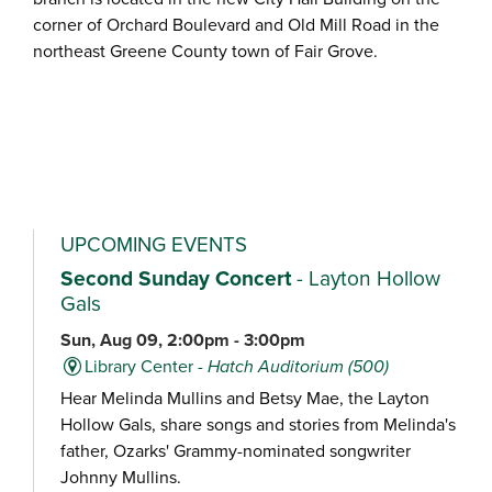
corner of Orchard Boulevard and Old Mill Road in the
northeast Greene County town of Fair Grove.
UPCOMING EVENTS
Second Sunday Concert
- Layton Hollow
Gals
Sun, Aug 09, 2:00pm - 3:00pm
Library Center -
Hatch Auditorium (500)
Hear Melinda Mullins and Betsy Mae, the Layton
Hollow Gals, share songs and stories from Melinda's
father, Ozarks' Grammy-nominated songwriter
Johnny Mullins.