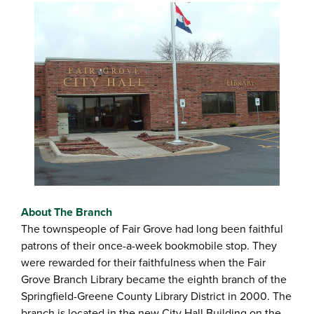
About The Branch
The townspeople of Fair Grove had long been faithful
patrons of their once-a-week bookmobile stop. They
were rewarded for their faithfulness when the Fair
Grove Branch Library became the eighth branch of the
Springfield-Greene County Library District in 2000. The
branch is located in the new City Hall Building on the