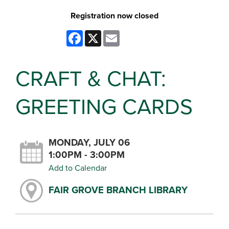
Registration now closed
Facebook
X
Email
CRAFT & CHAT:
GREETING CARDS
MONDAY, JULY 06
1:00PM - 3:00PM
Add to Calendar
FAIR GROVE BRANCH LIBRARY