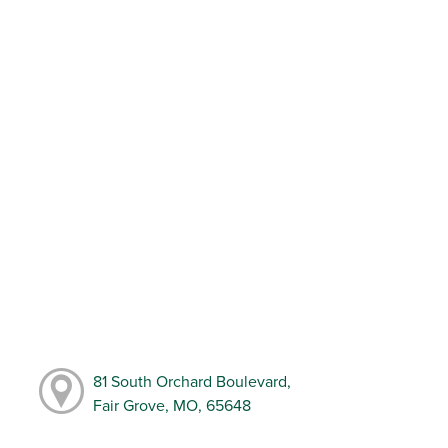
81 South Orchard Boulevard,
Fair Grove, MO, 65648