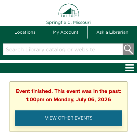
THE LIBRARY
Springfield, Missouri
Locations
My Account
Ask a Librarian
Search
Library
catalog
or
website
Event finished. This event was in the past:
1:00pm on Monday, July 06, 2026
VIEW OTHER EVENTS