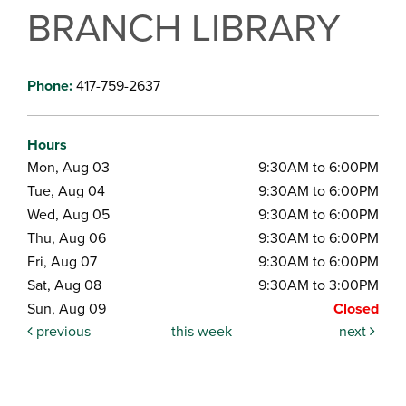
BRANCH LIBRARY
Phone:
417-759-2637
Hours
Mon, Aug 03
9:30AM to 6:00PM
Tue, Aug 04
9:30AM to 6:00PM
Wed, Aug 05
9:30AM to 6:00PM
Thu, Aug 06
9:30AM to 6:00PM
Fri, Aug 07
9:30AM to 6:00PM
Sat, Aug 08
9:30AM to 3:00PM
Sun, Aug 09
Closed
previous
this week
next