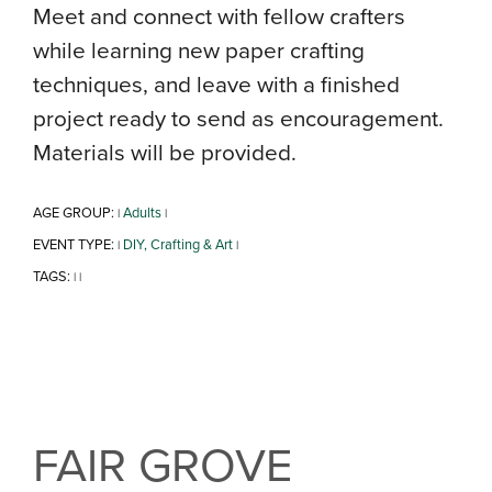
Meet and connect with fellow crafters
while learning new paper crafting
techniques, and leave with a finished
project ready to send as encouragement.
Materials will be provided.
AGE GROUP:
Adults
|
|
EVENT TYPE:
DIY, Crafting & Art
|
|
TAGS:
|
|
FAIR GROVE