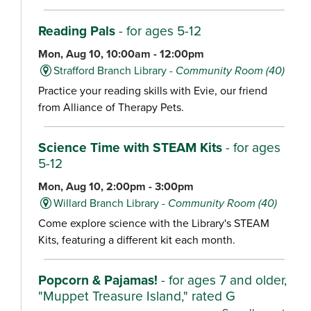
Reading Pals
- for ages 5-12
Mon, Aug 10, 10:00am - 12:00pm
Strafford Branch Library -
Community Room (40)
Practice your reading skills with Evie, our friend
from Alliance of Therapy Pets.
Science Time with STEAM Kits
- for ages
5-12
Mon, Aug 10, 2:00pm - 3:00pm
Willard Branch Library -
Community Room (40)
Come explore science with the Library's STEAM
Kits, featuring a different kit each month.
Popcorn & Pajamas!
- for ages 7 and older,
"Muppet Treasure Island," rated G