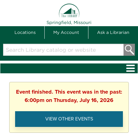
THE LIBRARY
Springfield, Missouri
Locations
My Account
Ask a Librarian
Search
Library
catalog
or
website
Event finished. This event was in the past:
6:00pm on Thursday, July 16, 2026
VIEW OTHER EVENTS