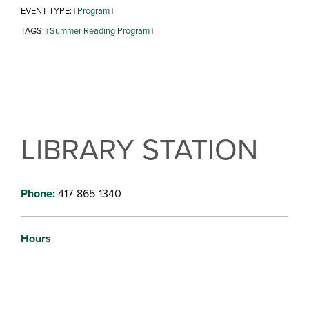
EVENT TYPE:
Program
|
|
TAGS:
Summer Reading Program
|
|
LIBRARY STATION
Phone:
417-865-1340
Hours