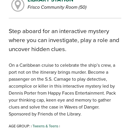
Frisco Community Room (50)
Step aboard for an interactive mystery
where you can investigate, play a role and
uncover hidden clues.
On a Caribbean cruise to celebrate the ship’s crew, a
port not on the itinerary brings murder. Become a
passenger on the S.S. Carnage to play detective,
accomplice or killer in this interactive mystery led by
Dennis Porter from Happy Faces Entertainment. Pack
your thinking cap, keen eye and memory to gather
clues and solve the case in Waves of Danger.
Sponsored by Friends of the Library.
AGE GROUP:
Tweens & Teens
|
|