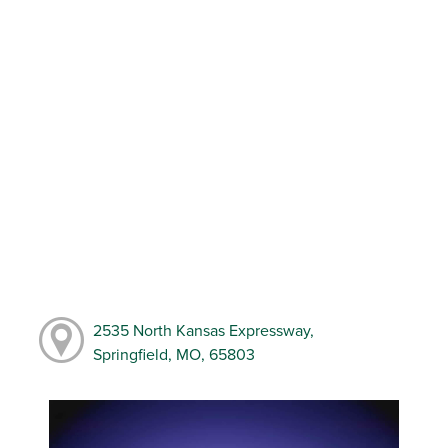
2535 North Kansas Expressway,
Springfield, MO, 65803