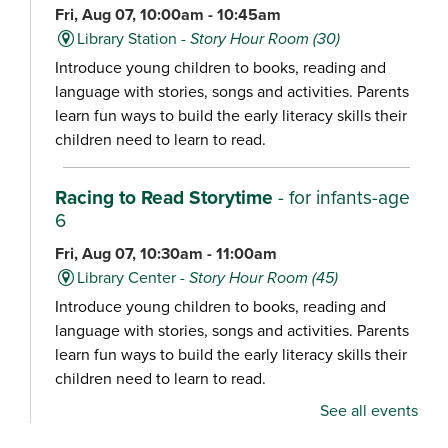
Fri, Aug 07, 10:00am - 10:45am
Library Station -
Story Hour Room (30)
Introduce young children to books, reading and
language with stories, songs and activities. Parents
learn fun ways to build the early literacy skills their
children need to learn to read.
Racing to Read Storytime
- for infants-age
6
Fri, Aug 07, 10:30am - 11:00am
Library Center -
Story Hour Room (45)
Introduce young children to books, reading and
language with stories, songs and activities. Parents
learn fun ways to build the early literacy skills their
children need to learn to read.
See all events
Chair Yoga