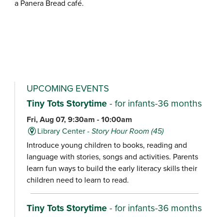
a Panera Bread café.
UPCOMING EVENTS
Tiny Tots Storytime
- for infants-36 months
Fri, Aug 07, 9:30am - 10:00am
Library Center -
Story Hour Room (45)
Introduce young children to books, reading and
language with stories, songs and activities. Parents
learn fun ways to build the early literacy skills their
children need to learn to read.
Tiny Tots Storytime
- for infants-36 months