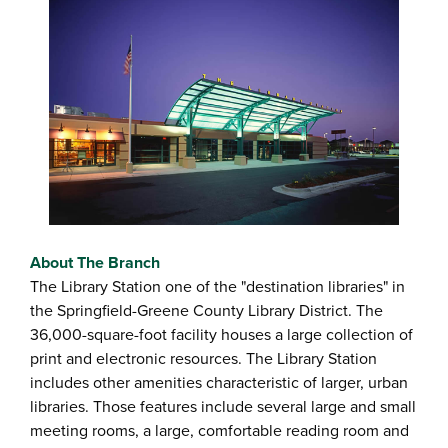
About The Branch
The Library Station one of the "destination libraries" in
the Springfield-Greene County Library District. The
36,000-square-foot facility houses a large collection of
print and electronic resources. The Library Station
includes other amenities characteristic of larger, urban
libraries. Those features include several large and small
meeting rooms, a large, comfortable reading room and