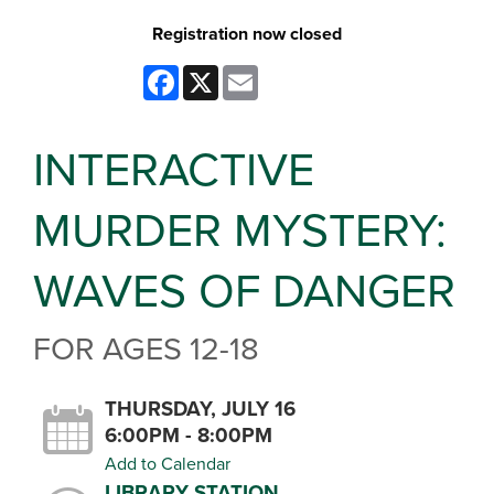
Registration now closed
Facebook
X
Email
INTERACTIVE
MURDER MYSTERY:
WAVES OF DANGER
FOR AGES 12-18
THURSDAY, JULY 16
6:00PM - 8:00PM
Add to Calendar
LIBRARY STATION