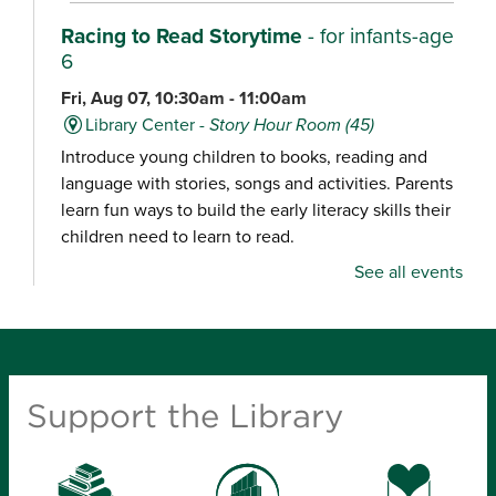
Racing to Read Storytime
- for infants-age
6
Fri, Aug 07, 10:30am - 11:00am
Library Center -
Story Hour Room (45)
Introduce young children to books, reading and
language with stories, songs and activities. Parents
learn fun ways to build the early literacy skills their
children need to learn to read.
See all events
Chair Yoga
Fri, Aug 07, 10:30am - 11:15am
Schweitzer Brentwood Branch Library -
Community Room (100)
Support the Library
Explore a gentle yoga class focused on movement,
balance and relaxation, designed for all experience
levels.