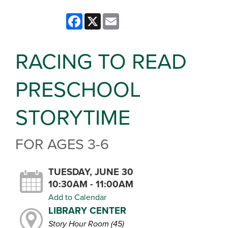
Facebook
X
Email
RACING TO READ
PRESCHOOL
STORYTIME
FOR AGES 3-6
TUESDAY, JUNE 30
10:30AM - 11:00AM
Add to Calendar
LIBRARY CENTER
Story Hour Room (45)