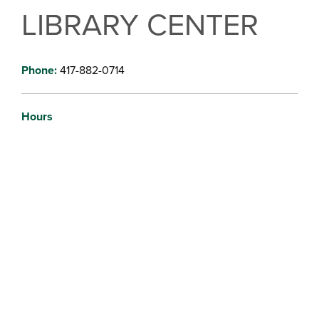
LIBRARY CENTER
Phone:
417-882-0714
Hours