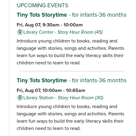
UPCOMING EVENTS
Tiny Tots Storytime
- for infants-36 months
Fri, Aug 07, 9:30am - 10:00am
Library Center -
Story Hour Room (45)
Introduce young children to books, reading and
language with stories, songs and activities. Parents
learn fun ways to build the early literacy skills their
children need to learn to read.
Tiny Tots Storytime
- for infants-36 months
Fri, Aug 07, 10:00am - 10:45am
Library Station -
Story Hour Room (30)
Introduce young children to books, reading and
language with stories, songs and activities. Parents
learn fun ways to build the early literacy skills their
children need to learn to read.