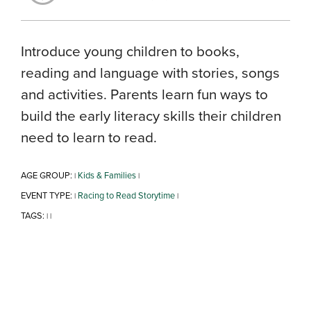
Introduce young children to books,
reading and language with stories, songs
and activities. Parents learn fun ways to
build the early literacy skills their children
need to learn to read.
AGE GROUP:
Kids & Families
|
|
EVENT TYPE:
Racing to Read Storytime
|
|
TAGS:
|
|