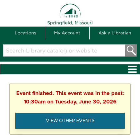
THE LIBRARY
Springfield, Missouri
Locations
My Account
Ask a Librarian
Search
Library
catalog
or
website
Event finished. This event was in the past:
10:30am on Tuesday, June 30, 2026
VIEW OTHER EVENTS