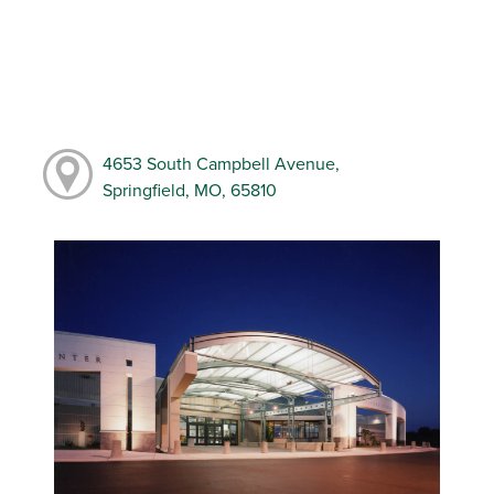
4653 South Campbell Avenue,
Springfield, MO, 65810