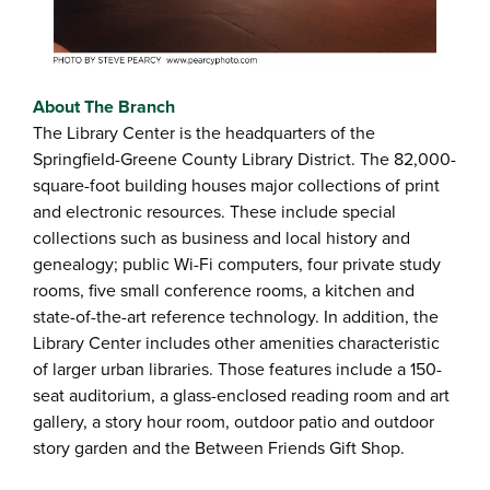
About The Branch
The Library Center is the headquarters of the
Springfield-Greene County Library District. The 82,000-
square-foot building houses major collections of print
and electronic resources. These include special
collections such as business and local history and
genealogy; public Wi-Fi computers, four private study
rooms, five small conference rooms, a kitchen and
state-of-the-art reference technology. In addition, the
Library Center includes other amenities characteristic
of larger urban libraries. Those features include a 150-
seat auditorium, a glass-enclosed reading room and art
gallery, a story hour room, outdoor patio and outdoor
story garden and the Between Friends Gift Shop.