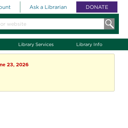
ount
Ask a Librarian
DONATE
Library Services
Library Info
une 23, 2026