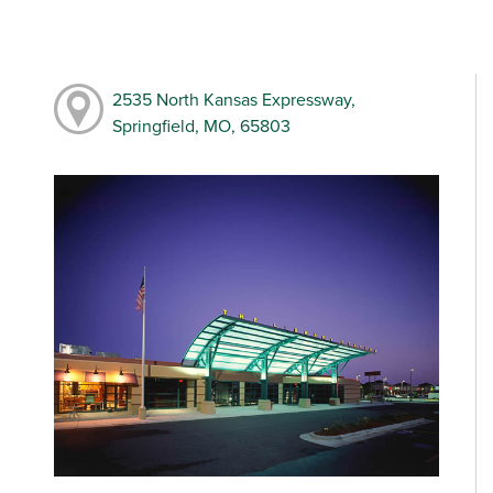
2535 North Kansas Expressway,
Springfield, MO, 65803