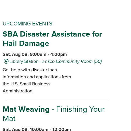
UPCOMING EVENTS
SBA Disaster Assistance for
Hail Damage
Sat, Aug 08, 9:00am - 4:00pm
Library Station -
Frisco Community Room (50)
Get help with disaster loan
information and applications from
the U.S. Small Business
Administration.
Mat Weaving
- Finishing Your
Mat
Sat, Aug 08, 10:00am - 12:00pm