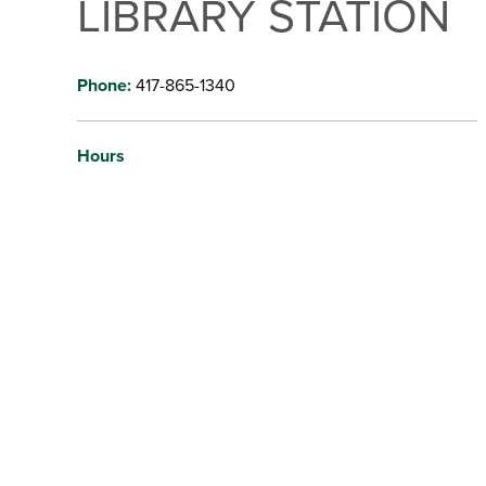
LIBRARY STATION
Phone:
417-865-1340
Hours