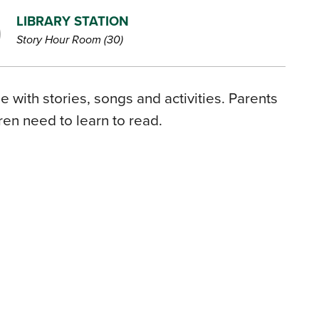
LIBRARY STATION
Story Hour Room (30)
 with stories, songs and activities. Parents
dren need to learn to read.