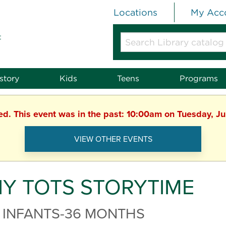
Locations
My Acc
t
Search
Library
catalog
or
story
Kids
Teens
Programs
website
hed. This event was in the past: 10:00am on Tuesday, J
VIEW OTHER EVENTS
NY TOTS STORYTIME
 INFANTS-36 MONTHS