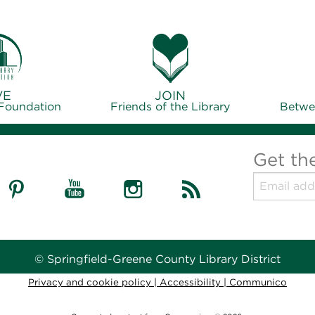
VE
JOIN
 Foundation
Friends of the Library
Betwe
Get th
© Springfield-Greene County Library District
Privacy and cookie policy
|
Accessibility
|
Communico