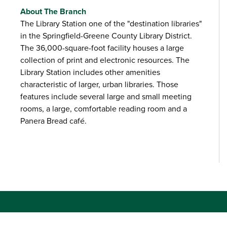
About The Branch
The Library Station one of the "destination libraries"
in the Springfield-Greene County Library District.
The 36,000-square-foot facility houses a large
collection of print and electronic resources. The
Library Station includes other amenities
characteristic of larger, urban libraries. Those
features include several large and small meeting
rooms, a large, comfortable reading room and a
Panera Bread café.