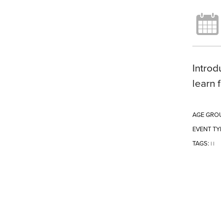
Introd
learn 
AGE GRO
EVENT TY
TAGS:
|
|