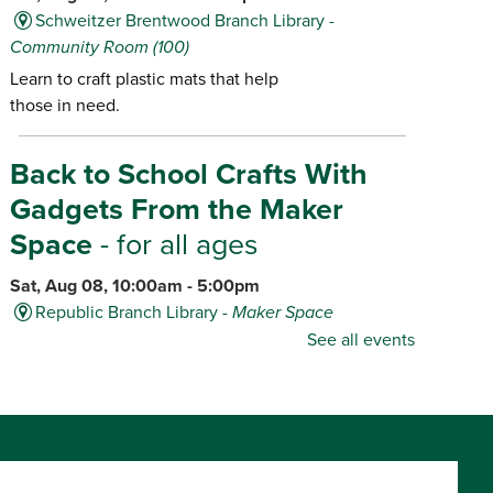
Schweitzer Brentwood Branch Library -
Community Room (100)
Learn to craft plastic mats that help
those in need.
Back to School Crafts With
Gadgets From the Maker
Space
- for all ages
Sat, Aug 08, 10:00am - 5:00pm
Republic Branch Library -
Maker Space
See all events
Create personalized school supplies
using tools and materials from the
Library's Maker Space.
Dino Game-O-Rama
- for ages