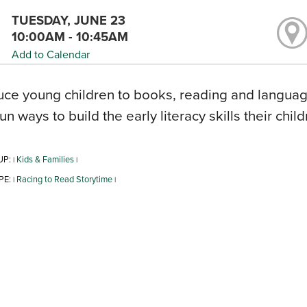
TUESDAY, JUNE 23
10:00AM - 10:45AM
Add to Calendar
uce young children to books, reading and language
fun ways to build the early literacy skills their chil
UP:
Kids & Families
|
|
PE:
Racing to Read Storytime
|
|