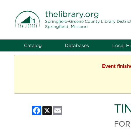
THE LIBRARY
thelibrary
.org
Springfield-Greene County Library Distric
Springfield, Missouri
Catalog
Databases
Local Hi
Event finis
TI
Facebook
X
Email
FOR