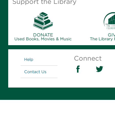
Support the Library
DONATE
GI
Used Books, Movies & Music
The Library
Links
Connect
Help
Contact Us