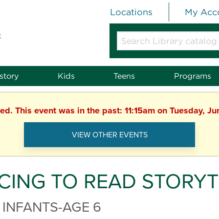
Locations
My Acc
t
Search
Library
catalog
or
story
Kids
Teens
Programs
website
hed. This event was in the past: 11:15am on Tuesday, J
VIEW OTHER EVENTS
CING TO READ STORYT
 INFANTS-AGE 6