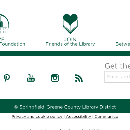
VE
JOIN
 Foundation
Friends of the Library
Betwe
Get th
© Springfield-Greene County Library District
Privacy and cookie policy
|
Accessibility
|
Communico