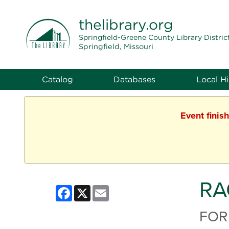
THE LIBRARY
thelibrary
.org
Springfield-Greene County Library Distric
Springfield, Missouri
Catalog
Databases
Local Hi
Event finis
RA
Facebook
X
Email
FOR