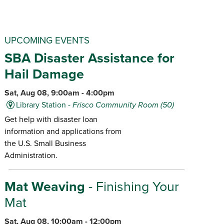
UPCOMING EVENTS
SBA Disaster Assistance for
Hail Damage
Sat, Aug 08, 9:00am - 4:00pm
Library Station -
Frisco Community Room (50)
Get help with disaster loan
information and applications from
the U.S. Small Business
Administration.
Mat Weaving
- Finishing Your
Mat
Sat, Aug 08, 10:00am - 12:00pm