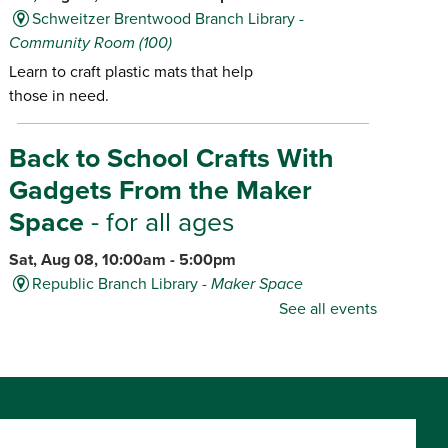
Schweitzer Brentwood Branch Library -
Community Room (100)
Learn to craft plastic mats that help
those in need.
Back to School Crafts With
Gadgets From the Maker
Space
- for all ages
Sat, Aug 08, 10:00am - 5:00pm
Republic Branch Library -
Maker Space
See all events
Create personalized school supplies
using tools and materials from the
Library's Maker Space.
Dino Game-O-Rama
- for ages