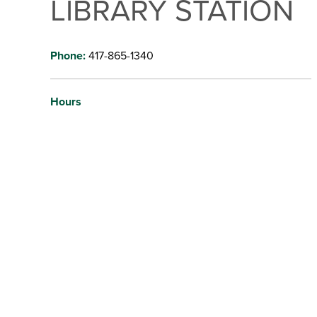
LIBRARY STATION
Phone:
417-865-1340
Hours