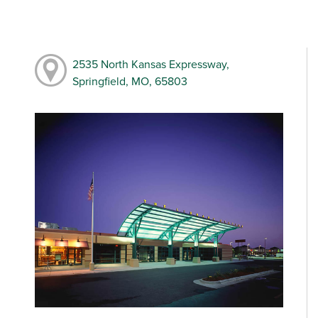
2535 North Kansas Expressway,
Springfield, MO, 65803