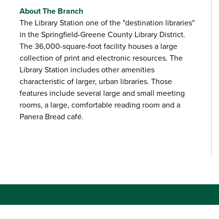
About The Branch
The Library Station one of the "destination libraries"
in the Springfield-Greene County Library District.
The 36,000-square-foot facility houses a large
collection of print and electronic resources. The
Library Station includes other amenities
characteristic of larger, urban libraries. Those
features include several large and small meeting
rooms, a large, comfortable reading room and a
Panera Bread café.