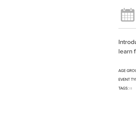
Introd
learn 
AGE GRO
EVENT TY
TAGS:
|
|