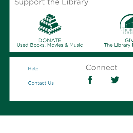
Support the Library
DONATE
GI
Used Books, Movies & Music
The Library
Links
Connect
Help
Contact Us