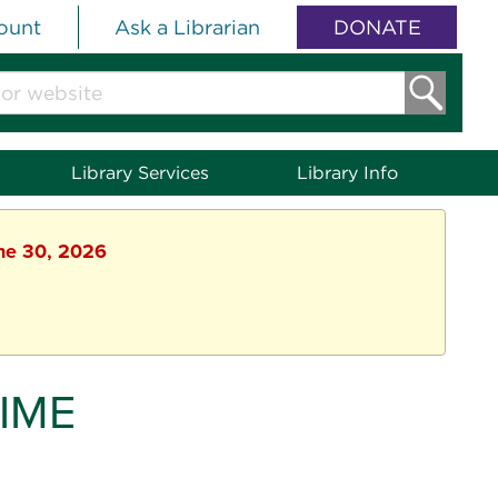
ount
Ask a Librarian
DONATE
Library Services
Library Info
une 30, 2026
IME