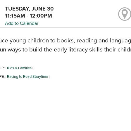
TUESDAY, JUNE 30
11:15AM - 12:00PM
Add to Calendar
uce young children to books, reading and language
fun ways to build the early literacy skills their chil
UP:
Kids & Families
|
|
PE:
Racing to Read Storytime
|
|