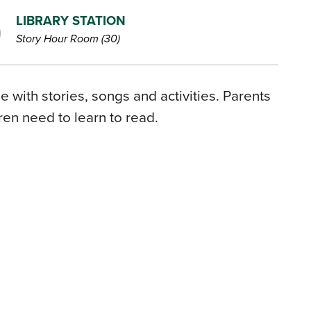
LIBRARY STATION
Story Hour Room (30)
 with stories, songs and activities. Parents
dren need to learn to read.