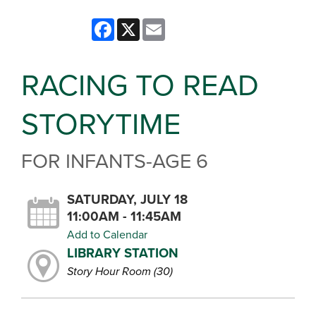
Facebook
X
Email
RACING TO READ
STORYTIME
FOR INFANTS-AGE 6
SATURDAY, JULY 18
11:00AM - 11:45AM
Add to Calendar
LIBRARY STATION
Story Hour Room (30)