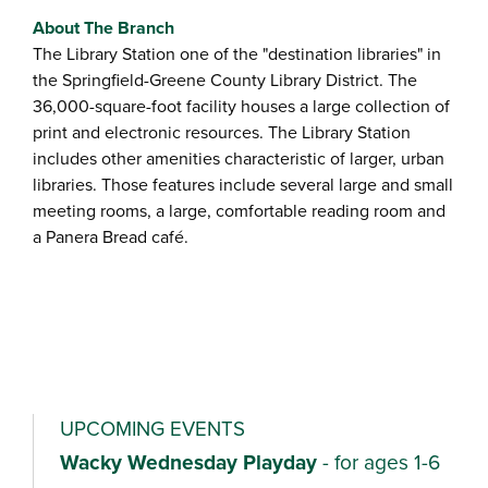
About The Branch
The Library Station one of the "destination libraries" in
the Springfield-Greene County Library District. The
36,000-square-foot facility houses a large collection of
print and electronic resources. The Library Station
includes other amenities characteristic of larger, urban
libraries. Those features include several large and small
meeting rooms, a large, comfortable reading room and
a Panera Bread café.
UPCOMING EVENTS
Wacky Wednesday Playday
- for ages 1-6