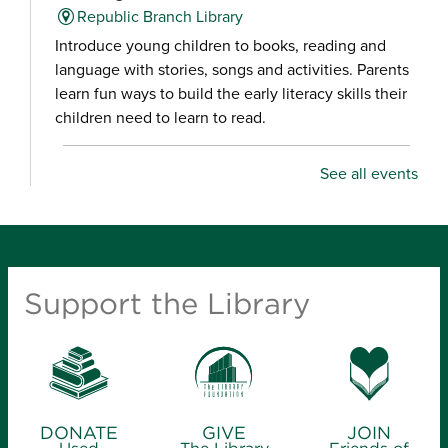
Republic Branch Library
Introduce young children to books, reading and
language with stories, songs and activities. Parents
learn fun ways to build the early literacy skills their
children need to learn to read.
Racing to Read Storytime
- for infants-age
See all events
6
Wed, Aug 05, 10:30am - 11:30am
Fair Grove Branch Library
Introduce young children to books, reading and
Support the Library
language with stories, songs and activities. Parents
learn fun ways to build the early literacy skills their
children need to learn to read.
Racing to Read Storytime
- for infants-age
DONATE
GIVE
JOIN
6