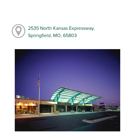
2535 North Kansas Expressway,
Springfield, MO, 65803