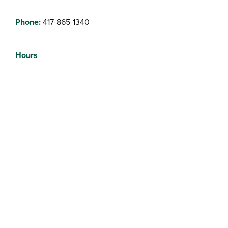
Phone:
417-865-1340
Hours