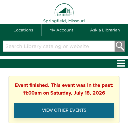
THE LIBRARY
Springfield, Missouri
Locations
My Account
Ask a Librarian
Search
Library
catalog
or
website
Event finished. This event was in the past:
11:00am on Saturday, July 18, 2026
VIEW OTHER EVENTS