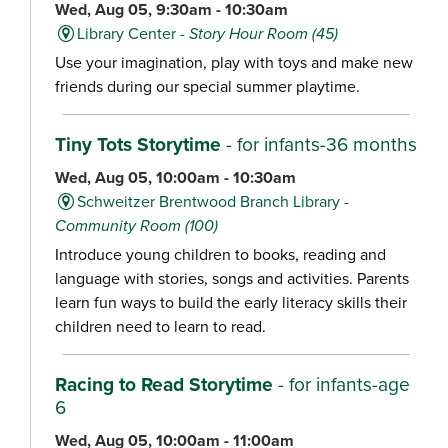
Wed, Aug 05, 9:30am - 10:30am
Library Center -
Story Hour Room (45)
Use your imagination, play with toys and make new
friends during our special summer playtime.
Tiny Tots Storytime
- for infants-36 months
Wed, Aug 05, 10:00am - 10:30am
Schweitzer Brentwood Branch Library -
Community Room (100)
Introduce young children to books, reading and
language with stories, songs and activities. Parents
learn fun ways to build the early literacy skills their
children need to learn to read.
Racing to Read Storytime
- for infants-age
6
Wed, Aug 05, 10:00am - 11:00am