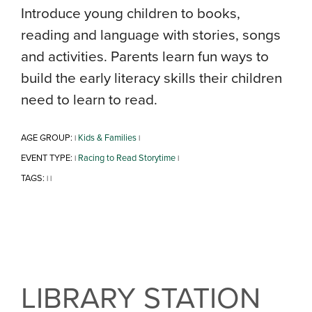
Introduce young children to books,
reading and language with stories, songs
and activities. Parents learn fun ways to
build the early literacy skills their children
need to learn to read.
AGE GROUP:
Kids & Families
|
|
EVENT TYPE:
Racing to Read Storytime
|
|
TAGS:
|
|
LIBRARY STATION