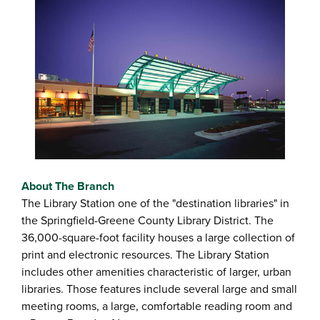
About The Branch
The Library Station one of the "destination libraries" in
the Springfield-Greene County Library District. The
36,000-square-foot facility houses a large collection of
print and electronic resources. The Library Station
includes other amenities characteristic of larger, urban
libraries. Those features include several large and small
meeting rooms, a large, comfortable reading room and