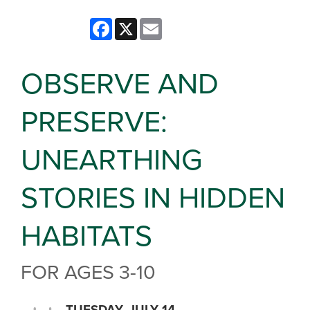
Facebook
X
Email
OBSERVE AND
PRESERVE:
UNEARTHING
STORIES IN HIDDEN
HABITATS
FOR AGES 3-10
TUESDAY, JULY 14