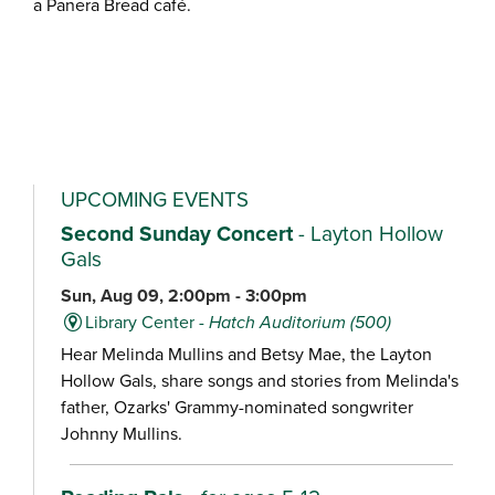
a Panera Bread café.
UPCOMING EVENTS
Second Sunday Concert
- Layton Hollow
Gals
Sun, Aug 09, 2:00pm - 3:00pm
Library Center -
Hatch Auditorium (500)
Hear Melinda Mullins and Betsy Mae, the Layton
Hollow Gals, share songs and stories from Melinda's
father, Ozarks' Grammy-nominated songwriter
Johnny Mullins.