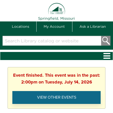
THE LIBRARY
Springfield, Missouri
Locations
My Account
Ask a Librarian
Search
Library
catalog
or
website
Event finished. This event was in the past:
2:00pm on Tuesday, July 14, 2026
VIEW OTHER EVENTS