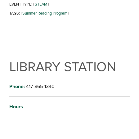
EVENT TYPE:
STEAM
|
|
TAGS:
Summer Reading Program
|
|
LIBRARY STATION
Phone:
417-865-1340
Hours