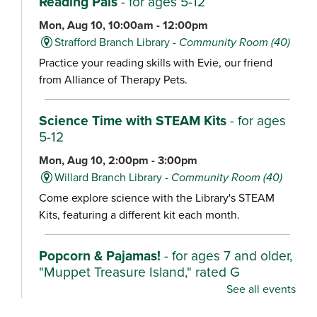
Reading Pals
- for ages 5-12
Mon, Aug 10, 10:00am - 12:00pm
Strafford Branch Library -
Community Room (40)
Practice your reading skills with Evie, our friend
from Alliance of Therapy Pets.
Science Time with STEAM Kits
- for ages
5-12
Mon, Aug 10, 2:00pm - 3:00pm
Willard Branch Library -
Community Room (40)
Come explore science with the Library's STEAM
Kits, featuring a different kit each month.
Popcorn & Pajamas!
- for ages 7 and older,
"Muppet Treasure Island," rated G
See all events
Mon, Aug 10, 2:00pm - 4:30pm
Ash Grove Branch Library -