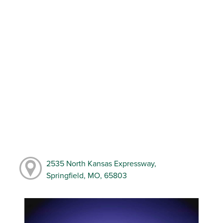
2535 North Kansas Expressway,
Springfield, MO, 65803