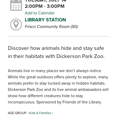
2:00PM - 3:00PM
Add to Calendar
LIBRARY STATION
Frisco Community Room (50)
Discover how animals hide and stay safe
in their habitats with Dickerson Park Zoo.
Animals live in many places we don’t always notice.
While the great outdoors offers plenty to explore, many
animals prefer to stay tucked away in hidden habitats.
Dickerson Park Zoo and its live animal ambassadors will
show how different creatures hide to stay
inconspicuous. Sponsored by Friends of the Library.
AGE GROUP:
Kids & Families
|
|