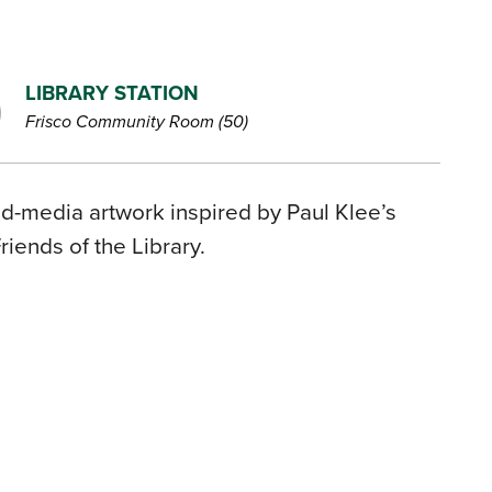
LIBRARY STATION
Frisco Community Room (50)
xed-media artwork inspired by Paul Klee’s
iends of the Library.