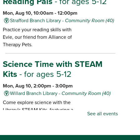
Reading Pals
- for ages 5-12
Mon, Aug 10, 10:00am - 12:00pm
Strafford Branch Library -
Community Room (40)
Practice your reading skills with
Evie, our friend from Alliance of
Therapy Pets.
Science Time with STEAM
Kits
- for ages 5-12
Mon, Aug 10, 2:00pm - 3:00pm
Willard Branch Library -
Community Room (40)
Come explore science with the
Library's STEAM Kits, featuring a
See all events
different kit each month.
Popcorn & Pajamas!
- for ages