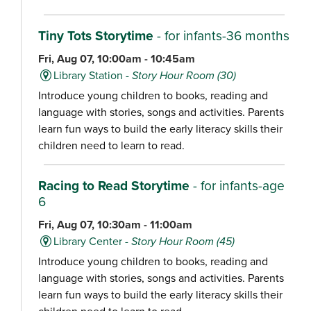
Tiny Tots Storytime
- for infants-36 months
Fri, Aug 07, 10:00am - 10:45am
Library Station -
Story Hour Room (30)
Introduce young children to books, reading and
language with stories, songs and activities. Parents
learn fun ways to build the early literacy skills their
children need to learn to read.
Racing to Read Storytime
- for infants-age
6
Fri, Aug 07, 10:30am - 11:00am
Library Center -
Story Hour Room (45)
Introduce young children to books, reading and
language with stories, songs and activities. Parents
learn fun ways to build the early literacy skills their