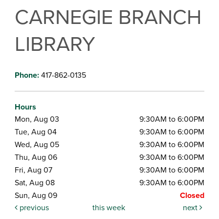
CARNEGIE BRANCH
LIBRARY
Phone:
417-862-0135
Hours
Mon, Aug 03
9:30AM to 6:00PM
Tue, Aug 04
9:30AM to 6:00PM
Wed, Aug 05
9:30AM to 6:00PM
Thu, Aug 06
9:30AM to 6:00PM
Fri, Aug 07
9:30AM to 6:00PM
Sat, Aug 08
9:30AM to 6:00PM
Sun, Aug 09
Closed
previous
this week
next