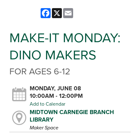
Facebook
X
Email
MAKE-IT MONDAY:
DINO MAKERS
FOR AGES 6-12
MONDAY, JUNE 08
10:00AM - 12:00PM
Add to Calendar
MIDTOWN CARNEGIE BRANCH
LIBRARY
Maker Space