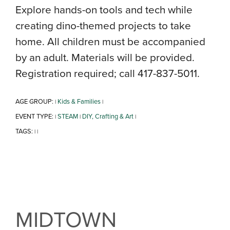
Explore hands-on tools and tech while
creating dino-themed projects to take
home. All children must be accompanied
by an adult. Materials will be provided.
Registration required; call 417-837-5011.
AGE GROUP:
Kids & Families
|
|
EVENT TYPE:
STEAM
DIY, Crafting & Art
|
|
|
TAGS:
|
|
MIDTOWN