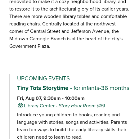
renovated to make it a cozy neighborhood library, and
to restore it to the architectural glory of its earlier years.
There are more wooden library tables and comfortable
reading chairs. Centrally located at the northwest
corner of Central Street and Jefferson Avenue, the
Midtown Carnegie Branch is at the heart of the city's
Government Plaza.
UPCOMING EVENTS
Tiny Tots Storytime
- for infants-36 months
Fri, Aug 07, 9:30am - 10:00am
Library Center -
Story Hour Room (45)
Introduce young children to books, reading and
language with stories, songs and activities. Parents
learn fun ways to build the early literacy skills their
children need to learn to read.