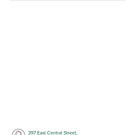
397 East Central Street,