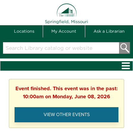
THE LIBRARY
Springfield, Missouri
Locations
My Account
Ask a Librarian
Search
Library
catalog
or
website
Event finished. This event was in the past:
10:00am on Monday, June 08, 2026
VIEW OTHER EVENTS