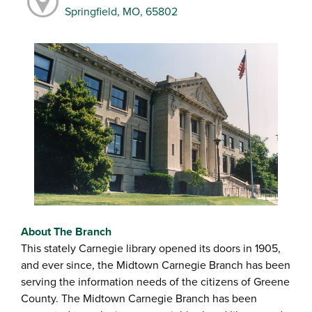
Springfield, MO, 65802
About The Branch
This stately Carnegie library opened its doors in 1905,
and ever since, the Midtown Carnegie Branch has been
serving the information needs of the citizens of Greene
County. The Midtown Carnegie Branch has been