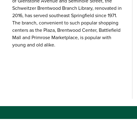
of Glenstone Avenue and Seminole Street, the
Schweitzer Brentwood Branch Library, renovated in
2016, has served southeast Springfield since 1971.
The branch, convenient to such popular shopping
centers as the Plaza, Brentwood Center, Battlefield
Mall and Primrose Marketplace, is popular with
young and old alike.