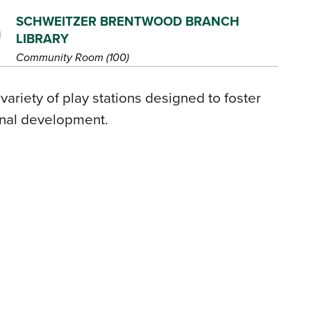
SCHWEITZER BRENTWOOD BRANCH
LIBRARY
Community Room (100)
 variety of play stations designed to foster
onal development.