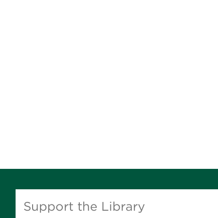
Support the Library