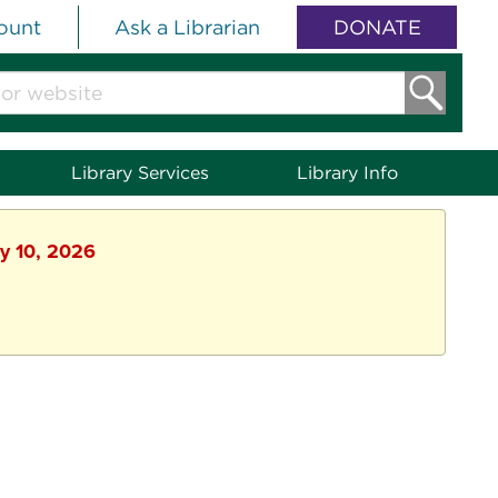
ount
Ask a Librarian
DONATE
Library Services
Library Info
ly 10, 2026