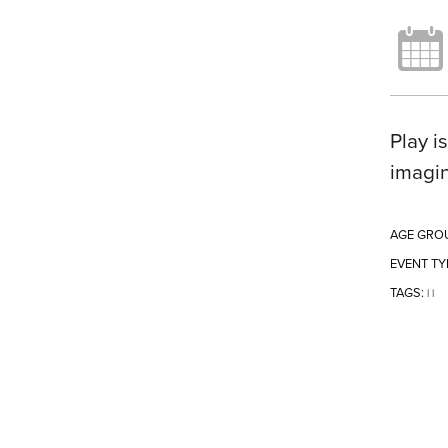
Play i
imagin
AGE GRO
EVENT TY
TAGS:
|
|