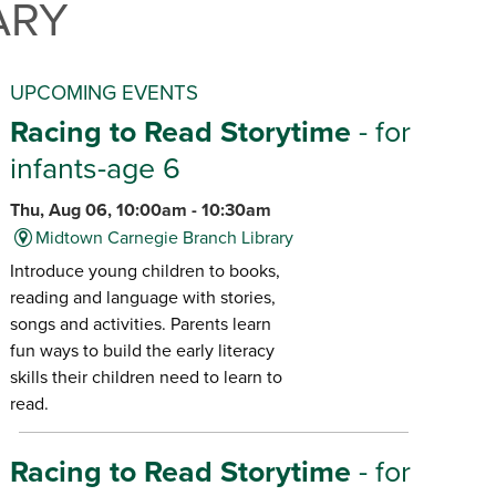
ARY
UPCOMING EVENTS
Racing to Read Storytime
- for
infants-age 6
Thu, Aug 06, 10:00am - 10:30am
Midtown Carnegie Branch Library
Introduce young children to books,
reading and language with stories,
songs and activities. Parents learn
fun ways to build the early literacy
skills their children need to learn to
read.
Racing to Read Storytime
- for