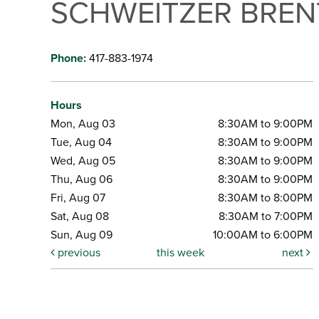
SCHWEITZER BRE
Phone:
417-883-1974
Hours
Mon, Aug 03
8:30AM to 9:00PM
Tue, Aug 04
8:30AM to 9:00PM
Wed, Aug 05
8:30AM to 9:00PM
Thu, Aug 06
8:30AM to 9:00PM
Fri, Aug 07
8:30AM to 8:00PM
Sat, Aug 08
8:30AM to 7:00PM
Sun, Aug 09
10:00AM to 6:00PM
previous
this week
next