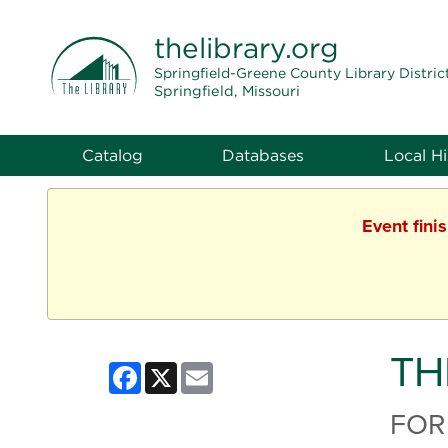
THE LIBRARY
thelibrary
.org
Springfield-Greene County Library Distric
Springfield, Missouri
Catalog
Databases
Local Hi
Event fini
TH
Facebook
X
Email
FOR