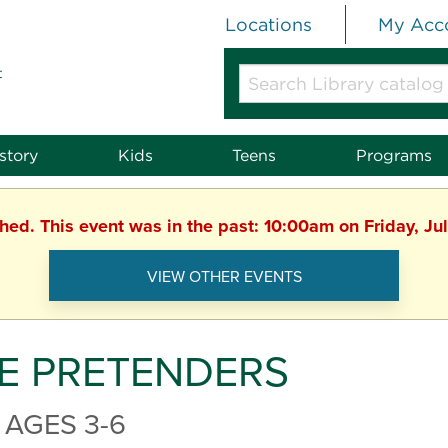
Locations
My Acc
t
Search
Library
catalog
or
story
Kids
Teens
Programs
website
shed. This event was in the past: 10:00am on Friday, Ju
VIEW OTHER EVENTS
E PRETENDERS
 AGES 3-6