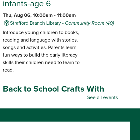
infants-age 6
Thu, Aug 06, 10:00am - 11:00am
Strafford Branch Library -
Community Room (40)
Introduce young children to books,
reading and language with stories,
songs and activities. Parents learn
fun ways to build the early literacy
skills their children need to learn to
read.
Back to School Crafts With
Gadgets From the Maker
See all events
Space
- for all ages
Thu, Aug 06, 10:00am - 5:00pm
Republic Branch Library -
Maker Space
Create personalized school supplies