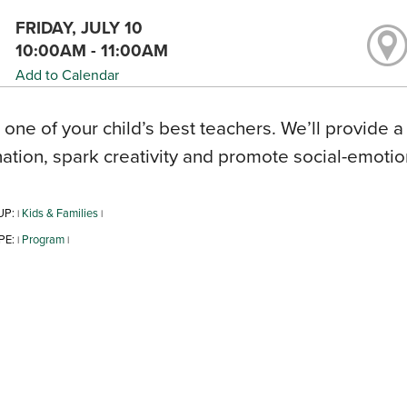
FRIDAY, JULY 10
10:00AM - 11:00AM
Add to Calendar
s one of your child’s best teachers. We’ll provide a
ation, spark creativity and promote social-emoti
UP:
Kids & Families
|
|
PE:
Program
|
|