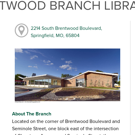
NTWOOD BRANCH LIBR
2214 South Brentwood Boulevard,
Springfield, MO, 65804
About The Branch
Located on the corner of Brentwood Boulevard and
Seminole Street, one block east of the intersection