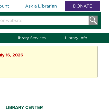
ount
Ask a Librarian
DONATE
Library Services
Library Info
uly 16, 2026
LIBRARY CENTER