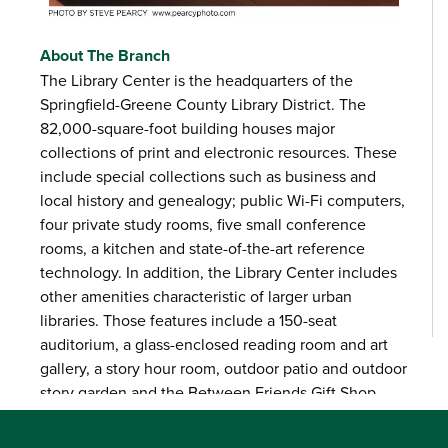
About The Branch
The Library Center is the headquarters of the
Springfield-Greene County Library District. The
82,000-square-foot building houses major
collections of print and electronic resources. These
include special collections such as business and
local history and genealogy; public Wi-Fi computers,
four private study rooms, five small conference
rooms, a kitchen and state-of-the-art reference
technology. In addition, the Library Center includes
other amenities characteristic of larger urban
libraries. Those features include a 150-seat
auditorium, a glass-enclosed reading room and art
gallery, a story hour room, outdoor patio and outdoor
story garden and the Between Friends Gift Shop.