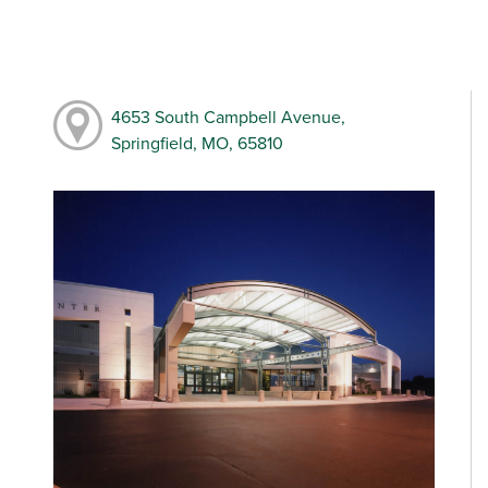
4653 South Campbell Avenue,
Springfield, MO, 65810