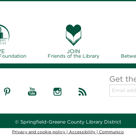
VE
JOIN
 Foundation
Friends of the Library
Betwe
Get th
© Springfield-Greene County Library District
Privacy and cookie policy
|
Accessibility
|
Communico