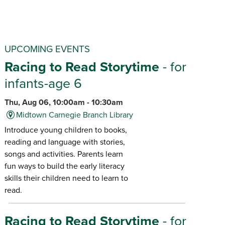
UPCOMING EVENTS
Racing to Read Storytime
- for
infants-age 6
Thu, Aug 06, 10:00am - 10:30am
Midtown Carnegie Branch Library
Introduce young children to books,
reading and language with stories,
songs and activities. Parents learn
fun ways to build the early literacy
skills their children need to learn to
read.
Racing to Read Storytime
- for