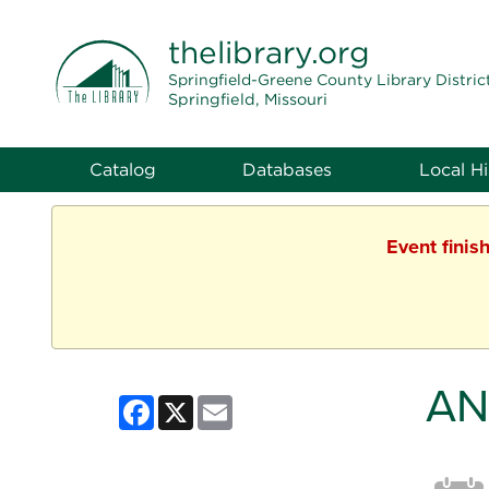
THE LIBRARY
thelibrary
.org
Springfield-Greene County Library Distric
Springfield, Missouri
Catalog
Databases
Local Hi
Event finis
AN
Facebook
X
Email