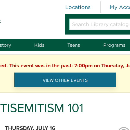
Locations
My Acc
t
Search
Library
catalog
or
story
Kids
Teens
Programs
website
hed. This event was in the past: 7:00pm on Thursday, J
VIEW OTHER EVENTS
TISEMITISM 101
THURSDAY, JULY 16