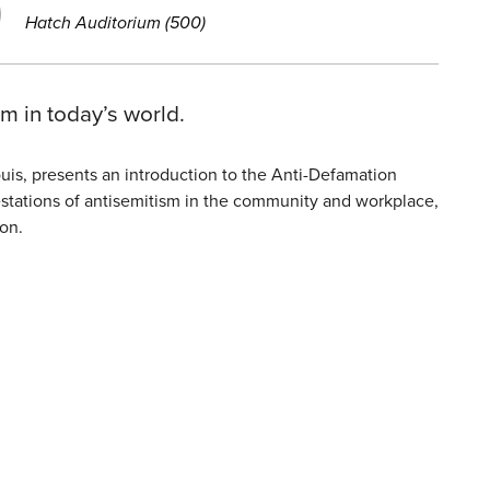
Hatch Auditorium (500)
m in today’s world.
uis, presents an introduction to the Anti-Defamation
ifestations of antisemitism in the community and workplace,
on.