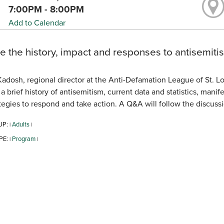
7:00PM - 8:00PM
Add to Calendar
e the history, impact and responses to antisemitis
adosh, regional director at the Anti-Defamation League of St. Lo
a brief history of antisemitism, current data and statistics, man
tegies to respond and take action. A Q&A will follow the discussi
UP:
Adults
|
|
PE:
Program
|
|