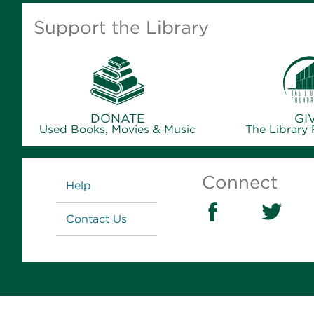
Support the Library
DONATE
GI
Used Books, Movies & Music
The Library
Links
Connect
Help
Contact Us