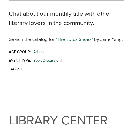
Chat about our monthly title with other
literary lovers in the community.
Search the catalog for
"The Lotus Shoes"
by Jane Yang.
AGE GROUP:
Adults
|
|
EVENT TYPE:
Book Discussion
|
|
TAGS:
|
|
LIBRARY CENTER