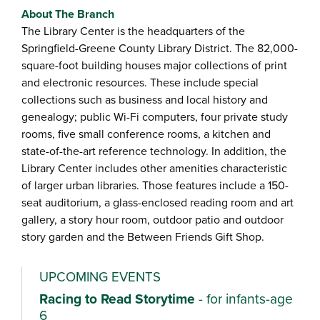
About The Branch
The Library Center is the headquarters of the
Springfield-Greene County Library District. The 82,000-
square-foot building houses major collections of print
and electronic resources. These include special
collections such as business and local history and
genealogy; public Wi-Fi computers, four private study
rooms, five small conference rooms, a kitchen and
state-of-the-art reference technology. In addition, the
Library Center includes other amenities characteristic
of larger urban libraries. Those features include a 150-
seat auditorium, a glass-enclosed reading room and art
gallery, a story hour room, outdoor patio and outdoor
story garden and the Between Friends Gift Shop.
UPCOMING EVENTS
Racing to Read Storytime
- for infants-age
6