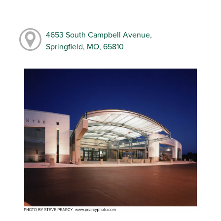
4653 South Campbell Avenue,
Springfield, MO, 65810