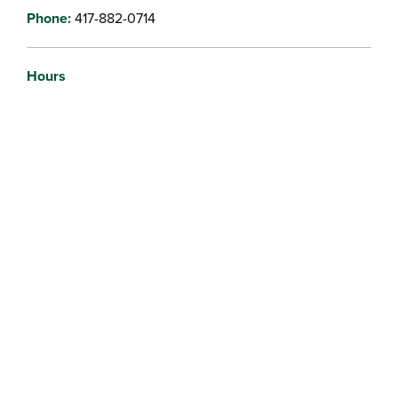
Phone:
417-882-0714
Hours