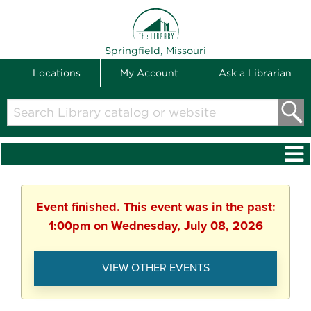
THE LIBRARY
Springfield, Missouri
Locations
My Account
Ask a Librarian
Search
Library
catalog
or
website
Event finished. This event was in the past:
1:00pm on Wednesday, July 08, 2026
VIEW OTHER EVENTS