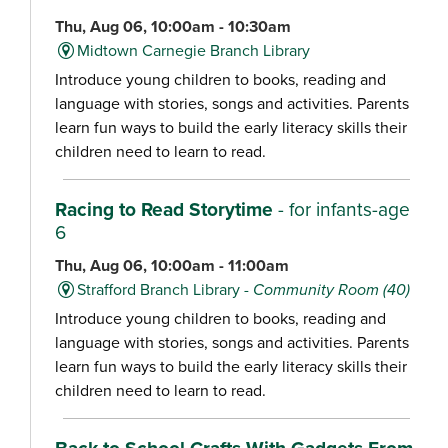
Thu, Aug 06, 10:00am - 10:30am
Midtown Carnegie Branch Library
Introduce young children to books, reading and
language with stories, songs and activities. Parents
learn fun ways to build the early literacy skills their
children need to learn to read.
Racing to Read Storytime
- for infants-age
6
Thu, Aug 06, 10:00am - 11:00am
Strafford Branch Library -
Community Room (40)
Introduce young children to books, reading and
language with stories, songs and activities. Parents
learn fun ways to build the early literacy skills their
children need to learn to read.