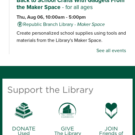
Back to School Crafts With Gadgets From
the Maker Space
- for all ages
Thu, Aug 06, 10:00am - 5:00pm
Republic Branch Library -
Maker Space
Create personalized school supplies using tools and
materials from the Library's Maker Space.
See all events
Crafternoon: Coiled Basket Creations
- for
ages 12-18
Thu, Aug 06, 1:00pm - 4:00pm
Ash Grove Branch Library -
Community Room
Support the Library
(25)
Looking for a creative way to unwind? Enjoy a
relaxing craft experience and learn how to make
coiled baskets with yarn and cord. Materials will be
provided.
DONATE
GIVE
JOIN
Used
The Library
Friends of