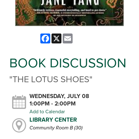
Facebook
X
Email
BOOK DISCUSSION
"THE LOTUS SHOES"
WEDNESDAY, JULY 08
1:00PM - 2:00PM
Add to Calendar
LIBRARY CENTER
Community Room B (30)