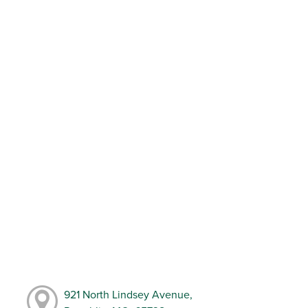
921 North Lindsey Avenue,