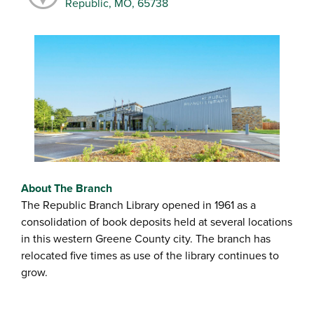
Republic, MO, 65738
About The Branch
The Republic Branch Library opened in 1961 as a
consolidation of book deposits held at several locations
in this western Greene County city. The branch has
relocated five times as use of the library continues to
grow.