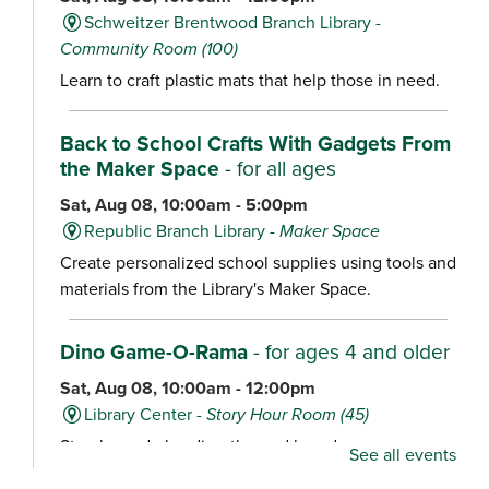
Schweitzer Brentwood Branch Library -
Community Room (100)
Learn to craft plastic mats that help those in need.
Back to School Crafts With Gadgets From
the Maker Space
- for all ages
Sat, Aug 08, 10:00am - 5:00pm
Republic Branch Library -
Maker Space
Create personalized school supplies using tools and
materials from the Library's Maker Space.
Dino Game-O-Rama
- for ages 4 and older
Sat, Aug 08, 10:00am - 12:00pm
Library Center -
Story Hour Room (45)
Stop by and play dino-themed board games,
See all events
including Dig ‘Em Up Dinos, Dinosaur Escape,