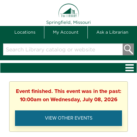
THE LIBRARY
Springfield, Missouri
Locations
My Account
Ask a Librarian
Search
Library
catalog
or
website
Event finished. This event was in the past:
10:00am on Wednesday, July 08, 2026
VIEW OTHER EVENTS