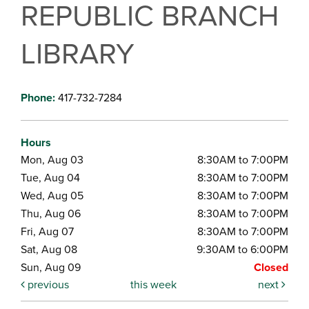
REPUBLIC BRANCH
LIBRARY
Phone:
417-732-7284
Hours
Mon, Aug 03
8:30AM to 7:00PM
Tue, Aug 04
8:30AM to 7:00PM
Wed, Aug 05
8:30AM to 7:00PM
Thu, Aug 06
8:30AM to 7:00PM
Fri, Aug 07
8:30AM to 7:00PM
Sat, Aug 08
9:30AM to 6:00PM
Sun, Aug 09
Closed
previous
this week
next