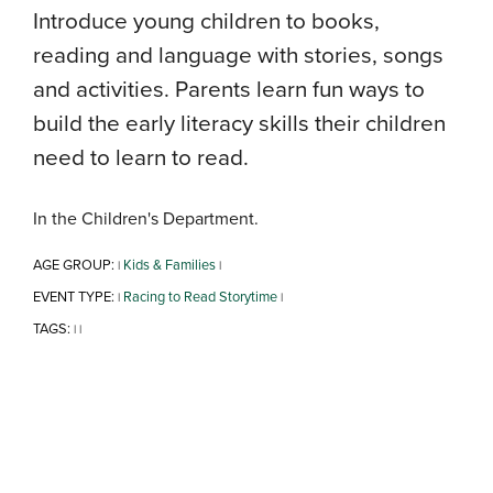
Introduce young children to books,
reading and language with stories, songs
and activities. Parents learn fun ways to
build the early literacy skills their children
need to learn to read.
In the Children's Department.
AGE GROUP:
Kids & Families
|
|
EVENT TYPE:
Racing to Read Storytime
|
|
TAGS:
|
|