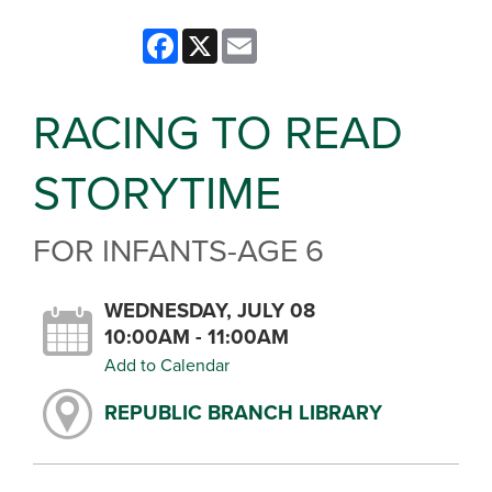
Facebook
X
Email
RACING TO READ
STORYTIME
FOR INFANTS-AGE 6
WEDNESDAY, JULY 08
10:00AM - 11:00AM
Add to Calendar
REPUBLIC BRANCH LIBRARY