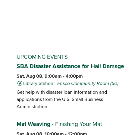
UPCOMING EVENTS
SBA Disaster Assistance for Hail Damage
Sat, Aug 08, 9:00am - 4:00pm
Library Station -
Frisco Community Room (50)
Get help with disaster loan information and
applications from the U.S. Small Business
Administration.
Mat Weaving
- Finishing Your Mat
Sat, Aug 08, 10:00am - 12:00pm