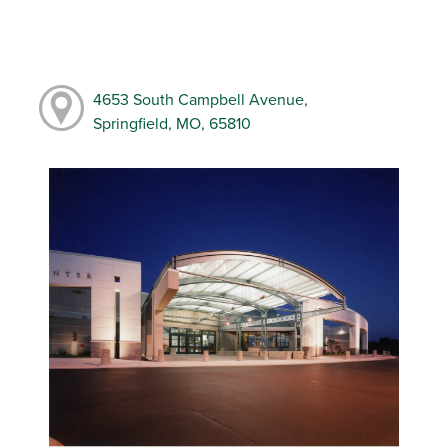
4653 South Campbell Avenue,
Springfield, MO, 65810