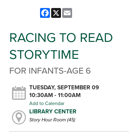
Facebook
X
Email
RACING TO READ
STORYTIME
FOR INFANTS-AGE 6
TUESDAY, SEPTEMBER 09
10:30AM - 11:00AM
Add to Calendar
LIBRARY CENTER
Story Hour Room (45)