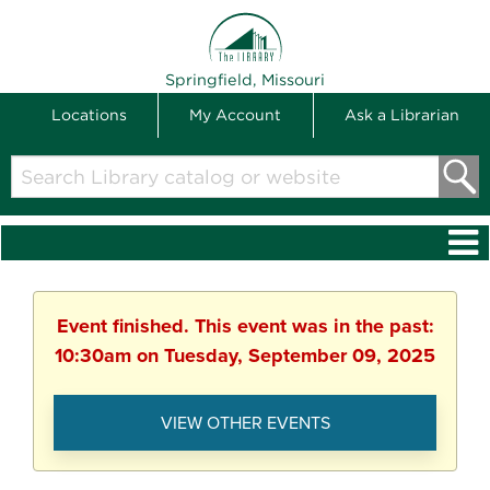
THE LIBRARY
Springfield, Missouri
Locations
My Account
Ask a Librarian
Search
Library
catalog
or
website
Event finished. This event was in the past:
10:30am on Tuesday, September 09, 2025
VIEW OTHER EVENTS