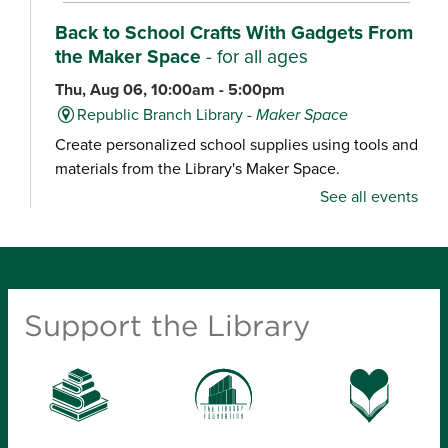
Back to School Crafts With Gadgets From
the Maker Space
- for all ages
Thu, Aug 06, 10:00am - 5:00pm
Republic Branch Library -
Maker Space
Create personalized school supplies using tools and
materials from the Library's Maker Space.
See all events
Crafternoon: Coiled Basket Creations
- for
ages 12-18
Thu, Aug 06, 1:00pm - 4:00pm
Ash Grove Branch Library -
Community Room
Support the Library
(25)
Looking for a creative way to unwind? Enjoy a
relaxing craft experience and learn how to make
coiled baskets with yarn and cord. Materials will be
provided.