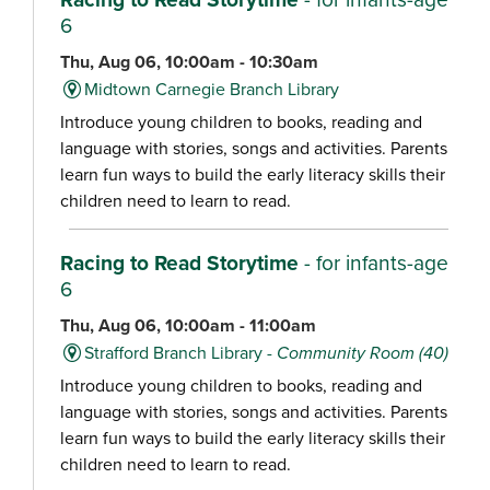
6
Thu, Aug 06, 10:00am - 10:30am
Midtown Carnegie Branch Library
Introduce young children to books, reading and
language with stories, songs and activities. Parents
learn fun ways to build the early literacy skills their
children need to learn to read.
Racing to Read Storytime
- for infants-age
6
Thu, Aug 06, 10:00am - 11:00am
Strafford Branch Library -
Community Room (40)
Introduce young children to books, reading and
language with stories, songs and activities. Parents
learn fun ways to build the early literacy skills their
children need to learn to read.