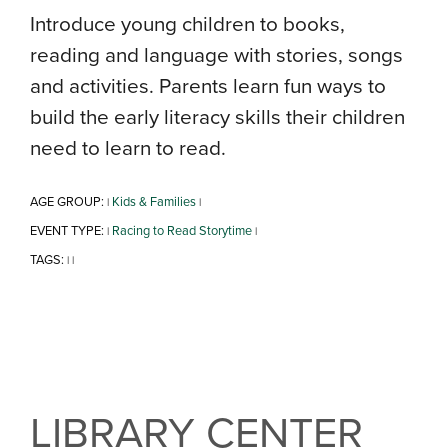
Introduce young children to books,
reading and language with stories, songs
and activities. Parents learn fun ways to
build the early literacy skills their children
need to learn to read.
AGE GROUP:
Kids & Families
|
|
EVENT TYPE:
Racing to Read Storytime
|
|
TAGS:
|
|
LIBRARY CENTER