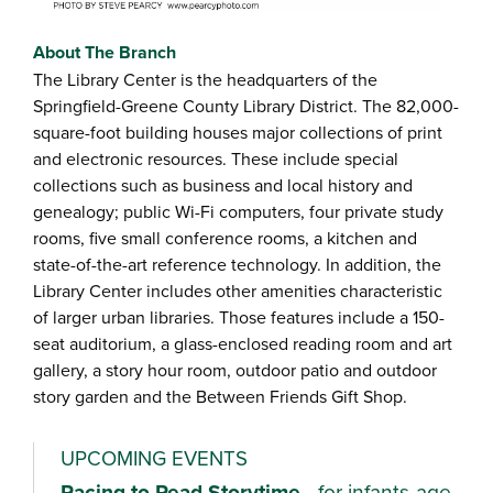
About The Branch
The Library Center is the headquarters of the
Springfield-Greene County Library District. The 82,000-
square-foot building houses major collections of print
and electronic resources. These include special
collections such as business and local history and
genealogy; public Wi-Fi computers, four private study
rooms, five small conference rooms, a kitchen and
state-of-the-art reference technology. In addition, the
Library Center includes other amenities characteristic
of larger urban libraries. Those features include a 150-
seat auditorium, a glass-enclosed reading room and art
gallery, a story hour room, outdoor patio and outdoor
story garden and the Between Friends Gift Shop.
UPCOMING EVENTS
Racing to Read Storytime
- for infants-age