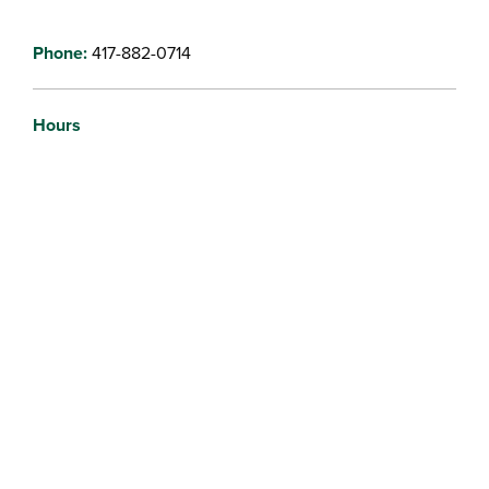
Phone:
417-882-0714
Hours