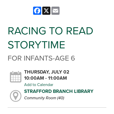
Facebook
X
Email
RACING TO READ
STORYTIME
FOR INFANTS-AGE 6
THURSDAY, JULY 02
10:00AM - 11:00AM
Add to Calendar
STRAFFORD BRANCH LIBRARY
Community Room (40)