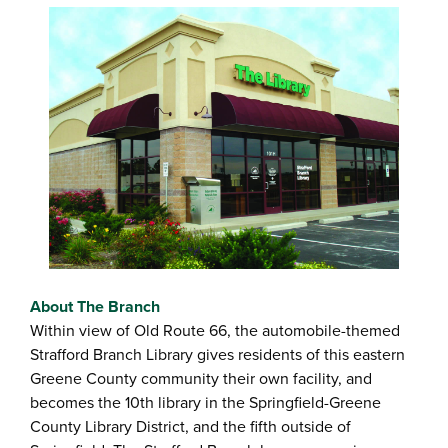
About The Branch
Within view of Old Route 66, the automobile-themed
Strafford Branch Library gives residents of this eastern
Greene County community their own facility, and
becomes the 10th library in the Springfield-Greene
County Library District, and the fifth outside of