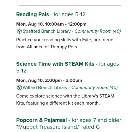
Reading Pals
- for ages 5-12
Mon, Aug 10, 10:00am - 12:00pm
Strafford Branch Library -
Community Room (40)
Practice your reading skills with Evie, our friend
from Alliance of Therapy Pets.
Science Time with STEAM Kits
- for ages
5-12
Mon, Aug 10, 2:00pm - 3:00pm
Willard Branch Library -
Community Room (40)
Come explore science with the Library's STEAM
Kits, featuring a different kit each month.
Popcorn & Pajamas!
- for ages 7 and older,
"Muppet Treasure Island," rated G