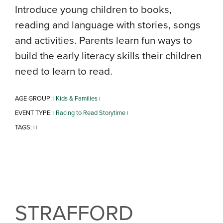
Introduce young children to books,
reading and language with stories, songs
and activities. Parents learn fun ways to
build the early literacy skills their children
need to learn to read.
AGE GROUP:
Kids & Families
|
|
EVENT TYPE:
Racing to Read Storytime
|
|
TAGS:
|
|
STRAFFORD