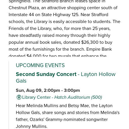
Springfield. The Strafford Branch leases space in
Chestnut Plaza, an attractive shopping center south of
Interstate 44 on State Highway 125. Near Strafford
schools, the Library is easily accessible to students. The
Friends of the Library, who, for more than 25 years,
have steadfastly raised money through their highly
popular annual book sales, donated $26,300 to buy
most of the furnishings for the branch. Empire Bank
donated $4,000 for two murals that enhance the
vintage car décor.
UPCOMING EVENTS
Second Sunday Concert
- Layton Hollow
Gals
Sun, Aug 09, 2:00pm - 3:00pm
Library Center -
Hatch Auditorium (500)
Hear Melinda Mullins and Betsy Mae, the Layton
Hollow Gals, share songs and stories from Melinda's
father, Ozarks' Grammy-nominated songwriter
Johnny Mullins.