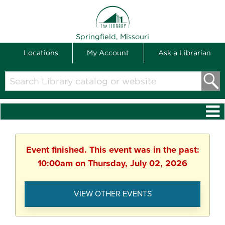
THE LIBRARY
Springfield, Missouri
Locations
My Account
Ask a Librarian
Search
Library
catalog
or
website
Event finished. This event was in the past:
10:00am on Thursday, July 02, 2026
VIEW OTHER EVENTS