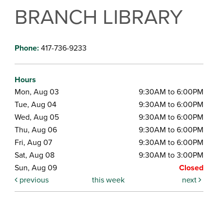
BRANCH LIBRARY
Phone:
417-736-9233
Hours
Mon, Aug 03
9:30AM to 6:00PM
Tue, Aug 04
9:30AM to 6:00PM
Wed, Aug 05
9:30AM to 6:00PM
Thu, Aug 06
9:30AM to 6:00PM
Fri, Aug 07
9:30AM to 6:00PM
Sat, Aug 08
9:30AM to 3:00PM
Sun, Aug 09
Closed
previous
this week
next