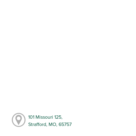
101 Missouri 125,
Strafford, MO, 65757