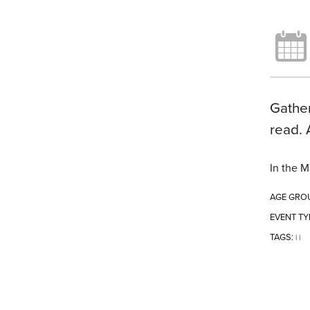
Gather
read. 
In the M
AGE GRO
EVENT TY
TAGS:
|
|