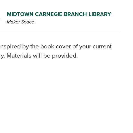
MIDTOWN CARNEGIE BRANCH LIBRARY
Maker Space
inspired by the book cover of your current
. Materials will be provided.