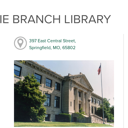
E BRANCH LIBRARY
397 East Central Street,
Springfield, MO, 65802