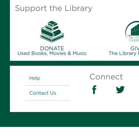
Support the Library
DONATE
GI
Used Books, Movies & Music
The Library
Links
Connect
Help
Contact Us