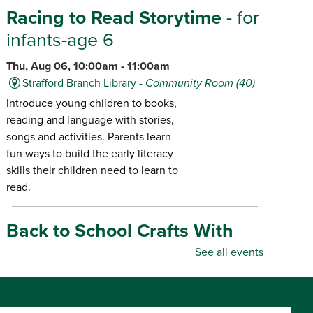
Racing to Read Storytime
- for
infants-age 6
Thu, Aug 06, 10:00am - 11:00am
Strafford Branch Library -
Community Room (40)
Introduce young children to books,
reading and language with stories,
songs and activities. Parents learn
fun ways to build the early literacy
skills their children need to learn to
read.
Back to School Crafts With
Gadgets From the Maker
See all events
Space
- for all ages
Thu, Aug 06, 10:00am - 5:00pm