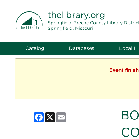
THE LIBRARY
thelibrary
.org
Springfield-Greene County Library Distric
Springfield, Missouri
Catalog
Databases
Local Hi
Event finis
BO
Facebook
X
Email
CO