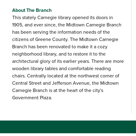
About The Branch
This stately Carnegie library opened its doors in
1905, and ever since, the Midtown Carnegie Branch
has been serving the information needs of the
citizens of Greene County. The Midtown Carnegie
Branch has been renovated to make it a cozy
neighborhood library, and to restore it to the
architectural glory of its earlier years. There are more
wooden library tables and comfortable reading
chairs. Centrally located at the northwest corner of
Central Street and Jefferson Avenue, the Midtown
Carnegie Branch is at the heart of the city's
Government Plaza.