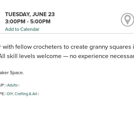
TUESDAY, JUNE 23
3:00PM - 5:00PM
Add to Calendar
 with fellow crocheters to create granny squares 
All skill levels welcome — no experience necessary
aker Space.
UP:
Adults
|
|
PE:
DIY, Crafting & Art
|
|