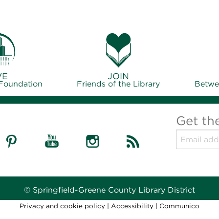
VE
JOIN
 Foundation
Friends of the Library
Betwe
Get th
© Springfield-Greene County Library District
Privacy and cookie policy
|
Accessibility
|
Communico