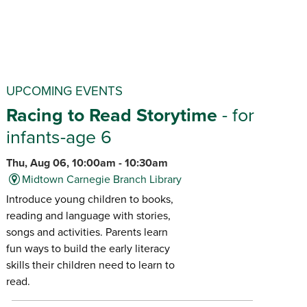
UPCOMING EVENTS
Racing to Read Storytime
- for
infants-age 6
Thu, Aug 06, 10:00am - 10:30am
Midtown Carnegie Branch Library
Introduce young children to books,
reading and language with stories,
songs and activities. Parents learn
fun ways to build the early literacy
skills their children need to learn to
read.