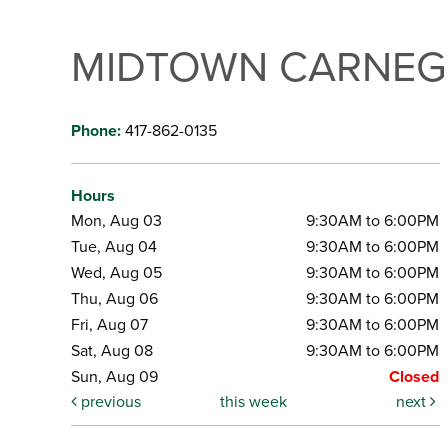
MIDTOWN CARNEGI
Phone:
417-862-0135
Hours
Mon, Aug 03
9:30AM to 6:00PM
Tue, Aug 04
9:30AM to 6:00PM
Wed, Aug 05
9:30AM to 6:00PM
Thu, Aug 06
9:30AM to 6:00PM
Fri, Aug 07
9:30AM to 6:00PM
Sat, Aug 08
9:30AM to 6:00PM
Sun, Aug 09
Closed
previous
this week
next