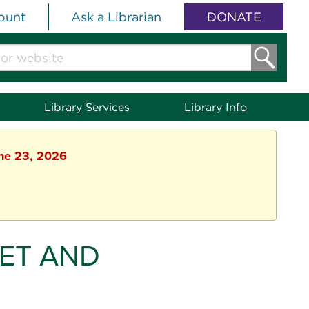
ount
Ask a Librarian
DONATE
Library Services
Library Info
une 23, 2026
ET AND